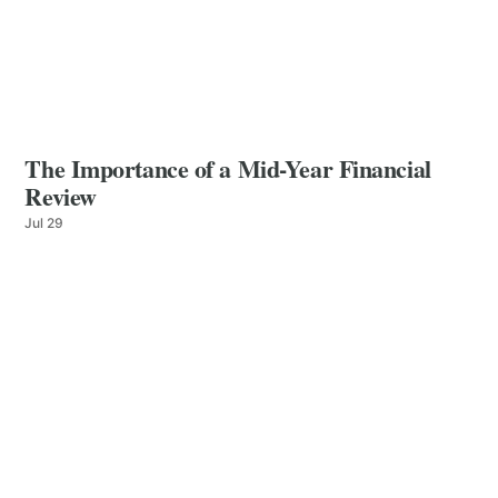
The Importance of a Mid-Year Financial
Review
Jul 29