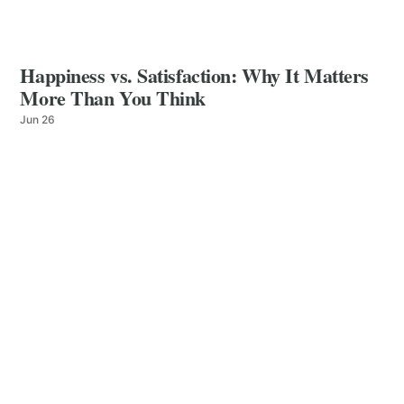
Happiness vs. Satisfaction: Why It Matters
More Than You Think
Jun 26