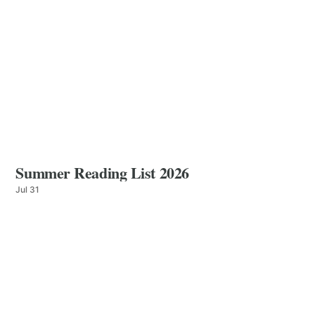
Summer Reading List 2026
Jul 31