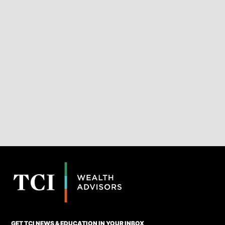
GET TCI NEWS & EDUCATION IN YOUR INBOX