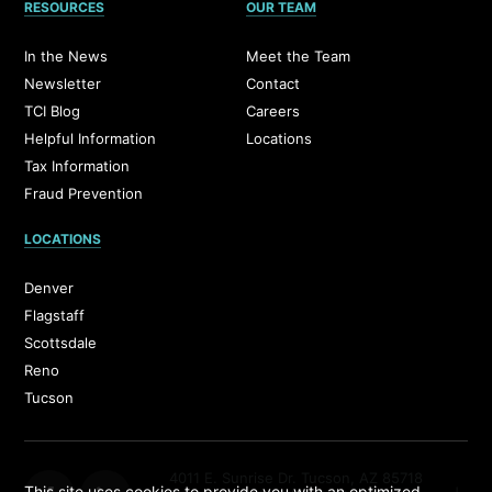
RESOURCES
OUR TEAM
In the News
Meet the Team
Newsletter
Contact
TCI Blog
Careers
Helpful Information
Locations
Tax Information
Fraud Prevention
LOCATIONS
Denver
Flagstaff
Scottsdale
Reno
Tucson
4011 E. Sunrise Dr. Tucson, AZ 85718
This site uses cookies to provide you with an optimized