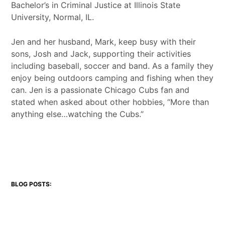
Bachelor’s in Criminal Justice at Illinois State
University, Normal, IL.
Jen and her husband, Mark, keep busy with their
sons, Josh and Jack, supporting their activities
including baseball, soccer and band. As a family they
enjoy being outdoors camping and fishing when they
can. Jen is a passionate Chicago Cubs fan and
stated when asked about other hobbies, “More than
anything else…watching the Cubs.”
BLOG POSTS: