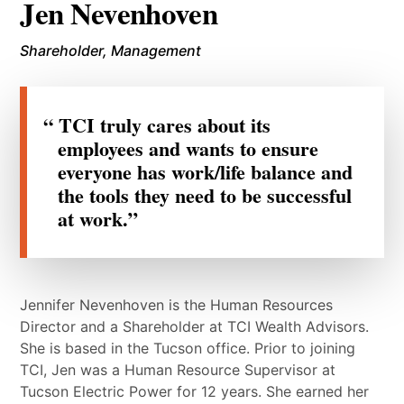
Jen Nevenhoven
Shareholder, Management
TCI truly cares about its
employees and wants to ensure
everyone has work/life balance and
the tools they need to be successful
at work.
Jennifer Nevenhoven is the Human Resources
Director and a Shareholder at TCI Wealth Advisors.
She is based in the Tucson office. Prior to joining
TCI, Jen was a Human Resource Supervisor at
Tucson Electric Power for 12 years. She earned her