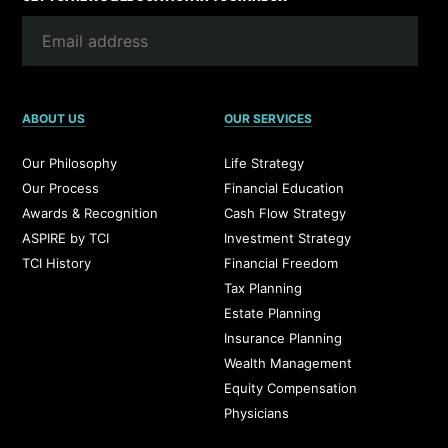
ABOUT US
OUR SERVICES
Our Philosophy
Life Strategy
Our Process
Financial Education
Awards & Recognition
Cash Flow Strategy
ASPIRE by TCI
Investment Strategy
TCI History
Financial Freedom
Tax Planning
Estate Planning
Insurance Planning
Wealth Management
Equity Compensation
Physicians