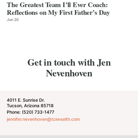
The Greatest Team I’ll Ever Coach:
Reflections on My First Father’s Day
Jun 20
Get in touch with Jen
Nevenhoven
4011 E. Sunrise Dr.
Tucson, Arizona 85718
Phone: (520) 733-1477
jennifer.nevenhoven@tciwealth.com