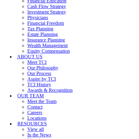
Financial Education
Cash Flow Strategy
Investment Strategy
Physicians
Financial Freedom
Tax Planning
Estate Planning
Insurance Planning
Wealth Management
Equity Compensation
ABOUT US
Meet TCI
Our Philosophy
Our Process
Aspire by TCI
TCI History
Awards & Recognition
OUR TEAM
Meet the Team
Contact
Careers
Locations
RESOURCES
View all
In the News