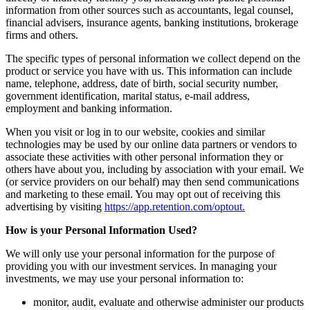
information from other sources such as accountants, legal counsel,
financial advisers, insurance agents, banking institutions, brokerage
firms and others.
The specific types of personal information we collect depend on the
product or service you have with us. This information can include
name, telephone, address, date of birth, social security number,
government identification, marital status, e-mail address,
employment and banking information.
When you visit or log in to our website, cookies and similar
technologies may be used by our online data partners or vendors to
associate these activities with other personal information they or
others have about you, including by association with your email. We
(or service providers on our behalf) may then send communications
and marketing to these email. You may opt out of receiving this
advertising by visiting
https://app.retention.com/optout.
How is your Personal Information Used?
We will only use your personal information for the purpose of
providing you with our investment services. In managing your
investments, we may use your personal information to:
monitor, audit, evaluate and otherwise administer our products