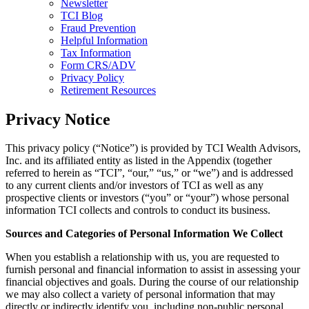
Newsletter
TCI Blog
Fraud Prevention
Helpful Information
Tax Information
Form CRS/ADV
Privacy Policy
Retirement Resources
Privacy Notice
This privacy policy (“Notice”) is provided by TCI Wealth Advisors,
Inc. and its affiliated entity as listed in the Appendix (together
referred to herein as “TCI”, “our,” “us,” or “we”) and is addressed
to any current clients and/or investors of TCI as well as any
prospective clients or investors (“you” or “your”) whose personal
information TCI collects and controls to conduct its business.
Sources and Categories of Personal Information We Collect
When you establish a relationship with us, you are requested to
furnish personal and financial information to assist in assessing your
financial objectives and goals. During the course of our relationship
we may also collect a variety of personal information that may
directly or indirectly identify you, including non-public personal