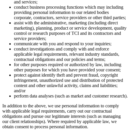
and services;
conduct business processing functions which may including
providing personal information to our related bodies
corporate, contractors, service providers or other third parties;
assist with the administrative, marketing (including direct
marketing), planning, product or service development, quality
control or research purposes of TCI and its contractors and
service providers;
communicate with you and respond to your inquiries;
conduct investigations and comply with and enforce
applicable legal requirements, relevant industry standards,
contractual obligations and our policies and terms;
for other purposes required or authorized by law, including
other purposes for which you have provided your consent;
protect against identify theft and prevent fraud, copyright
infringement, unauthorized use and distribution of protected
content and other unlawful activity, claims and liabilities;
and/or
perform data analyses (such as market and customer research).
In addition to the above, we use personal information to comply
with applicable legal requirements, carry out our contractual
obligations and pursue our legitimate interests (such as managing
our client relationships). Where required by applicable law, we
obtain consent to process personal information.