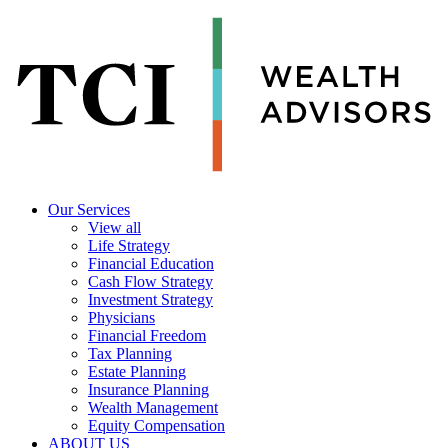
Our Services
View all
Life Strategy
Financial Education
Cash Flow Strategy
Investment Strategy
Physicians
Financial Freedom
Tax Planning
Estate Planning
Insurance Planning
Wealth Management
Equity Compensation
ABOUT US