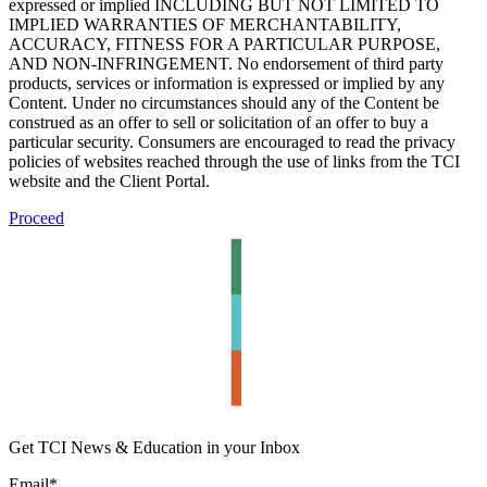
expressed or implied INCLUDING BUT NOT LIMITED TO
IMPLIED WARRANTIES OF MERCHANTABILITY,
ACCURACY, FITNESS FOR A PARTICULAR PURPOSE,
AND NON-INFRINGEMENT. No endorsement of third party
products, services or information is expressed or implied by any
Content. Under no circumstances should any of the Content be
construed as an offer to sell or solicitation of an offer to buy a
particular security. Consumers are encouraged to read the privacy
policies of websites reached through the use of links from the TCI
website and the Client Portal.
Proceed
Get TCI News & Education in your Inbox
Email
*