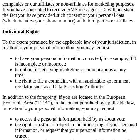
companies or our affiliates or non-affiliates for marketing purposes.
If you have consented to receive SMS messages TCI will not share
the fact you have provided such consent or your personal data
(which includes your phone number) with third parties or affiliates.
Individual Rights
To the extent permitted by the applicable law of your jurisdiction, in
relation to your personal information, you may request:
to have your personal information corrected, for example, if it
is incomplete or incorrect;
to opt out of receiving marketing communications at any
time;
the right to file a complaint with an applicable government
regulator such as a Data Protection Authority.
In addition to the foregoing, if you are located in the European
Economic Area (“EEA”), to the extent permitted by applicable law,
in relation to your personal information, you may request:
to access the personal information held by us about you;
the right to restrict or object to the processing of your personal
information, or request that your personal information be
erased;