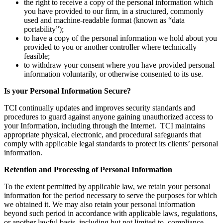
the right to receive a copy of the personal information which
you have provided to our firm, in a structured, commonly
used and machine-readable format (known as “data
portability”);
to have a copy of the personal information we hold about you
provided to you or another controller where technically
feasible;
to withdraw your consent where you have provided personal
information voluntarily, or otherwise consented to its use.
Is your Personal Information Secure?
TCI continually updates and improves security standards and
procedures to guard against anyone gaining unauthorized access to
your Information, including through the Internet. TCI maintains
appropriate physical, electronic, and procedural safeguards that
comply with applicable legal standards to protect its clients’ personal
information.
Retention and Processing of Personal Information
To the extent permitted by applicable law, we retain your personal
information for the period necessary to serve the purposes for which
we obtained it. We may also retain your personal information
beyond such period in accordance with applicable laws, regulations,
or another lawful basis, including but not limited to, compliance