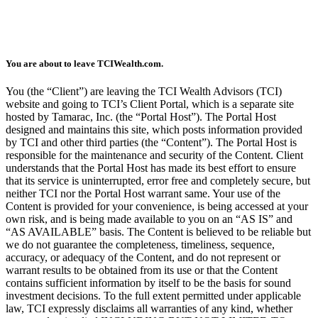
You are about to leave TCIWealth.com.
You (the “Client”) are leaving the TCI Wealth Advisors (TCI)
website and going to TCI’s Client Portal, which is a separate site
hosted by Tamarac, Inc. (the “Portal Host”). The Portal Host
designed and maintains this site, which posts information provided
by TCI and other third parties (the “Content”). The Portal Host is
responsible for the maintenance and security of the Content. Client
understands that the Portal Host has made its best effort to ensure
that its service is uninterrupted, error free and completely secure, but
neither TCI nor the Portal Host warrant same. Your use of the
Content is provided for your convenience, is being accessed at your
own risk, and is being made available to you on an “AS IS” and
“AS AVAILABLE” basis. The Content is believed to be reliable but
we do not guarantee the completeness, timeliness, sequence,
accuracy, or adequacy of the Content, and do not represent or
warrant results to be obtained from its use or that the Content
contains sufficient information by itself to be the basis for sound
investment decisions. To the full extent permitted under applicable
law, TCI expressly disclaims all warranties of any kind, whether