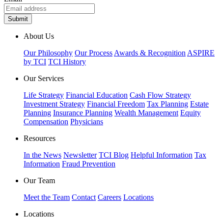
About Us
Our Philosophy
Our Process
Awards & Recognition
ASPIRE
by TCI
TCI History
Our Services
Life Strategy
Financial Education
Cash Flow Strategy
Investment Strategy
Financial Freedom
Tax Planning
Estate
Planning
Insurance Planning
Wealth Management
Equity
Compensation
Physicians
Resources
In the News
Newsletter
TCI Blog
Helpful Information
Tax
Information
Fraud Prevention
Our Team
Meet the Team
Contact
Careers
Locations
Locations