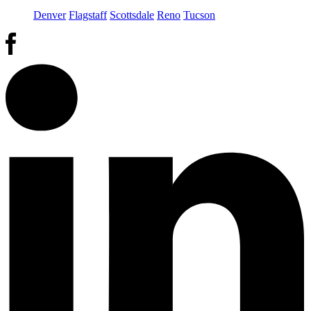
Denver
Flagstaff
Scottsdale
Reno
Tucson