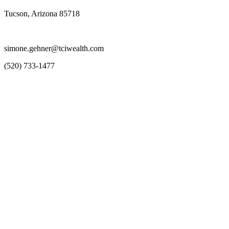
Tucson, Arizona 85718
simone.gehner@tciwealth.com
(520) 733-1477