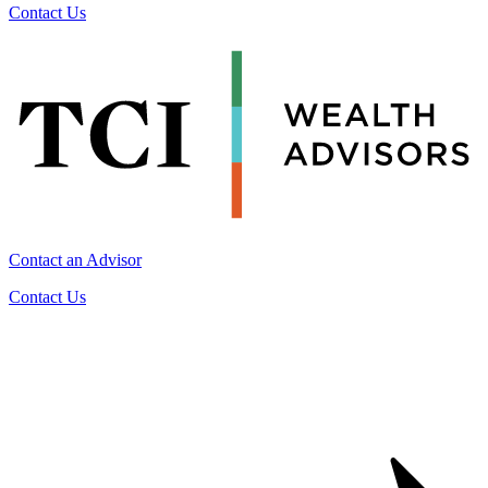
Contact Us
Contact an Advisor
Contact Us