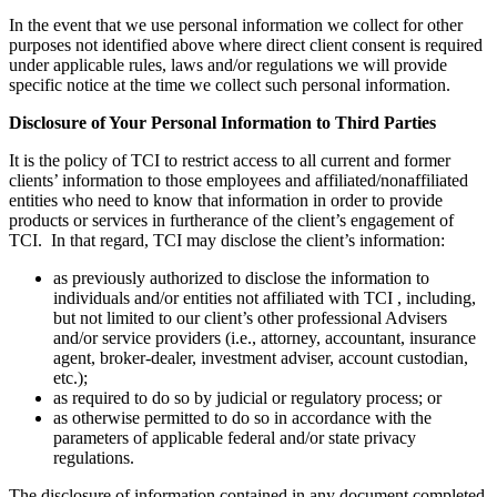
In the event that we use personal information we collect for other
purposes not identified above where direct client consent is required
under applicable rules, laws and/or regulations we will provide
specific notice at the time we collect such personal information.
Disclosure of Your Personal Information to Third Parties
It is the policy of TCI to restrict access to all current and former
clients’ information to those employees and affiliated/nonaffiliated
entities who need to know that information in order to provide
products or services in furtherance of the client’s engagement of
TCI. In that regard, TCI may disclose the client’s information:
as previously authorized to disclose the information to
individuals and/or entities not affiliated with TCI , including,
but not limited to our client’s other professional Advisers
and/or service providers (i.e., attorney, accountant, insurance
agent, broker-dealer, investment adviser, account custodian,
etc.);
as required to do so by judicial or regulatory process; or
as otherwise permitted to do so in accordance with the
parameters of applicable federal and/or state privacy
regulations.
The disclosure of information contained in any document completed