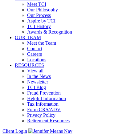
Meet TCI
Our Philosophy
Our Process
Aspire by TCI
TCI History
Awards & Recognition
OUR TEAM
Meet the Team
Contact
Careers
Locations
RESOURCES
View all
In the News
Newsletter
TCI Blog
Fraud Prevention
Helpful Information
Tax Information
Form CRS/ADV
Privacy Policy
Retirement Resources
Client Login