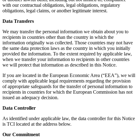
with our contractual obligations, legal obligations, regulatory
obligations, legal claims, or another legitimate interest.
Data Transfers
We may transfer the personal information we obtain about you to
recipients in countries other than the country in which the
information originally was collected. Those countries may not have
the same data protection laws as the country in which you initially
provided the information. To the extent required by applicable law,
when we transfer your information to recipients in other countries
we will protect that information as described in this Notice.
If you are located in the European Economic Area (“EEA”), we will
comply with applicable legal requirements regarding the provision
of appropriate safeguards for the transfer of personal information to
recipients in countries for which the European Commission has not
issued an adequacy decision.
Data Controller
As identified under applicable law, the data controller for this Notice
is TCI located at the address below.
Our Commitment