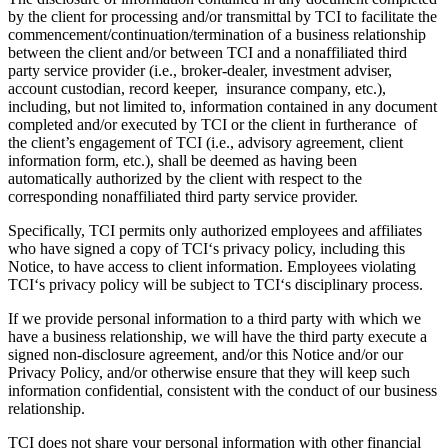
by the client for processing and/or transmittal by TCI to facilitate the
commencement/continuation/termination of a business relationship
between the client and/or between TCI and a nonaffiliated third
party service provider (i.e., broker-dealer, investment adviser,
account custodian, record keeper, insurance company, etc.),
including, but not limited to, information contained in any document
completed and/or executed by TCI or the client in furtherance of
the client’s engagement of TCI (i.e., advisory agreement, client
information form, etc.), shall be deemed as having been
automatically authorized by the client with respect to the
corresponding nonaffiliated third party service provider.
Specifically, TCI permits only authorized employees and affiliates
who have signed a copy of TCI‘s privacy policy, including this
Notice, to have access to client information. Employees violating
TCI‘s privacy policy will be subject to TCI‘s disciplinary process.
If we provide personal information to a third party with which we
have a business relationship, we will have the third party execute a
signed non-disclosure agreement, and/or this Notice and/or our
Privacy Policy, and/or otherwise ensure that they will keep such
information confidential, consistent with the conduct of our business
relationship.
TCI does not share your personal information with other financial