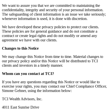
We want to assure you that we are committed to maintaining the
confidentiality, integrity and security of your personal information.
The safeguarding of client information is an issue we take seriously;
whenever information is used, it is done with discretion.
We have developed these privacy policies to protect our clients.
These policies are for general guidance and do not constitute a
contract or create legal rights and do not modify or amend any
agreement we have with our clients.
Changes to this Notice
We may change this Notice from time to time. Material changes to
our privacy policy and/or this Notice will be distributed to TCI
clients and investors in a timely manner.
Whom can you contact at TCI?
If you have any questions regarding this Notice or would like to
exercise your rights, you may contact our Chief Compliance Officer,
Simone Gehner, using the information below:
TCI Wealth Advisors, Inc.
4011 East Sunrise Drive