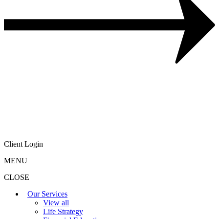
Client Login
MENU
CLOSE
Our Services
View all
Life Strategy