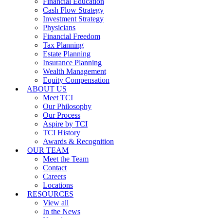
Financial Education
Cash Flow Strategy
Investment Strategy
Physicians
Financial Freedom
Tax Planning
Estate Planning
Insurance Planning
Wealth Management
Equity Compensation
ABOUT US
Meet TCI
Our Philosophy
Our Process
Aspire by TCI
TCI History
Awards & Recognition
OUR TEAM
Meet the Team
Contact
Careers
Locations
RESOURCES
View all
In the News