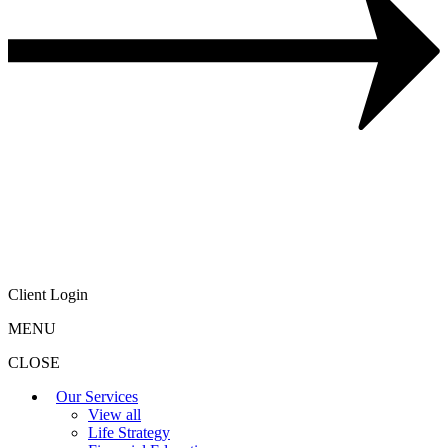
Client Login
MENU
CLOSE
Our Services
View all
Life Strategy