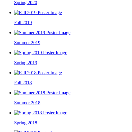
Spring 2020
Fall 2019
Summer 2019
Spring 2019
Fall 2018
Summer 2018
Spring 2018