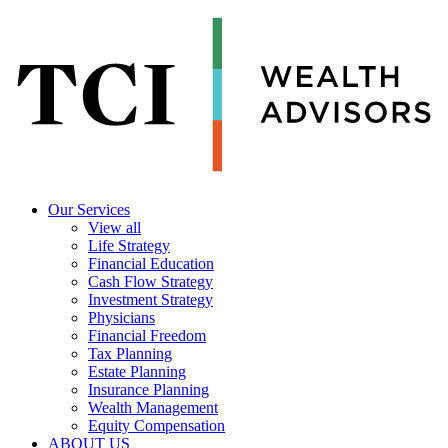
Our Services
View all
Life Strategy
Financial Education
Cash Flow Strategy
Investment Strategy
Physicians
Financial Freedom
Tax Planning
Estate Planning
Insurance Planning
Wealth Management
Equity Compensation
ABOUT US