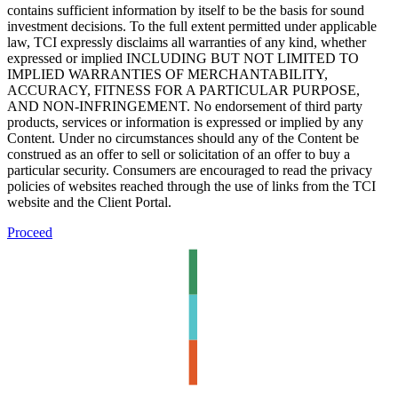
contains sufficient information by itself to be the basis for sound
investment decisions. To the full extent permitted under applicable
law, TCI expressly disclaims all warranties of any kind, whether
expressed or implied INCLUDING BUT NOT LIMITED TO
IMPLIED WARRANTIES OF MERCHANTABILITY,
ACCURACY, FITNESS FOR A PARTICULAR PURPOSE,
AND NON-INFRINGEMENT. No endorsement of third party
products, services or information is expressed or implied by any
Content. Under no circumstances should any of the Content be
construed as an offer to sell or solicitation of an offer to buy a
particular security. Consumers are encouraged to read the privacy
policies of websites reached through the use of links from the TCI
website and the Client Portal.
Proceed