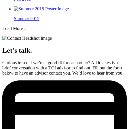
Summer 2015
Load More
↓
Let's talk.
Curious to see if we’re a good fit for each other? All it takes is a
brief conversation with a TCI advisor to find out. Fill out the form
below to have an advisor contact you. We’d love to hear from you.