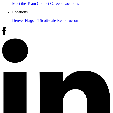
Meet the Team
Contact
Careers
Locations
Locations
Denver
Flagstaff
Scottsdale
Reno
Tucson