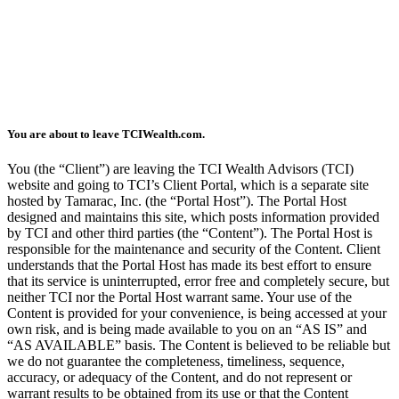
You are about to leave TCIWealth.com.
You (the “Client”) are leaving the TCI Wealth Advisors (TCI)
website and going to TCI’s Client Portal, which is a separate site
hosted by Tamarac, Inc. (the “Portal Host”). The Portal Host
designed and maintains this site, which posts information provided
by TCI and other third parties (the “Content”). The Portal Host is
responsible for the maintenance and security of the Content. Client
understands that the Portal Host has made its best effort to ensure
that its service is uninterrupted, error free and completely secure, but
neither TCI nor the Portal Host warrant same. Your use of the
Content is provided for your convenience, is being accessed at your
own risk, and is being made available to you on an “AS IS” and
“AS AVAILABLE” basis. The Content is believed to be reliable but
we do not guarantee the completeness, timeliness, sequence,
accuracy, or adequacy of the Content, and do not represent or
warrant results to be obtained from its use or that the Content