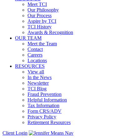
Meet TCI
Our Philosophy
Our Process
Aspire by TCI
TCI History
Awards & Recognition
OUR TEAM
Meet the Team
Contact
Careers
Locations
RESOURCES
View all
In the News
Newsletter
TCI Blog
Fraud Prevention
Helpful Information
Tax Information
Form CRS/ADV
Privacy Policy
Retirement Resources
Client Login