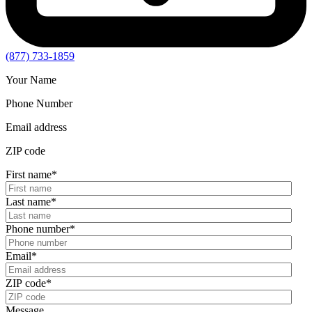
(877) 733-1859
Your Name
Phone Number
Email address
ZIP code
First name
*
Last name
*
Phone number
*
Email
*
ZIP code
*
Message