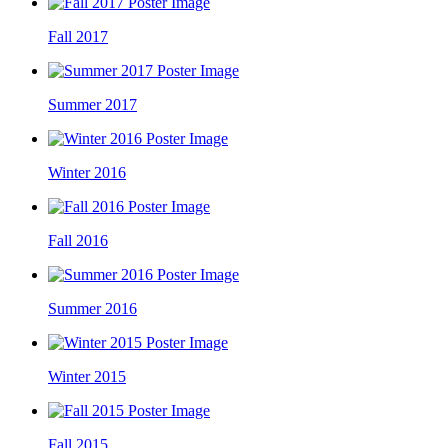
Fall 2017
Summer 2017
Winter 2016
Fall 2016
Summer 2016
Winter 2015
Fall 2015