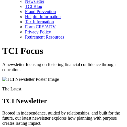
Newsletter
TCI Blog
Fraud Prevention
Helpful Information
Tax Information
Form CRS/ADV
Privacy Policy
Retirement Resources
TCI Focus
A newsletter focusing on fostering financial confidence through
education.
The Latest
TCI Newsletter
Rooted in independence, guided by relationships, and built for the
future, our latest newsletter explores how planning with purpose
creates lasting impact.