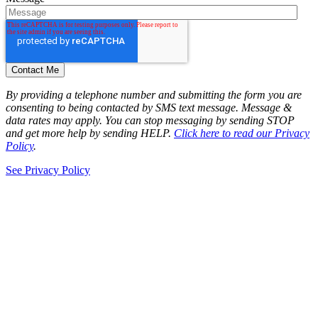
By providing a telephone number and submitting the form you are
consenting to being contacted by SMS text message. Message &
data rates may apply. You can stop messaging by sending STOP
and get more help by sending HELP.
Click here to read our Privacy
Policy
.
See Privacy Policy