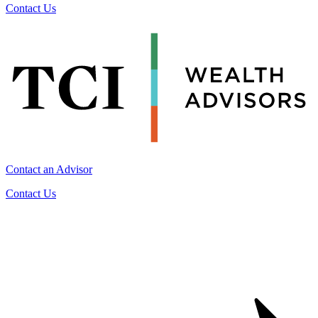
Contact Us
Contact an Advisor
Contact Us