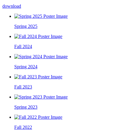
download
Spring 2025
Fall 2024
Spring 2024
Fall 2023
Spring 2023
Fall 2022