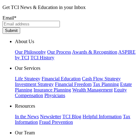
Get TCI News & Education in your Inbox
Email
*
About Us
Our Philosophy
Our Process
Awards & Recognition
ASPIRE
by TCI
TCI History
Our Services
Life Strategy
Financial Education
Cash Flow Strategy
Investment Strategy
Financial Freedom
Tax Planning
Estate
Planning
Insurance Planning
Wealth Management
Equity
Compensation
Physicians
Resources
In the News
Newsletter
TCI Blog
Helpful Information
Tax
Information
Fraud Prevention
Our Team