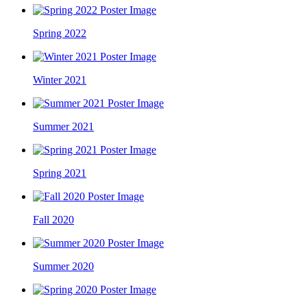
Spring 2022
Winter 2021
Summer 2021
Spring 2021
Fall 2020
Summer 2020