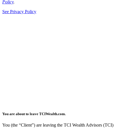
Policy
.
See Privacy Policy
You are about to leave TCIWealth.com.
You (the “Client”) are leaving the TCI Wealth Advisors (TCI)