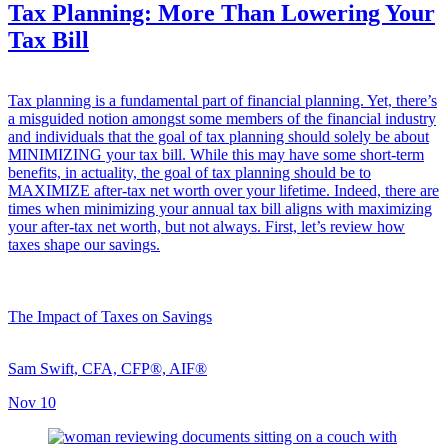
Tax Planning: More Than Lowering Your
Tax Bill
Tax planning is a fundamental part of financial planning. Yet, there’s
a misguided notion amongst some members of the financial industry
and individuals that the goal of tax planning should solely be about
MINIMIZING your tax bill. While this may have some short-term
benefits, in actuality, the goal of tax planning should be to
MAXIMIZE after-tax net worth over your lifetime. Indeed, there are
times when minimizing your annual tax bill aligns with maximizing
your after-tax net worth, but not always. First, let’s review how
taxes shape our savings.
The Impact of Taxes on Savings
Sam Swift, CFA, CFP®, AIF®
Nov 10