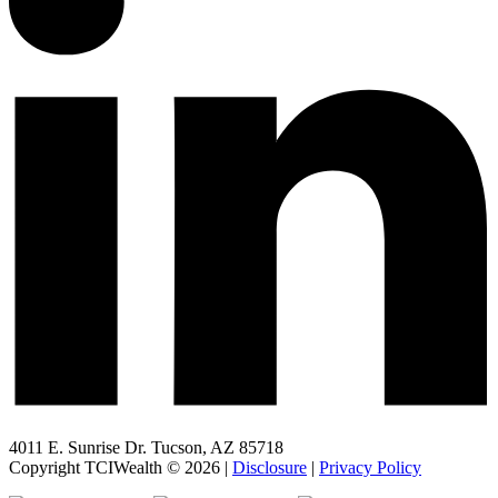
4011 E. Sunrise Dr. Tucson, AZ 85718
Copyright TCIWealth © 2026 |
Disclosure
|
Privacy Policy