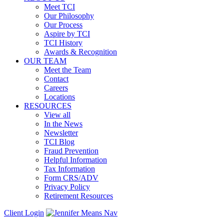
Meet TCI
Our Philosophy
Our Process
Aspire by TCI
TCI History
Awards & Recognition
OUR TEAM
Meet the Team
Contact
Careers
Locations
RESOURCES
View all
In the News
Newsletter
TCI Blog
Fraud Prevention
Helpful Information
Tax Information
Form CRS/ADV
Privacy Policy
Retirement Resources
Client Login