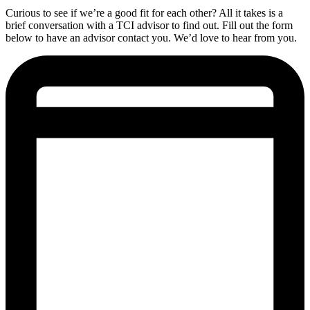
Curious to see if we’re a good fit for each other? All it takes is a
brief conversation with a TCI advisor to find out. Fill out the form
below to have an advisor contact you. We’d love to hear from you.