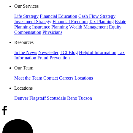
Our Services
Life Strategy
Financial Education
Cash Flow Strategy
Investment Strategy
Financial Freedom
Tax Planning
Estate
Planning
Insurance Planning
Wealth Management
Equity
Compensation
Physicians
Resources
In the News
Newsletter
TCI Blog
Helpful Information
Tax
Information
Fraud Prevention
Our Team
Meet the Team
Contact
Careers
Locations
Locations
Denver
Flagstaff
Scottsdale
Reno
Tucson