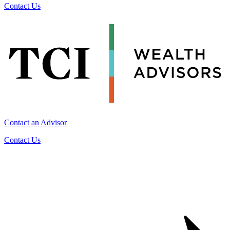
Contact Us
Contact an Advisor
Contact Us