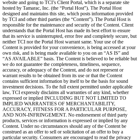
website and going to TCI’s Client Portal, which is a separate site
hosted by Tamarac, Inc. (the “Portal Host”). The Portal Host
designed and maintains this site, which posts information provided
by TCI and other third parties (the “Content”). The Portal Host is
responsible for the maintenance and security of the Content. Client
understands that the Portal Host has made its best effort to ensure
that its service is uninterrupted, error free and completely secure, but
neither TCI nor the Portal Host warrant same. Your use of the
Content is provided for your convenience, is being accessed at your
own risk, and is being made available to you on an “AS IS” and
“AS AVAILABLE” basis. The Content is believed to be reliable but
we do not guarantee the completeness, timeliness, sequence,
accuracy, or adequacy of the Content, and do not represent or
warrant results to be obtained from its use or that the Content
contains sufficient information by itself to be the basis for sound
investment decisions. To the full extent permitted under applicable
law, TCI expressly disclaims all warranties of any kind, whether
expressed or implied INCLUDING BUT NOT LIMITED TO
IMPLIED WARRANTIES OF MERCHANTABILITY,
ACCURACY, FITNESS FOR A PARTICULAR PURPOSE,
AND NON-INFRINGEMENT. No endorsement of third party
products, services or information is expressed or implied by any
Content. Under no circumstances should any of the Content be
construed as an offer to sell or solicitation of an offer to buy a
particular security. Consumers are encouraged to read the privacy