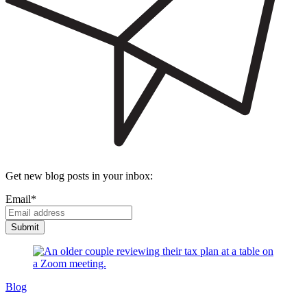
Get new blog posts in your inbox:
Email
*
Blog