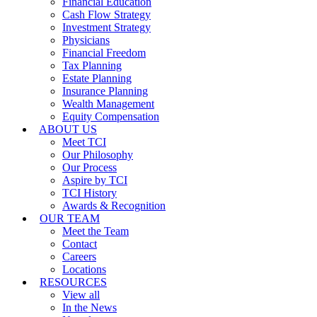
Financial Education
Cash Flow Strategy
Investment Strategy
Physicians
Financial Freedom
Tax Planning
Estate Planning
Insurance Planning
Wealth Management
Equity Compensation
ABOUT US
Meet TCI
Our Philosophy
Our Process
Aspire by TCI
TCI History
Awards & Recognition
OUR TEAM
Meet the Team
Contact
Careers
Locations
RESOURCES
View all
In the News