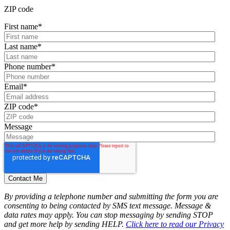
ZIP code
First name
*
Last name
*
Phone number
*
Email
*
ZIP code
*
Message
By providing a telephone number and submitting the form you are
consenting to being contacted by SMS text message. Message &
data rates may apply. You can stop messaging by sending STOP
and get more help by sending HELP.
Click here to read our Privacy