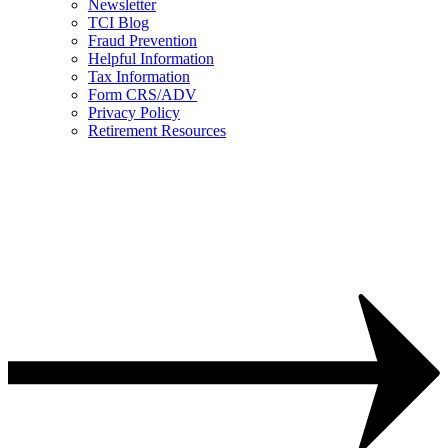
Newsletter
TCI Blog
Fraud Prevention
Helpful Information
Tax Information
Form CRS/ADV
Privacy Policy
Retirement Resources