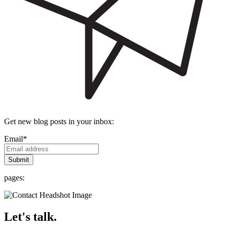
Get new blog posts in your inbox:
Email
*
pages:
Let's talk.