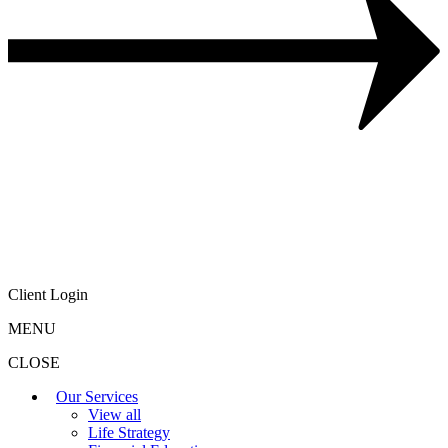
Client Login
MENU
CLOSE
Our Services
View all
Life Strategy