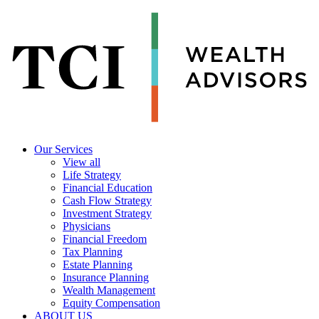
Our Services
View all
Life Strategy
Financial Education
Cash Flow Strategy
Investment Strategy
Physicians
Financial Freedom
Tax Planning
Estate Planning
Insurance Planning
Wealth Management
Equity Compensation
ABOUT US