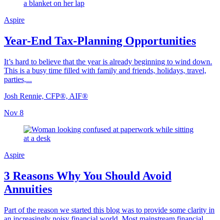
Aspire
Year-End Tax-Planning Opportunities
It’s hard to believe that the year is already beginning to wind down.
This is a busy time filled with family and friends, holidays, travel,
parties,...
Josh Rennie, CFP®, AIF®
Nov 8
Aspire
3 Reasons Why You Should Avoid
Annuities
Part of the reason we started this blog was to provide some clarity in
an increasingly noisy financial world. Most mainstream financial