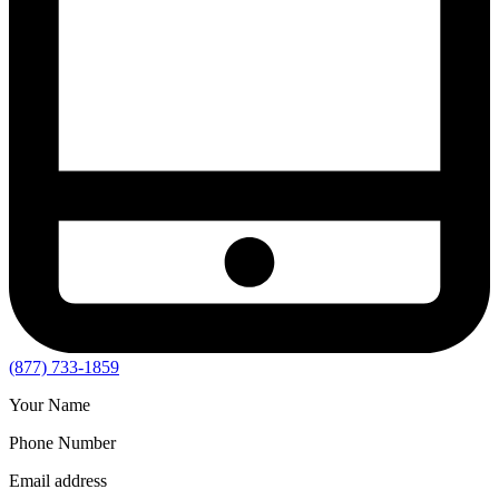
(877) 733-1859
Your Name
Phone Number
Email address