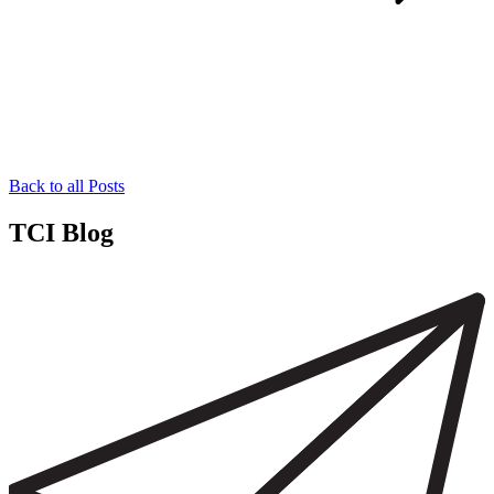
Back to all Posts
TCI Blog