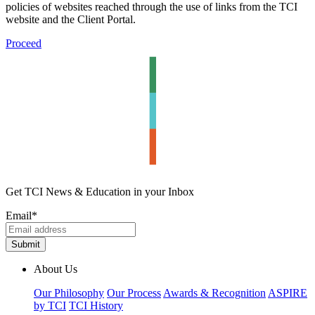
policies of websites reached through the use of links from the TCI
website and the Client Portal.
Proceed
Get TCI News & Education in your Inbox
Email
*
About Us
Our Philosophy
Our Process
Awards & Recognition
ASPIRE
by TCI
TCI History