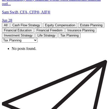
outl...
Sam Swift, CFA, CFP®, AIF®
Jun 28
All
Cash Flow Strategy
Equity Compensation
Estate Planning
Financial Education
Financial Freedom
Insurance Planning
Investment Strategy
Life Strategy
Tax Planning
No posts found.