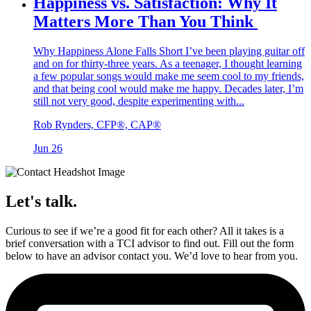
Happiness vs. Satisfaction: Why It
Matters More Than You Think
Why Happiness Alone Falls Short I’ve been playing guitar off
and on for thirty-three years. As a teenager, I thought learning
a few popular songs would make me seem cool to my friends,
and that being cool would make me happy. Decades later, I’m
still not very good, despite experimenting with...
Rob Rynders, CFP®, CAP®
Jun 26
Let's talk.
Curious to see if we’re a good fit for each other? All it takes is a
brief conversation with a TCI advisor to find out. Fill out the form
below to have an advisor contact you. We’d love to hear from you.