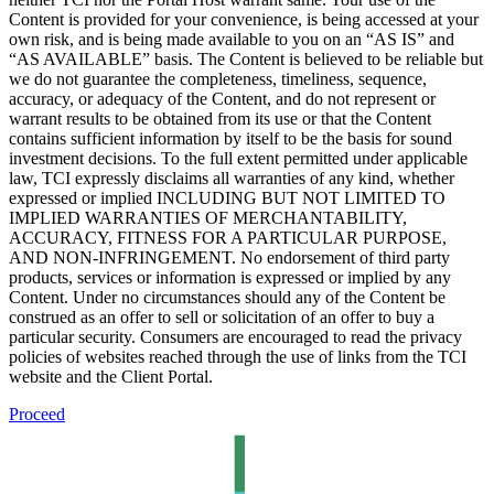
Content is provided for your convenience, is being accessed at your
own risk, and is being made available to you on an “AS IS” and
“AS AVAILABLE” basis. The Content is believed to be reliable but
we do not guarantee the completeness, timeliness, sequence,
accuracy, or adequacy of the Content, and do not represent or
warrant results to be obtained from its use or that the Content
contains sufficient information by itself to be the basis for sound
investment decisions. To the full extent permitted under applicable
law, TCI expressly disclaims all warranties of any kind, whether
expressed or implied INCLUDING BUT NOT LIMITED TO
IMPLIED WARRANTIES OF MERCHANTABILITY,
ACCURACY, FITNESS FOR A PARTICULAR PURPOSE,
AND NON-INFRINGEMENT. No endorsement of third party
products, services or information is expressed or implied by any
Content. Under no circumstances should any of the Content be
construed as an offer to sell or solicitation of an offer to buy a
particular security. Consumers are encouraged to read the privacy
policies of websites reached through the use of links from the TCI
website and the Client Portal.
Proceed