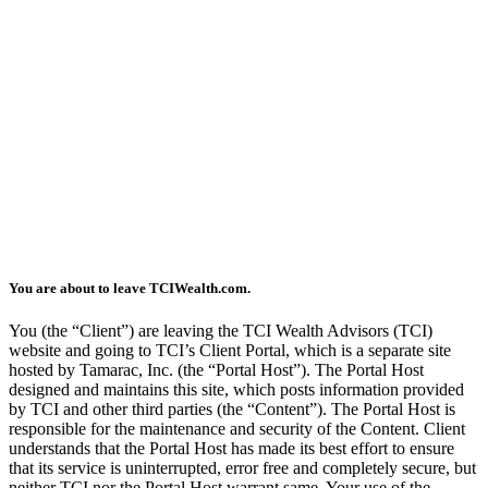
You are about to leave TCIWealth.com.
You (the “Client”) are leaving the TCI Wealth Advisors (TCI)
website and going to TCI’s Client Portal, which is a separate site
hosted by Tamarac, Inc. (the “Portal Host”). The Portal Host
designed and maintains this site, which posts information provided
by TCI and other third parties (the “Content”). The Portal Host is
responsible for the maintenance and security of the Content. Client
understands that the Portal Host has made its best effort to ensure
that its service is uninterrupted, error free and completely secure, but
neither TCI nor the Portal Host warrant same. Your use of the