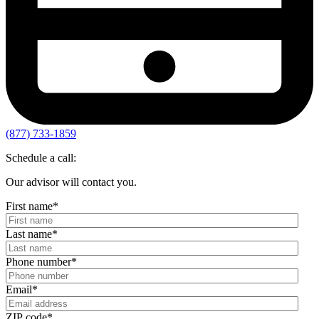
(877) 733-1859
Schedule a call:
Our advisor will contact you.
First name
*
Last name
*
Phone number
*
Email
*
ZIP code
*