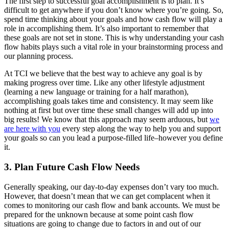
The first step to successful goal accomplishment is to plan. It’s
difficult to get anywhere if you don’t know where you’re going. So,
spend time thinking about your goals and how cash flow will play a
role in accomplishing them. It’s also important to remember that
these goals are not set in stone. This is why understanding your cash
flow habits plays such a vital role in your brainstorming process and
our planning process.
At TCI we believe that the best way to achieve any goal is by
making progress over time. Like any other lifestyle adjustment
(learning a new language or training for a half marathon),
accomplishing goals takes time and consistency. It may seem like
nothing at first but over time these small changes will add up into
big results! We know that this approach may seem arduous, but
we
are here with you
every step along the way to help you and support
your goals so can you lead a purpose-filled life–however you define
it.
3. Plan Future Cash Flow Needs
Generally speaking, our day-to-day expenses don’t vary too much.
However, that doesn’t mean that we can get complacent when it
comes to monitoring our cash flow and bank accounts. We must be
prepared for the unknown because at some point cash flow
situations are going to change due to factors in and out of our