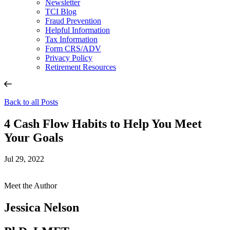
Newsletter
TCI Blog
Fraud Prevention
Helpful Information
Tax Information
Form CRS/ADV
Privacy Policy
Retirement Resources
Back to all Posts
4 Cash Flow Habits to Help You Meet
Your Goals
Jul 29, 2022
Meet the Author
Jessica Nelson