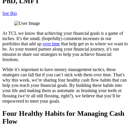
PhD, LMFT
See Bio
At TCI, we know that achieving your financial goals is a game of
inches. It’s the small, (hopefully) consistent increases in our
portfolios that add up
over time
that help get us to where we want to
be. As your trusted partner along your financial journey, it’s our
mission to share our strategies to help you achieve financial
freedom.
While it’s important to have money management tactics, these
strategies can fall flat if you can’t stick with them over time. That’s
why this week, we’re sharing four healthy cash flow habits that can
help you reach your financial goals. By building these habits into
your life and making them as automatic as brushing your teeth or
flossing (we’re all still flossing, right?), we believe that you’ll be
empowered to meet your goals.
Four Healthy Habits for Managing Cash
Flow