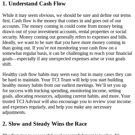
1. Understand Cash Flow
While it may seem obvious, we should be sure and define our terms
first. Cash flow is the money that comes in and goes out of our
accounts. The money coming in could come from money being
drawn out of your investment accounts, rental properties or social
security. Money coming out generally refers to expenses and bills.
Ideally, we want to be sure that you have more money coming in
than going out. If you’re not monitoring your cash flow on a
somewhat regular basis, it can be challenging to reach your financial
goals—especially if any unexpected expenses arise or your goals
shift.
Healthy cash flow habits may seem easy but in many cases they can
be hard to maintain. Your TCI Team will help you start building
healthy money habits from our earliest meetings. We’ll set you up
for success with tracking spending, monitoring income, setting
goals, allocating resources, adjusting current habits, and more. Your
trusted TCI Advisor will also encourage you to review your income
and expenses regularly, and help you make any necessary
adjustments.
2. Slow and Steady Wins the Race