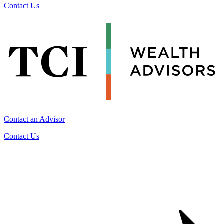
Contact Us
Contact an Advisor
Contact Us