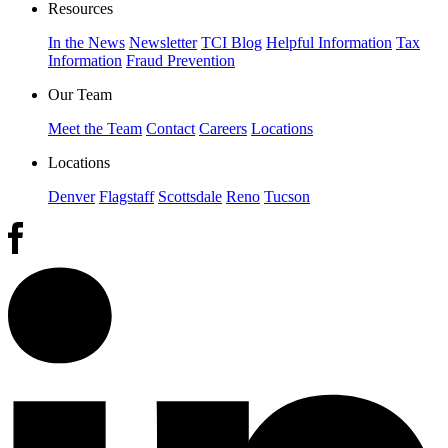
Resources
In the News
Newsletter
TCI Blog
Helpful Information
Tax
Information
Fraud Prevention
Our Team
Meet the Team
Contact
Careers
Locations
Locations
Denver
Flagstaff
Scottsdale
Reno
Tucson