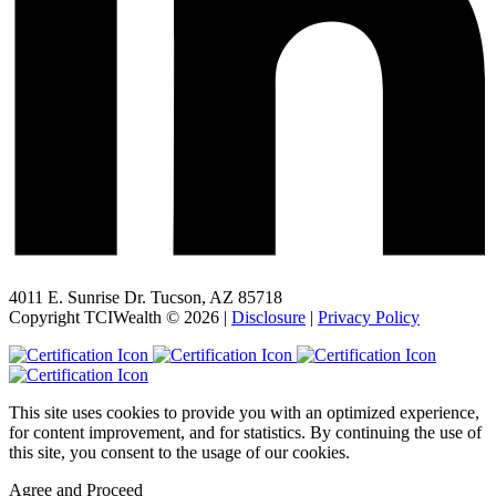
4011 E. Sunrise Dr. Tucson, AZ 85718
Copyright TCIWealth © 2026 |
Disclosure
|
Privacy Policy
This site uses cookies to provide you with an optimized experience,
for content improvement, and for statistics. By continuing the use of
this site, you consent to the usage of our cookies.
Agree and Proceed