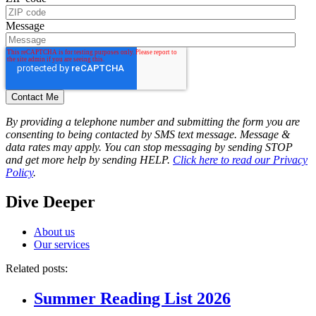
Message
By providing a telephone number and submitting the form you are
consenting to being contacted by SMS text message. Message &
data rates may apply. You can stop messaging by sending STOP
and get more help by sending HELP.
Click here to read our Privacy
Policy
.
Dive Deeper
About us
Our services
Related posts:
Summer Reading List 2026