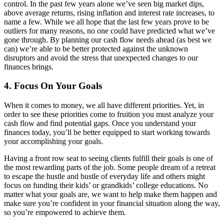
control. In the past few years alone we’ve seen big market dips,
above average returns, rising inflation and interest rate increases, to
name a few. While we all hope that the last few years prove to be
outliers for many reasons, no one could have predicted what we’ve
gone through. By planning our cash flow needs ahead (as best we
can) we’re able to be better protected against the unknown
disruptors and avoid the stress that unexpected changes to our
finances brings.
4. Focus On Your Goals
When it comes to money, we all have different priorities. Yet, in
order to see these priorities come to fruition you must analyze your
cash flow and find potential gaps. Once you understand your
finances today, you’ll be better equipped to start working towards
your accomplishing your goals.
Having a front row seat to seeing clients fulfill their goals is one of
the most rewarding parts of the job. Some people dream of a retreat
to escape the hustle and bustle of everyday life and others might
focus on funding their kids’ or grandkids’ college educations. No
matter what your goals are, we want to help make them happen and
make sure you’re confident in your financial situation along the way,
so you’re empowered to achieve them.