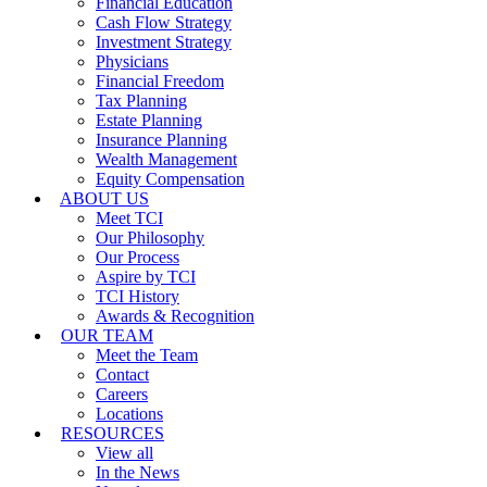
Financial Education
Cash Flow Strategy
Investment Strategy
Physicians
Financial Freedom
Tax Planning
Estate Planning
Insurance Planning
Wealth Management
Equity Compensation
ABOUT US
Meet TCI
Our Philosophy
Our Process
Aspire by TCI
TCI History
Awards & Recognition
OUR TEAM
Meet the Team
Contact
Careers
Locations
RESOURCES
View all
In the News