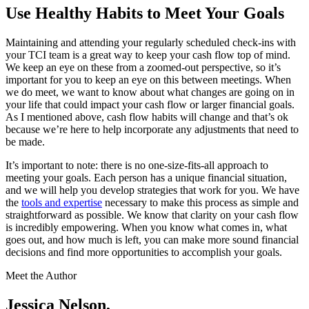
Use Healthy Habits to Meet Your Goals
Maintaining and attending your regularly scheduled check-ins with
your TCI team is a great way to keep your cash flow top of mind.
We keep an eye on these from a zoomed-out perspective, so it’s
important for you to keep an eye on this between meetings. When
we do meet, we want to know about what changes are going on in
your life that could impact your cash flow or larger financial goals.
As I mentioned above, cash flow habits will change and that’s ok
because we’re here to help incorporate any adjustments that need to
be made.
It’s important to note: there is no one-size-fits-all approach to
meeting your goals. Each person has a unique financial situation,
and we will help you develop strategies that work for you. We have
the
tools and expertise
necessary to make this process as simple and
straightforward as possible. We know that clarity on your cash flow
is incredibly empowering. When you know what comes in, what
goes out, and how much is left, you can make more sound financial
decisions and find more opportunities to accomplish your goals.
Meet the Author
Jessica Nelson,