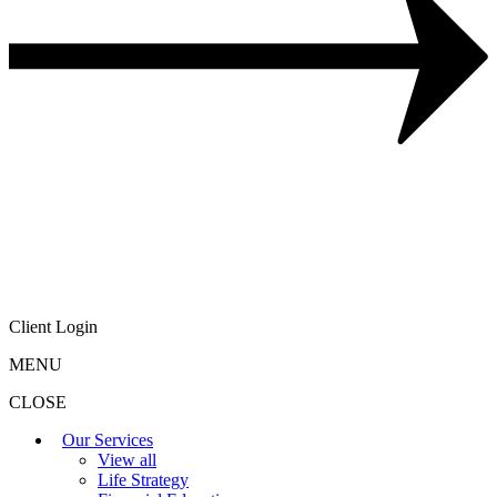
Client Login
MENU
CLOSE
Our Services
View all
Life Strategy