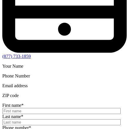
(877) 733-1859
Your Name
Phone Number
Email address
ZIP code
First name
*
Last name
*
Phone number
*