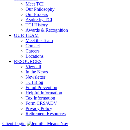
Meet TCI
Our Philosophy
Our Process
Aspire by TCI
TCI History
Awards & Recognition
OUR TEAM
Meet the Team
Contact
Careers
Locations
RESOURCES
View all
In the News
Newsletter
TCI Blog
Fraud Prevention
Helpful Information
Tax Information
Form CRS/ADV
Privacy Policy
Retirement Resources
Client Login