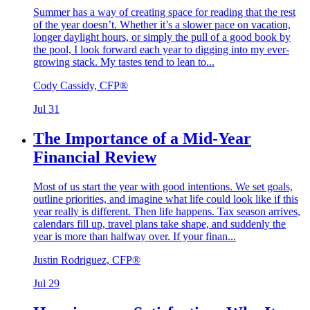
Summer has a way of creating space for reading that the rest
of the year doesn’t. Whether it’s a slower pace on vacation,
longer daylight hours, or simply the pull of a good book by
the pool, I look forward each year to digging into my ever-
growing stack. My tastes tend to lean to...
Cody Cassidy, CFP®
Jul 31
The Importance of a Mid-Year
Financial Review
Most of us start the year with good intentions. We set goals,
outline priorities, and imagine what life could look like if this
year really is different. Then life happens. Tax season arrives,
calendars fill up, travel plans take shape, and suddenly the
year is more than halfway over. If your finan...
Justin Rodriguez, CFP®
Jul 29