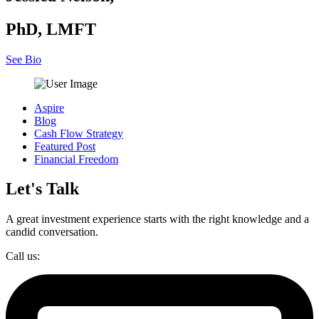
PhD, LMFT
See Bio
Aspire
Blog
Cash Flow Strategy
Featured Post
Financial Freedom
Let's Talk
A great investment experience starts with the right knowledge and a
candid conversation.
Call us: