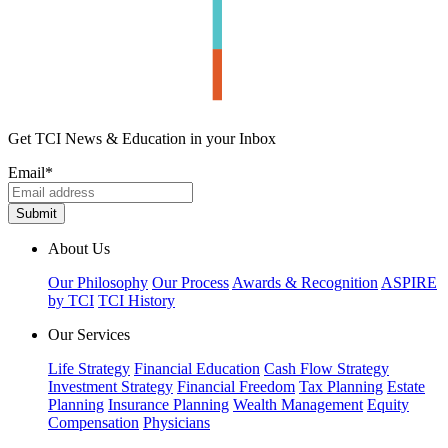
Get TCI News & Education in your Inbox
Email
*
About Us
Our Philosophy
Our Process
Awards & Recognition
ASPIRE
by TCI
TCI History
Our Services
Life Strategy
Financial Education
Cash Flow Strategy
Investment Strategy
Financial Freedom
Tax Planning
Estate
Planning
Insurance Planning
Wealth Management
Equity
Compensation
Physicians