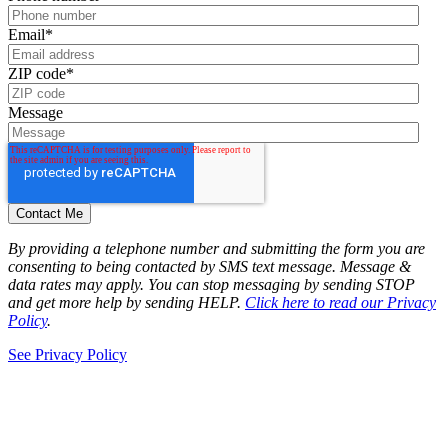
Email
*
ZIP code
*
Message
By providing a telephone number and submitting the form you are
consenting to being contacted by SMS text message. Message &
data rates may apply. You can stop messaging by sending STOP
and get more help by sending HELP.
Click here to read our Privacy
Policy
.
See Privacy Policy