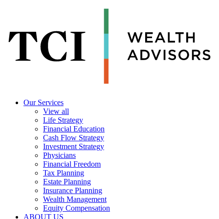
Our Services
View all
Life Strategy
Financial Education
Cash Flow Strategy
Investment Strategy
Physicians
Financial Freedom
Tax Planning
Estate Planning
Insurance Planning
Wealth Management
Equity Compensation
ABOUT US