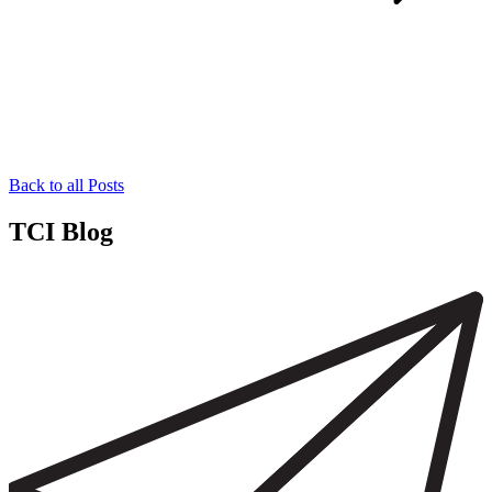
Back to all Posts
TCI Blog