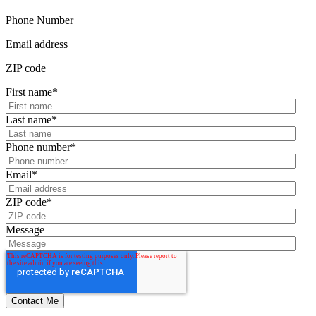
Phone Number
Email address
ZIP code
First name
*
Last name
*
Phone number
*
Email
*
ZIP code
*
Message