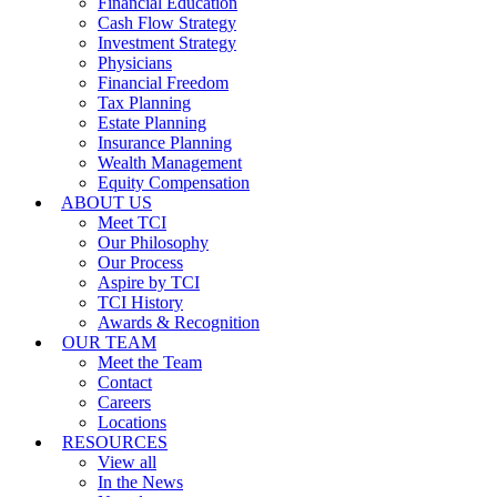
Financial Education
Cash Flow Strategy
Investment Strategy
Physicians
Financial Freedom
Tax Planning
Estate Planning
Insurance Planning
Wealth Management
Equity Compensation
ABOUT US
Meet TCI
Our Philosophy
Our Process
Aspire by TCI
TCI History
Awards & Recognition
OUR TEAM
Meet the Team
Contact
Careers
Locations
RESOURCES
View all
In the News