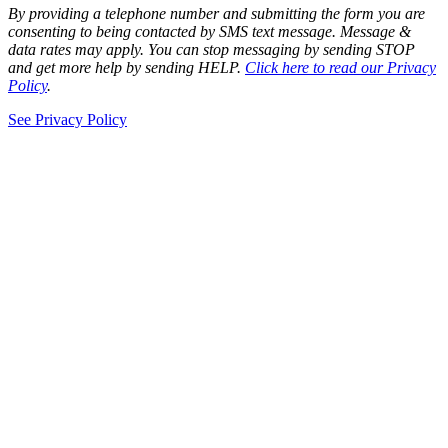
By providing a telephone number and submitting the form you are
consenting to being contacted by SMS text message. Message &
data rates may apply. You can stop messaging by sending STOP
and get more help by sending HELP.
Click here to read our Privacy
Policy
.
See Privacy Policy