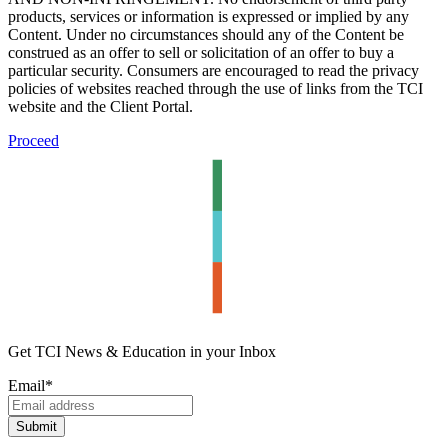
products, services or information is expressed or implied by any
Content. Under no circumstances should any of the Content be
construed as an offer to sell or solicitation of an offer to buy a
particular security. Consumers are encouraged to read the privacy
policies of websites reached through the use of links from the TCI
website and the Client Portal.
Proceed
Get TCI News & Education in your Inbox
Email
*