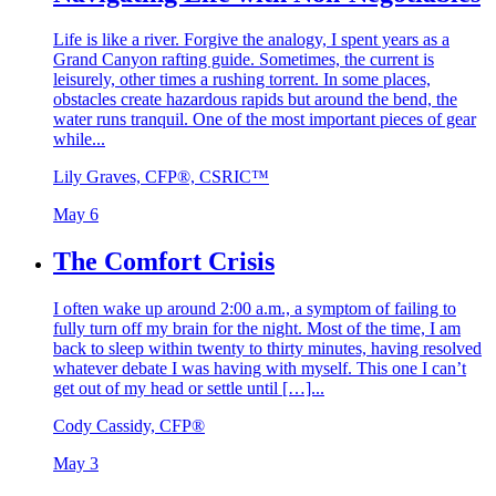
Life is like a river. Forgive the analogy, I spent years as a
Grand Canyon rafting guide. Sometimes, the current is
leisurely, other times a rushing torrent. In some places,
obstacles create hazardous rapids but around the bend, the
water runs tranquil. One of the most important pieces of gear
while...
Lily Graves, CFP®, CSRIC™
May 6
The Comfort Crisis
I often wake up around 2:00 a.m., a symptom of failing to
fully turn off my brain for the night. Most of the time, I am
back to sleep within twenty to thirty minutes, having resolved
whatever debate I was having with myself. This one I can’t
get out of my head or settle until […]...
Cody Cassidy, CFP®
May 3