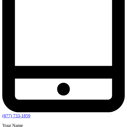
(877) 733-1859
Your Name