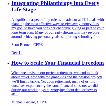
Integrating Philanthropy into Every
Life Stage
A significant aspect of my role as an advisor at TCI deals with
planning the most effective ways to give away money. It is
my goal to have you consider charitable giving as part of your
long-term plan. Many of our early discussions may revolve
around achieving personal goals, supporting schooling fo...
Scott Bennett, CFP®
Dec 11
How to Scale Your Financial Freedom
When we envision our perfect retirement, we tend to think
about travel, time with the grandkids and the passion projects
we’ll finally tackle. Yet upon retirement, many of us find
ourselves experiencing the same financial stressors we did
during our working years, worrying about debt or how to
aff...
Michael Grosso, CFP®