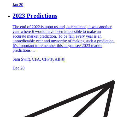
Jan 20
2023 Predictions
The end of 2022 is upon us and, as predicted, it was another
year where it would have been impossible to make an
accurate market prediction. To be fair, every year is an
unpredictable year and unworthy of making such a prediction.
It’s important to remember this as you see 2023 market
predictions ...
Sam Swift, CFA, CFP®, AIF®
Dec 20