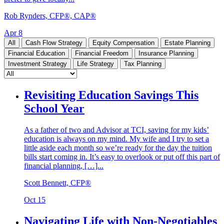
Rob Rynders, CFP®, CAP®
Apr 8
All
Cash Flow Strategy
Equity Compensation
Estate Planning
Financial Education
Financial Freedom
Insurance Planning
Investment Strategy
Life Strategy
Tax Planning
Revisiting Education Savings This
School Year
As a father of two and Advisor at TCI, saving for my kids’
education is always on my mind. My wife and I try to set a
little aside each month so we’re ready for the day the tuition
bills start coming in. It’s easy to overlook or put off this part of
financial planning, […]...
Scott Bennett, CFP®
Oct 15
Navigating Life with Non-Negotiables