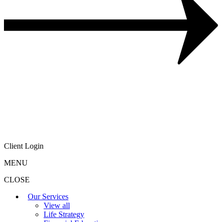
Client Login
MENU
CLOSE
Our Services
View all
Life Strategy