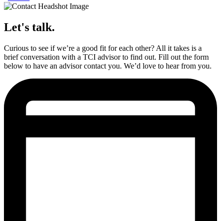
Let's talk.
Curious to see if we’re a good fit for each other? All it takes is a
brief conversation with a TCI advisor to find out. Fill out the form
below to have an advisor contact you. We’d love to hear from you.