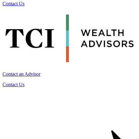
Contact Us
Contact an Advisor
Contact Us