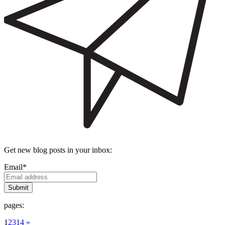
Get new blog posts in your inbox:
Email
*
pages:
1
2
3
14 »