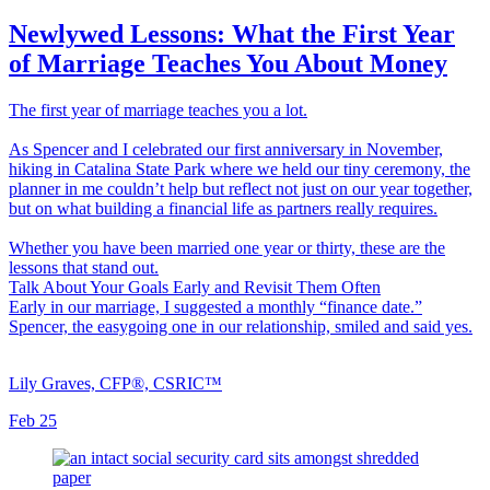
Newlywed Lessons: What the First Year
of Marriage Teaches You About Money
The first year of marriage teaches you a lot.
As Spencer and I celebrated our first anniversary in November,
hiking in Catalina State Park where we held our tiny ceremony, the
planner in me couldn’t help but reflect not just on our year together,
but on what building a financial life as partners really requires.
Whether you have been married one year or thirty, these are the
lessons that stand out.
Talk About Your Goals Early and Revisit Them Often
Early in our marriage, I suggested a monthly “finance date.”
Spencer, the easygoing one in our relationship, smiled and said yes.
Lily Graves, CFP®, CSRIC™
Feb 25