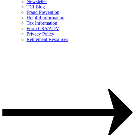
Newsletter
TCI Blog
Fraud Prevention
Helpful Information
Tax Information
Form CRS/ADV
Privacy Policy
Retirement Resources