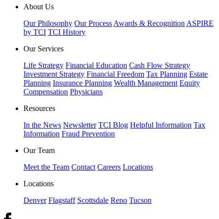
About Us
Our Philosophy
Our Process
Awards & Recognition
ASPIRE
by TCI
TCI History
Our Services
Life Strategy
Financial Education
Cash Flow Strategy
Investment Strategy
Financial Freedom
Tax Planning
Estate
Planning
Insurance Planning
Wealth Management
Equity
Compensation
Physicians
Resources
In the News
Newsletter
TCI Blog
Helpful Information
Tax
Information
Fraud Prevention
Our Team
Meet the Team
Contact
Careers
Locations
Locations
Denver
Flagstaff
Scottsdale
Reno
Tucson