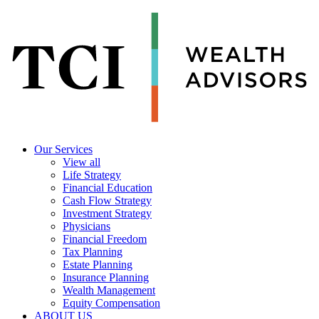
Our Services
View all
Life Strategy
Financial Education
Cash Flow Strategy
Investment Strategy
Physicians
Financial Freedom
Tax Planning
Estate Planning
Insurance Planning
Wealth Management
Equity Compensation
ABOUT US