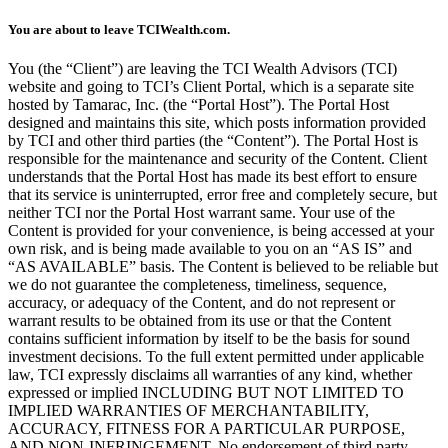
You are about to leave TCIWealth.com.
You (the “Client”) are leaving the TCI Wealth Advisors (TCI)
website and going to TCI’s Client Portal, which is a separate site
hosted by Tamarac, Inc. (the “Portal Host”). The Portal Host
designed and maintains this site, which posts information provided
by TCI and other third parties (the “Content”). The Portal Host is
responsible for the maintenance and security of the Content. Client
understands that the Portal Host has made its best effort to ensure
that its service is uninterrupted, error free and completely secure, but
neither TCI nor the Portal Host warrant same. Your use of the
Content is provided for your convenience, is being accessed at your
own risk, and is being made available to you on an “AS IS” and
“AS AVAILABLE” basis. The Content is believed to be reliable but
we do not guarantee the completeness, timeliness, sequence,
accuracy, or adequacy of the Content, and do not represent or
warrant results to be obtained from its use or that the Content
contains sufficient information by itself to be the basis for sound
investment decisions. To the full extent permitted under applicable
law, TCI expressly disclaims all warranties of any kind, whether
expressed or implied INCLUDING BUT NOT LIMITED TO
IMPLIED WARRANTIES OF MERCHANTABILITY,
ACCURACY, FITNESS FOR A PARTICULAR PURPOSE,
AND NON-INFRINGEMENT. No endorsement of third party