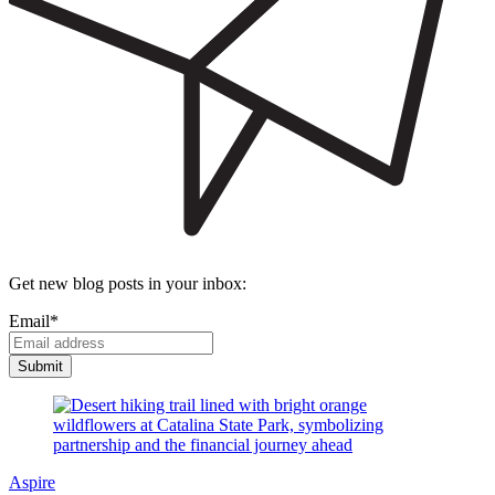
Get new blog posts in your inbox:
Email
*
Aspire