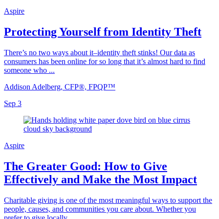
Aspire
Protecting Yourself from Identity Theft
There’s no two ways about it–identity theft stinks! Our data as
consumers has been online for so long that it’s almost hard to find
someone who ...
Addison Adelberg, CFP®, FPQP™
Sep 3
Aspire
The Greater Good: How to Give
Effectively and Make the Most Impact
Charitable giving is one of the most meaningful ways to support the
people, causes, and communities you care about. Whether you
prefer to give locally...