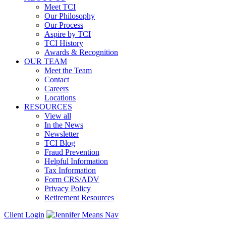
Meet TCI
Our Philosophy
Our Process
Aspire by TCI
TCI History
Awards & Recognition
OUR TEAM
Meet the Team
Contact
Careers
Locations
RESOURCES
View all
In the News
Newsletter
TCI Blog
Fraud Prevention
Helpful Information
Tax Information
Form CRS/ADV
Privacy Policy
Retirement Resources
Client Login