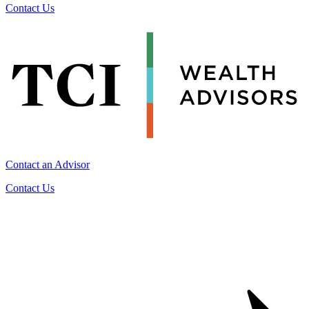
Contact Us
Contact an Advisor
Contact Us