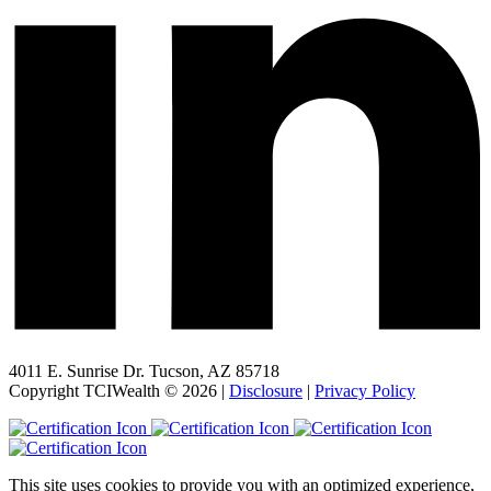
4011 E. Sunrise Dr. Tucson, AZ 85718
Copyright TCIWealth © 2026 |
Disclosure
|
Privacy Policy
This site uses cookies to provide you with an optimized experience,