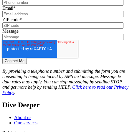
Email
*
ZIP code
*
Message
By providing a telephone number and submitting the form you are
consenting to being contacted by SMS text message. Message &
data rates may apply. You can stop messaging by sending STOP
and get more help by sending HELP.
Click here to read our Privacy
Policy
.
Dive Deeper
About us
Our services