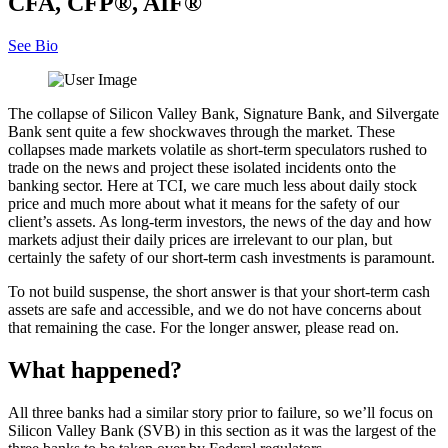
CFA, CFP®, AIF®
See Bio
The collapse of Silicon Valley Bank, Signature Bank, and Silvergate
Bank sent quite a few shockwaves through the market. These
collapses made markets volatile as short-term speculators rushed to
trade on the news and project these isolated incidents onto the
banking sector. Here at TCI, we care much less about daily stock
price and much more about what it means for the safety of our
client’s assets. As long-term investors, the news of the day and how
markets adjust their daily prices are irrelevant to our plan, but
certainly the safety of our short-term cash investments is paramount.
To not build suspense, the short answer is that your short-term cash
assets are safe and accessible, and we do not have concerns about
that remaining the case. For the longer answer, please read on.
What happened?
All three banks had a similar story prior to failure, so we’ll focus on
Silicon Valley Bank (SVB) in this section as it was the largest of the