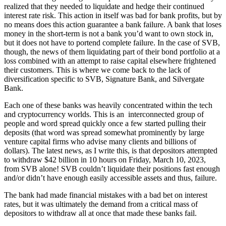
realized that they needed to liquidate and hedge their continued
interest rate risk. This action in itself was bad for bank profits, but by
no means does this action guarantee a bank failure. A bank that loses
money in the short-term is not a bank you’d want to own stock in,
but it does not have to portend complete failure. In the case of SVB,
though, the news of them liquidating part of their bond portfolio at a
loss combined with an attempt to raise capital elsewhere frightened
their customers. This is where we come back to the lack of
diversification specific to SVB, Signature Bank, and Silvergate
Bank.
Each one of these banks was heavily concentrated within the tech
and cryptocurrency worlds. This is an interconnected group of
people and word spread quickly once a few started pulling their
deposits (that word was spread somewhat prominently by large
venture capital firms who advise many clients and billions of
dollars). The latest news, as I write this, is that depositors attempted
to withdraw $42 billion in 10 hours on Friday, March 10, 2023,
from SVB alone! SVB couldn’t liquidate their positions fast enough
and/or didn’t have enough easily accessible assets and thus, failure.
The bank had made financial mistakes with a bad bet on interest
rates, but it was ultimately the demand from a critical mass of
depositors to withdraw all at once that made these banks fail.