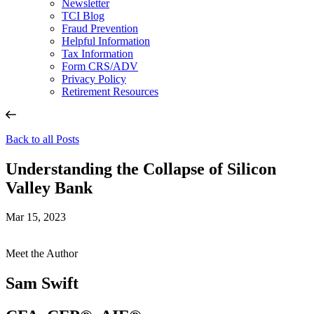
Newsletter
TCI Blog
Fraud Prevention
Helpful Information
Tax Information
Form CRS/ADV
Privacy Policy
Retirement Resources
Back to all Posts
Understanding the Collapse of Silicon
Valley Bank
Mar 15, 2023
Meet the Author
Sam Swift