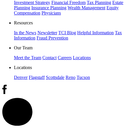
Investment Strategy
Financial Freedom
Tax Planning
Estate
Planning
Insurance Planning
Wealth Management
Equity
Compensation
Physicians
Resources
In the News
Newsletter
TCI Blog
Helpful Information
Tax
Information
Fraud Prevention
Our Team
Meet the Team
Contact
Careers
Locations
Locations
Denver
Flagstaff
Scottsdale
Reno
Tucson