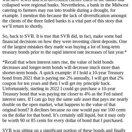
collapsed were regional banks. Nevertheless, a bank in the Midwest
catering to farmers may run into trouble during a drought, for
example. I mention this because the lack of diversification amongst
the clients of the three failed banks is a vital part of this story that
we’ll return to shortly.
So, back to SVB. It is true that SVB did, in fact, make some bad
financial decisions on how they were investing client deposits. One
of the largest mistakes they made was buying a lot of long-term
treasury bonds prior to the rapid interest rate increases of last year.*
*Recall that when interest rates rise, the value of held bonds
decreases and longer-term bonds will decrease much more than
shorter-term bonds. A quick example: if I hold a 10-year Treasury
bond from 2021 that is paying me 2% annually, I will get that 2%
coupon for ten years and then I will get my principle back.
Unfortunately, starting in 2022 I could go purchase a 10-year
Treasury bond that was paying me closer to 4% as the Fed raised
interest rates. If I can go buy the same safe asset that pays me nearly
double on the open market, what happens to the value of that
original bond? It declines because no one would pay me 100 cents
on the dollar for that bond. It’s certainly still liquid, but it may only
be worth 90 or 85 cents for every dollar of bond that I purchased.
SVB was sitting on a significant portion of these bonds and finally