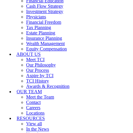
Financial Education
Cash Flow Strategy
Investment Strategy
Physicians
Financial Freedom
Tax Planning
Estate Planning
Insurance Planning
Wealth Management
Equity Compensation
ABOUT US
Meet TCI
Our Philosophy
Our Process
Aspire by TCI
TCI History
Awards & Recognition
OUR TEAM
Meet the Team
Contact
Careers
Locations
RESOURCES
View all
In the News