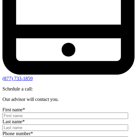
(877) 733-1859
Schedule a call:
Our advisor will contact you.
First name
*
Last name
*
Phone number
*