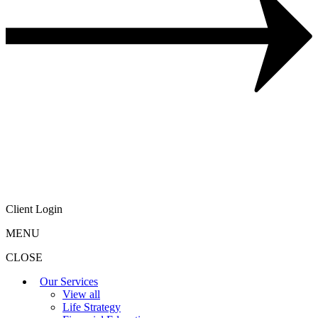
Client Login
MENU
CLOSE
Our Services
View all
Life Strategy