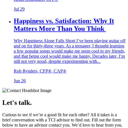
Jul 29
Happiness vs. Satisfaction: Why It
Matters More Than You Think
Why Happiness Alone Falls Short I’ve been playing guitar off
and on for thirty-three years. As a teenager, I thought learning
a few popular songs would make me seem cool to my friends,
and that being cool would make me happy. Decades later, I’m
still not very good, despite experimenting with...
Rob Rynders, CFP®, CAP®
Jun 26
Let's talk.
Curious to see if we’re a good fit for each other? All it takes is a
brief conversation with a TCI advisor to find out. Fill out the form
below to have an advisor contact you. We’d love to hear from you.