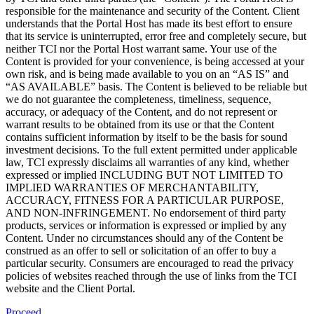
responsible for the maintenance and security of the Content. Client
understands that the Portal Host has made its best effort to ensure
that its service is uninterrupted, error free and completely secure, but
neither TCI nor the Portal Host warrant same. Your use of the
Content is provided for your convenience, is being accessed at your
own risk, and is being made available to you on an “AS IS” and
“AS AVAILABLE” basis. The Content is believed to be reliable but
we do not guarantee the completeness, timeliness, sequence,
accuracy, or adequacy of the Content, and do not represent or
warrant results to be obtained from its use or that the Content
contains sufficient information by itself to be the basis for sound
investment decisions. To the full extent permitted under applicable
law, TCI expressly disclaims all warranties of any kind, whether
expressed or implied INCLUDING BUT NOT LIMITED TO
IMPLIED WARRANTIES OF MERCHANTABILITY,
ACCURACY, FITNESS FOR A PARTICULAR PURPOSE,
AND NON-INFRINGEMENT. No endorsement of third party
products, services or information is expressed or implied by any
Content. Under no circumstances should any of the Content be
construed as an offer to sell or solicitation of an offer to buy a
particular security. Consumers are encouraged to read the privacy
policies of websites reached through the use of links from the TCI
website and the Client Portal.
Proceed