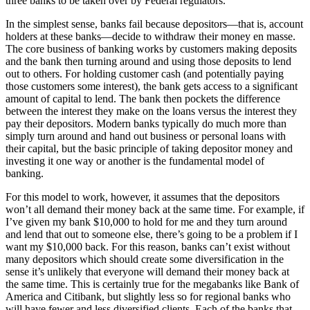
three banks to be taken over by Federal regulators.
In the simplest sense, banks fail because depositors—that is, account
holders at these banks—decide to withdraw their money en masse.
The core business of banking works by customers making deposits
and the bank then turning around and using those deposits to lend
out to others. For holding customer cash (and potentially paying
those customers some interest), the bank gets access to a significant
amount of capital to lend. The bank then pockets the difference
between the interest they make on the loans versus the interest they
pay their depositors. Modern banks typically do much more than
simply turn around and hand out business or personal loans with
their capital, but the basic principle of taking depositor money and
investing it one way or another is the fundamental model of
banking.
For this model to work, however, it assumes that the depositors
won’t all demand their money back at the same time. For example, if
I’ve given my bank $10,000 to hold for me and they turn around
and lend that out to someone else, there’s going to be a problem if I
want my $10,000 back. For this reason, banks can’t exist without
many depositors which should create some diversification in the
sense it’s unlikely that everyone will demand their money back at
the same time. This is certainly true for the megabanks like Bank of
America and Citibank, but slightly less so for regional banks who
will have fewer and less diversified clients. Each of the banks that