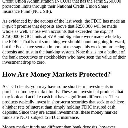
Credit Union Administration (NCUA) that has the same $250,000
protection limits through their National Credit Union Share
Insurance Fund (NCUSIF).
As evidenced by the actions of the last week, the FDIC has made an
implicit
promise that deposits above that $250,000 will be made
whole as well. Those with accounts that exceeded the
explicit
$250,000 FDIC limits at SVB and Signature were made whole by
the FDIC. That is not something we should count on going forward,
but the Feds have sent an important message this week on protecting
deposits and trust in the banking system. Note this is not a bailout of
the bank executives or stockholders who have seen the value of their
investment drop to zero.
How Are Money Markets Protected?
As TCI clients, you may have some short-term investments in
purchased money market funds. These are investment products that
may look and act like cash but have significant differences. These
products typically invest in short-term securities that seek to achieve
a higher rate of interest than simply holding FDIC insured cash
deposits. Since they are actual investments, these money market
funds are NOT subject to FDIC insurance.
Money market funds are different than bank deposits, however.