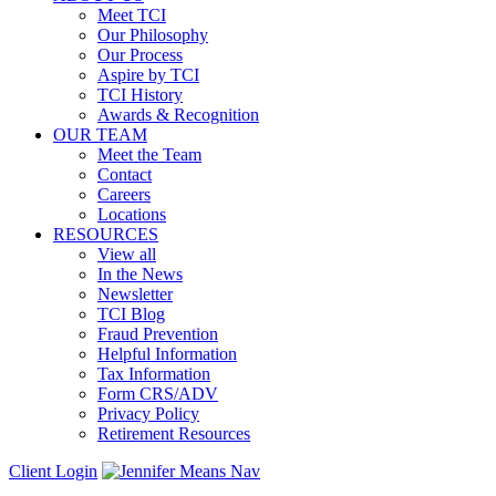
Meet TCI
Our Philosophy
Our Process
Aspire by TCI
TCI History
Awards & Recognition
OUR TEAM
Meet the Team
Contact
Careers
Locations
RESOURCES
View all
In the News
Newsletter
TCI Blog
Fraud Prevention
Helpful Information
Tax Information
Form CRS/ADV
Privacy Policy
Retirement Resources
Client Login