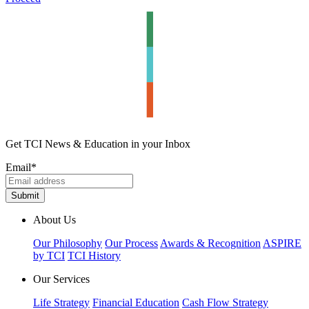
Get TCI News & Education in your Inbox
Email
*
About Us
Our Philosophy
Our Process
Awards & Recognition
ASPIRE
by TCI
TCI History
Our Services
Life Strategy
Financial Education
Cash Flow Strategy