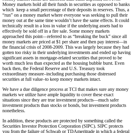
Money markets hold all their funds in securities as opposed to banks
which keep a small percentage of their deposits in reserves. Thus, a
“run” on a money market where everyone was seeking to pull their
money out at the same time wouldn’t have the same effects. It could
technically result in a loss in value if the underlying assets had to
effectively be sold off in a fire sale. Some money markets
approached this point—referred to as “breaking the buck” since all
money markets are priced at $1 per share and then pay interest—in
the financial crisis of 2008-2009. This was largely because they had
gotten too risky in their underlying investments and ended up having
significant assets in mortgage-related securities that proved to be
worth much less than expected as the housing bubble burst. Even
back then, the Federal Reserve and U.S. Treasury took
extraordinary measure–including purchasing those distressed
securities at full value–to keep money markets intact.
We have a due diligence process at TCI that makes sure any money
markets we utilize have ample liquidity to cover these exact
situations since they are true investment products—much safer
investment products than stocks or bonds, but investment products
nonetheless.
In addition, these products are protected by something called the
Securities Investor Protection Corporation (SIPC). SIPC protects
you from the failure of Schwab or TDAmeritrade in which a federal