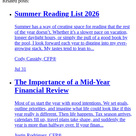
Related posts:
Summer Reading List 2026
Summer has a way of creating space for reading that the rest
of the year doesn’t. Whether it’s a slower pace on vacation,
longer daylight hours, or simply the pull of a good book by
the pool, I look forward each year to digging into my ever-
growing stack. My tastes tend to lean to...
Cody Cassidy, CFP®
Jul 31
The Importance of a Mid-Year
Financial Review
Most of us start the year with good intentions. We set goals,
outline priorities, and imagine what life could look like if this
year really is different. Then life happens. Tax season arrives,
calendars fill up, travel plans take shape, and suddenly the
year is more than halfway over. If your finan...
Justin Rodriguez, CFP®