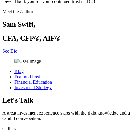
have. Thank you for your continued trust in TCI!
Meet the Author
Sam Swift,
CFA, CFP®, AIF®
See Bio
Blog
Featured Post
Financial Education
Investment Strategy
Let's Talk
A great investment experience starts with the right knowledge and a
candid conversation.
Call us: