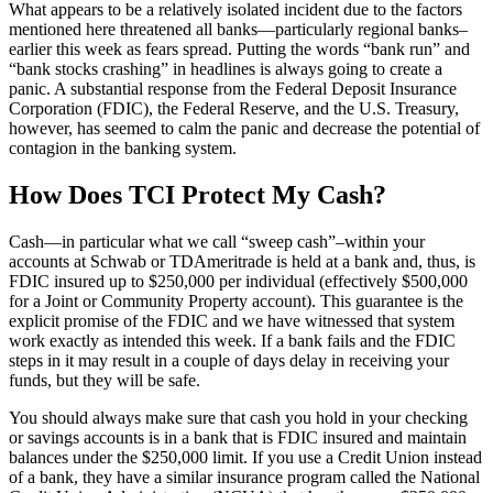
What appears to be a relatively isolated incident due to the factors
mentioned here threatened all banks—particularly regional banks–
earlier this week as fears spread. Putting the words “bank run” and
“bank stocks crashing” in headlines is always going to create a
panic. A substantial response from the Federal Deposit Insurance
Corporation (FDIC), the Federal Reserve, and the U.S. Treasury,
however, has seemed to calm the panic and decrease the potential of
contagion in the banking system.
How Does TCI Protect My Cash?
Cash—in particular what we call “sweep cash”–within your
accounts at Schwab or TDAmeritrade is held at a bank and, thus, is
FDIC insured up to $250,000 per individual (effectively $500,000
for a Joint or Community Property account). This guarantee is the
explicit promise of the FDIC and we have witnessed that system
work exactly as intended this week. If a bank fails and the FDIC
steps in it may result in a couple of days delay in receiving your
funds, but they will be safe.
You should always make sure that cash you hold in your checking
or savings accounts is in a bank that is FDIC insured and maintain
balances under the $250,000 limit. If you use a Credit Union instead
of a bank, they have a similar insurance program called the National