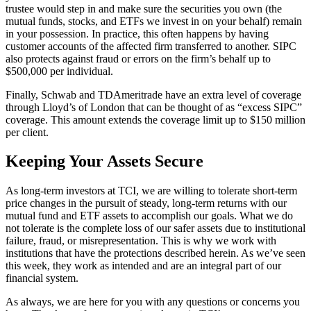
trustee would step in and make sure the securities you own (the
mutual funds, stocks, and ETFs we invest in on your behalf) remain
in your possession. In practice, this often happens by having
customer accounts of the affected firm transferred to another. SIPC
also protects against fraud or errors on the firm’s behalf up to
$500,000 per individual.
Finally, Schwab and TDAmeritrade have an extra level of coverage
through Lloyd’s of London that can be thought of as “excess SIPC”
coverage. This amount extends the coverage limit up to $150 million
per client.
Keeping Your Assets Secure
As long-term investors at TCI, we are willing to tolerate short-term
price changes in the pursuit of steady, long-term returns with our
mutual fund and ETF assets to accomplish our goals. What we do
not tolerate is the complete loss of our safer assets due to institutional
failure, fraud, or misrepresentation. This is why we work with
institutions that have the protections described herein. As we’ve seen
this week, they work as intended and are an integral part of our
financial system.
As always, we are here for you with any questions or concerns you