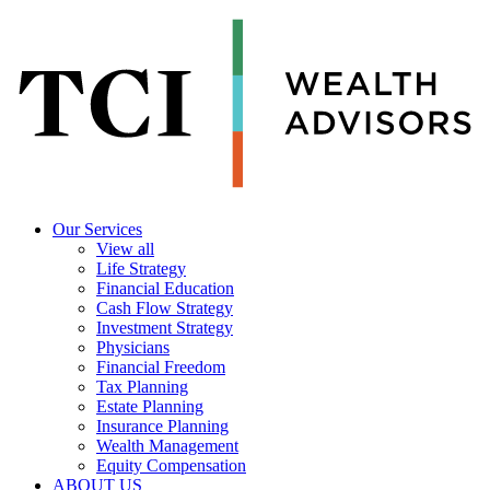
Our Services
View all
Life Strategy
Financial Education
Cash Flow Strategy
Investment Strategy
Physicians
Financial Freedom
Tax Planning
Estate Planning
Insurance Planning
Wealth Management
Equity Compensation
ABOUT US