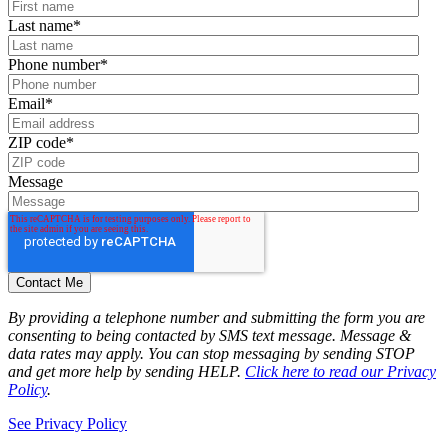
Last name
*
Phone number
*
Email
*
ZIP code
*
Message
By providing a telephone number and submitting the form you are
consenting to being contacted by SMS text message. Message &
data rates may apply. You can stop messaging by sending STOP
and get more help by sending HELP.
Click here to read our Privacy
Policy
.
See Privacy Policy