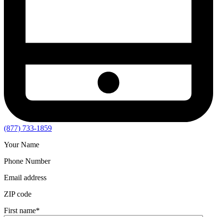
(877) 733-1859
Your Name
Phone Number
Email address
ZIP code
First name
*