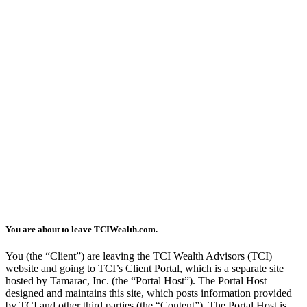
You are about to leave TCIWealth.com.
You (the “Client”) are leaving the TCI Wealth Advisors (TCI)
website and going to TCI’s Client Portal, which is a separate site
hosted by Tamarac, Inc. (the “Portal Host”). The Portal Host
designed and maintains this site, which posts information provided
by TCI and other third parties (the “Content”). The Portal Host is