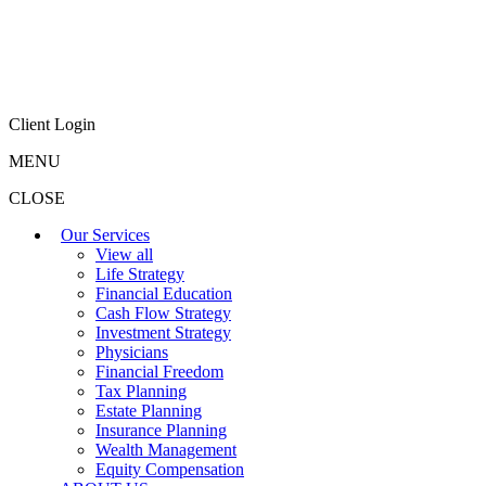
Client Login
MENU
CLOSE
Our Services
View all
Life Strategy
Financial Education
Cash Flow Strategy
Investment Strategy
Physicians
Financial Freedom
Tax Planning
Estate Planning
Insurance Planning
Wealth Management
Equity Compensation