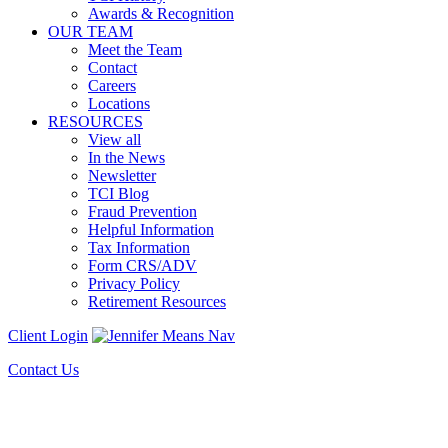
Awards & Recognition
OUR TEAM
Meet the Team
Contact
Careers
Locations
RESOURCES
View all
In the News
Newsletter
TCI Blog
Fraud Prevention
Helpful Information
Tax Information
Form CRS/ADV
Privacy Policy
Retirement Resources
Client Login
Contact Us