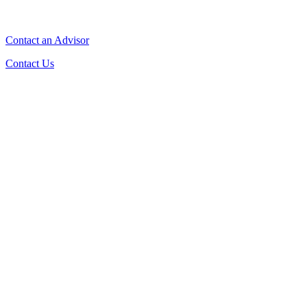
Contact an Advisor
Contact Us