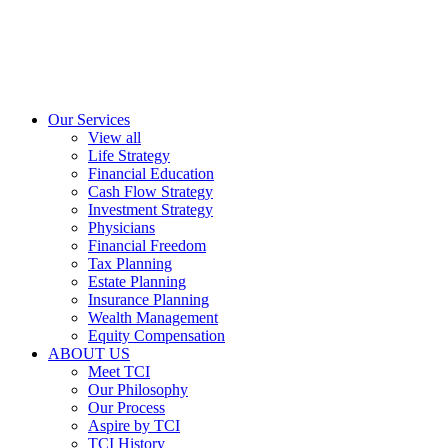
Our Services
View all
Life Strategy
Financial Education
Cash Flow Strategy
Investment Strategy
Physicians
Financial Freedom
Tax Planning
Estate Planning
Insurance Planning
Wealth Management
Equity Compensation
ABOUT US
Meet TCI
Our Philosophy
Our Process
Aspire by TCI
TCI History