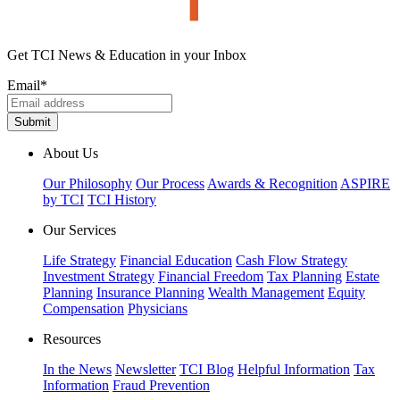
Get TCI News & Education in your Inbox
Email
*
About Us
Our Philosophy
Our Process
Awards & Recognition
ASPIRE
by TCI
TCI History
Our Services
Life Strategy
Financial Education
Cash Flow Strategy
Investment Strategy
Financial Freedom
Tax Planning
Estate
Planning
Insurance Planning
Wealth Management
Equity
Compensation
Physicians
Resources
In the News
Newsletter
TCI Blog
Helpful Information
Tax
Information
Fraud Prevention