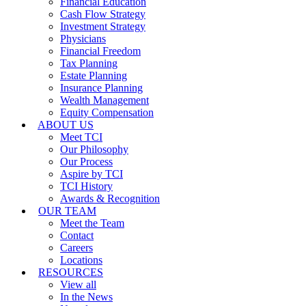
Financial Education
Cash Flow Strategy
Investment Strategy
Physicians
Financial Freedom
Tax Planning
Estate Planning
Insurance Planning
Wealth Management
Equity Compensation
ABOUT US
Meet TCI
Our Philosophy
Our Process
Aspire by TCI
TCI History
Awards & Recognition
OUR TEAM
Meet the Team
Contact
Careers
Locations
RESOURCES
View all
In the News