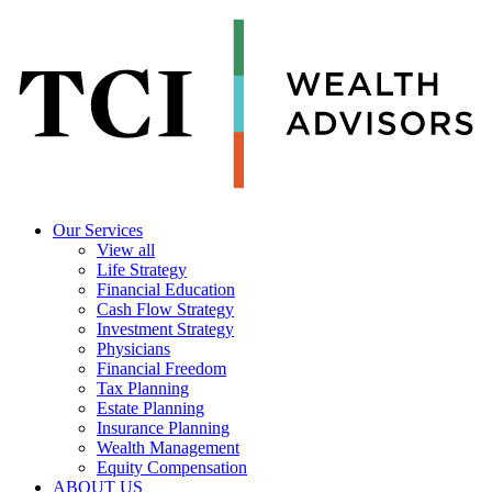
Our Services
View all
Life Strategy
Financial Education
Cash Flow Strategy
Investment Strategy
Physicians
Financial Freedom
Tax Planning
Estate Planning
Insurance Planning
Wealth Management
Equity Compensation
ABOUT US