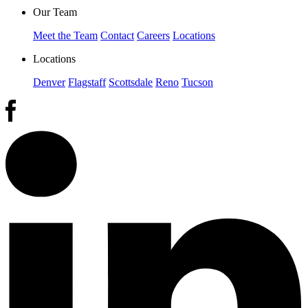
Our Team
Meet the Team
Contact
Careers
Locations
Locations
Denver
Flagstaff
Scottsdale
Reno
Tucson