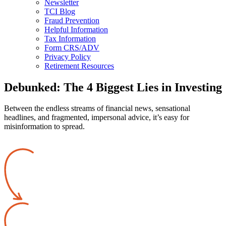
Newsletter
TCI Blog
Fraud Prevention
Helpful Information
Tax Information
Form CRS/ADV
Privacy Policy
Retirement Resources
Debunked: The 4 Biggest Lies in Investing
Between the endless streams of financial news, sensational
headlines, and fragmented, impersonal advice, it’s easy for
misinformation to spread.