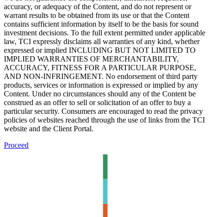
accuracy, or adequacy of the Content, and do not represent or
warrant results to be obtained from its use or that the Content
contains sufficient information by itself to be the basis for sound
investment decisions. To the full extent permitted under applicable
law, TCI expressly disclaims all warranties of any kind, whether
expressed or implied INCLUDING BUT NOT LIMITED TO
IMPLIED WARRANTIES OF MERCHANTABILITY,
ACCURACY, FITNESS FOR A PARTICULAR PURPOSE,
AND NON-INFRINGEMENT. No endorsement of third party
products, services or information is expressed or implied by any
Content. Under no circumstances should any of the Content be
construed as an offer to sell or solicitation of an offer to buy a
particular security. Consumers are encouraged to read the privacy
policies of websites reached through the use of links from the TCI
website and the Client Portal.
Proceed