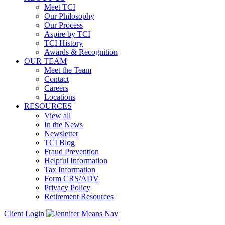
Meet TCI
Our Philosophy
Our Process
Aspire by TCI
TCI History
Awards & Recognition
OUR TEAM
Meet the Team
Contact
Careers
Locations
RESOURCES
View all
In the News
Newsletter
TCI Blog
Fraud Prevention
Helpful Information
Tax Information
Form CRS/ADV
Privacy Policy
Retirement Resources
Client Login