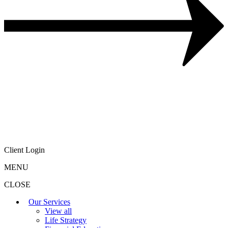
Client Login
MENU
CLOSE
Our Services
View all
Life Strategy