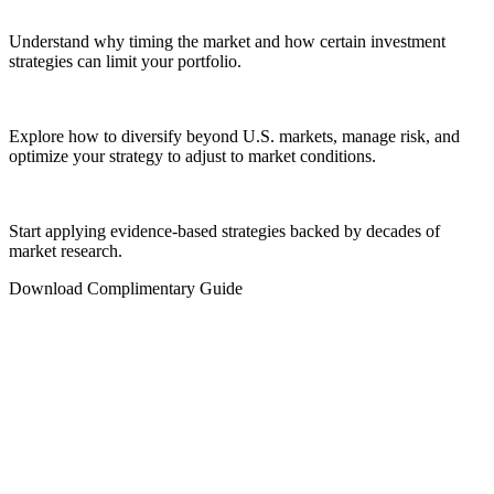
Understand why timing the market and how certain investment
strategies can limit your portfolio.
Explore how to diversify beyond U.S. markets, manage risk, and
optimize your strategy to adjust to market conditions.
Start applying evidence-based strategies backed by decades of
market research.
Download Complimentary Guide