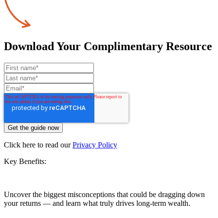
Download Your Complimentary Resource
Click here to read our
Privacy Policy
Key Benefits:
Uncover the biggest misconceptions that could be dragging down
your returns — and learn what truly drives long-term wealth.