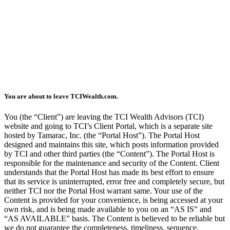
You are about to leave TCIWealth.com.
You (the “Client”) are leaving the TCI Wealth Advisors (TCI)
website and going to TCI’s Client Portal, which is a separate site
hosted by Tamarac, Inc. (the “Portal Host”). The Portal Host
designed and maintains this site, which posts information provided
by TCI and other third parties (the “Content”). The Portal Host is
responsible for the maintenance and security of the Content. Client
understands that the Portal Host has made its best effort to ensure
that its service is uninterrupted, error free and completely secure, but
neither TCI nor the Portal Host warrant same. Your use of the
Content is provided for your convenience, is being accessed at your
own risk, and is being made available to you on an “AS IS” and
“AS AVAILABLE” basis. The Content is believed to be reliable but
we do not guarantee the completeness, timeliness, sequence,