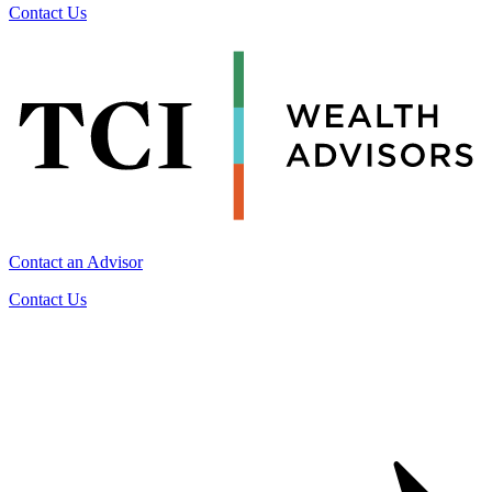
Contact Us
Contact an Advisor
Contact Us