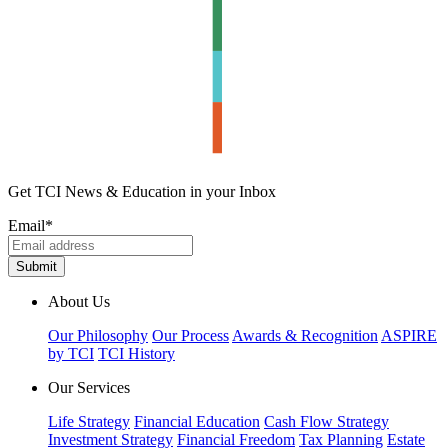
Get TCI News & Education in your Inbox
Email
*
About Us
Our Philosophy
Our Process
Awards & Recognition
ASPIRE
by TCI
TCI History
Our Services
Life Strategy
Financial Education
Cash Flow Strategy
Investment Strategy
Financial Freedom
Tax Planning
Estate