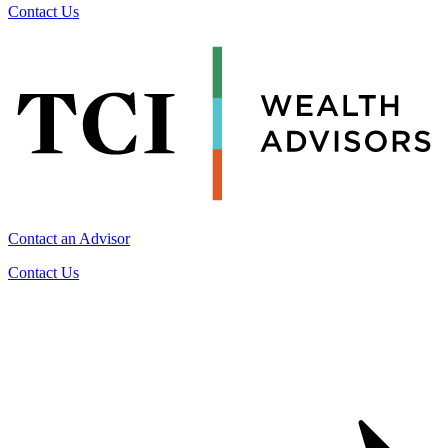
Contact Us
Contact an Advisor
Contact Us