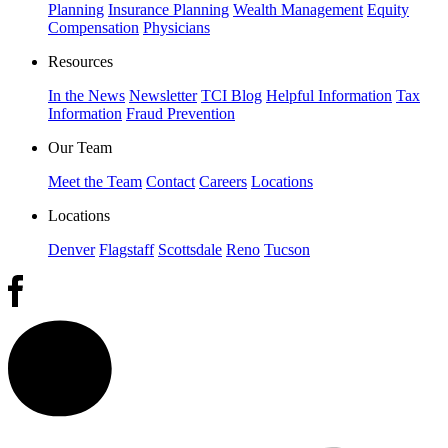
Planning
Insurance Planning
Wealth Management
Equity
Compensation
Physicians
Resources
In the News
Newsletter
TCI Blog
Helpful Information
Tax
Information
Fraud Prevention
Our Team
Meet the Team
Contact
Careers
Locations
Locations
Denver
Flagstaff
Scottsdale
Reno
Tucson