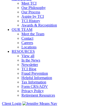
Meet TCI
Our Philosophy
Our Process
Aspire by TCI
TCI History
Awards & Recognition
OUR TEAM
Meet the Team
Contact
Careers
Locations
RESOURCES
View all
In the News
Newsletter
TCI Blog
Fraud Prevention
Helpful Information
Tax Information
Form CRS/ADV
Privacy Policy
Retirement Resources
Client Login