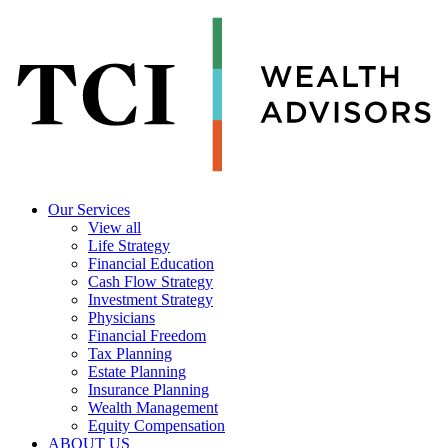
Our Services
View all
Life Strategy
Financial Education
Cash Flow Strategy
Investment Strategy
Physicians
Financial Freedom
Tax Planning
Estate Planning
Insurance Planning
Wealth Management
Equity Compensation
ABOUT US