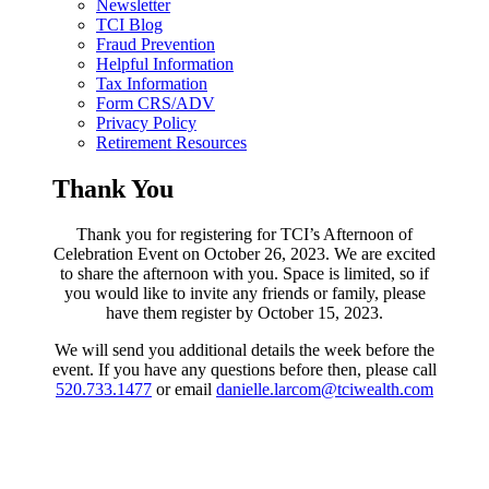
Newsletter
TCI Blog
Fraud Prevention
Helpful Information
Tax Information
Form CRS/ADV
Privacy Policy
Retirement Resources
Thank You
Thank you for registering for TCI’s Afternoon of
Celebration Event on October 26, 2023. We are excited
to share the afternoon with you. Space is limited, so if
you would like to invite any friends or family, please
have them register by October 15, 2023.
We will send you additional details the week before the
event. If you have any questions before then, please call
520.733.1477
or email
danielle.larcom@tciwealth.com