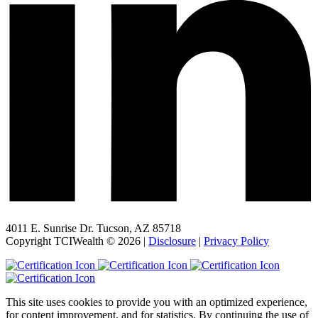
4011 E. Sunrise Dr. Tucson, AZ 85718
Copyright TCIWealth © 2026 |
Disclosure
|
Privacy Policy
This site uses cookies to provide you with an optimized experience,
for content improvement, and for statistics. By continuing the use of