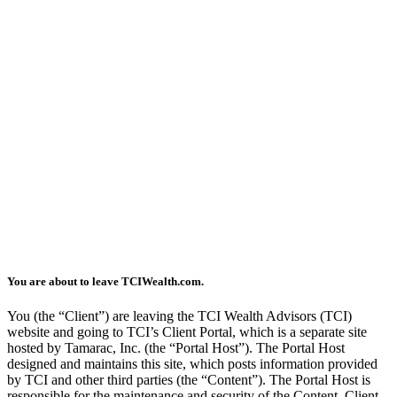
You are about to leave TCIWealth.com.
You (the “Client”) are leaving the TCI Wealth Advisors (TCI)
website and going to TCI’s Client Portal, which is a separate site
hosted by Tamarac, Inc. (the “Portal Host”). The Portal Host
designed and maintains this site, which posts information provided
by TCI and other third parties (the “Content”). The Portal Host is
responsible for the maintenance and security of the Content. Client