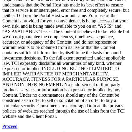
understands that the Portal Host has made its best effort to ensure
that its service is uninterrupted, error free and completely secure, but
neither TCI nor the Portal Host warrant same. Your use of the
Content is provided for your convenience, is being accessed at your
own risk, and is being made available to you on an “AS IS” and
“AS AVAILABLE” basis. The Content is believed to be reliable but
we do not guarantee the completeness, timeliness, sequence,
accuracy, or adequacy of the Content, and do not represent or
warrant results to be obtained from its use or that the Content
contains sufficient information by itself to be the basis for sound
investment decisions. To the full extent permitted under applicable
law, TCI expressly disclaims all warranties of any kind, whether
expressed or implied INCLUDING BUT NOT LIMITED TO
IMPLIED WARRANTIES OF MERCHANTABILITY,
ACCURACY, FITNESS FOR A PARTICULAR PURPOSE,
AND NON-INFRINGEMENT. No endorsement of third party
products, services or information is expressed or implied by any
Content. Under no circumstances should any of the Content be
construed as an offer to sell or solicitation of an offer to buy a
particular security. Consumers are encouraged to read the privacy
policies of websites reached through the use of links from the TCI
website and the Client Portal.
Proceed