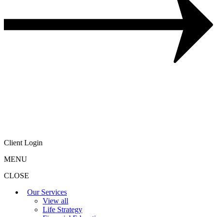
Client Login
MENU
CLOSE
Our Services
View all
Life Strategy