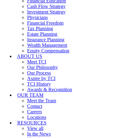
Financial Education
Cash Flow Strategy
Investment Strategy
Physicians
Financial Freedom
Tax Planning
Estate Planning
Insurance Planning
Wealth Management
Equity Compensation
ABOUT US
Meet TCI
Our Philosophy
Our Process
Aspire by TCI
TCI History
Awards & Recognition
OUR TEAM
Meet the Team
Contact
Careers
Locations
RESOURCES
View all
In the News