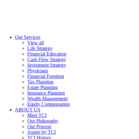
Our Services
View all
Life Strategy
Financial Education
Cash Flow Strategy
Investment Strategy
Physicians
Financial Freedom
Tax Planning
Estate Planning
Insurance Planning
Wealth Management
Equity Compensation
ABOUT US
Meet TCI
Our Philosophy
Our Process
Aspire by TCI
TCI History