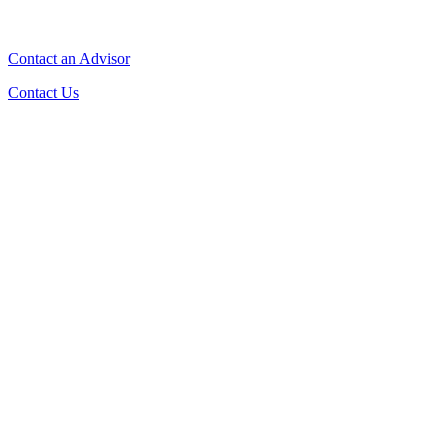
Contact an Advisor
Contact Us