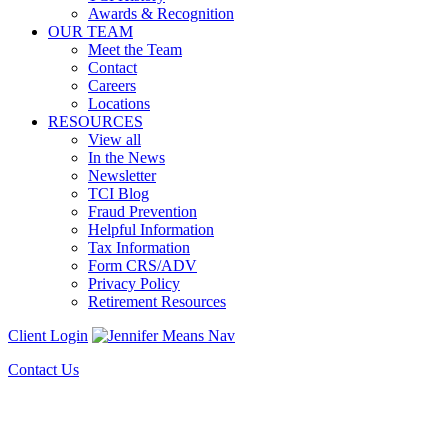
Awards & Recognition
OUR TEAM
Meet the Team
Contact
Careers
Locations
RESOURCES
View all
In the News
Newsletter
TCI Blog
Fraud Prevention
Helpful Information
Tax Information
Form CRS/ADV
Privacy Policy
Retirement Resources
Client Login
Contact Us