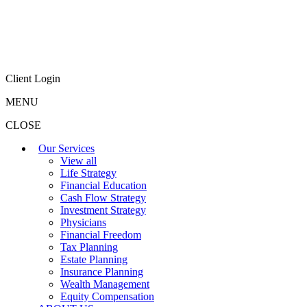
Client Login
MENU
CLOSE
Our Services
View all
Life Strategy
Financial Education
Cash Flow Strategy
Investment Strategy
Physicians
Financial Freedom
Tax Planning
Estate Planning
Insurance Planning
Wealth Management
Equity Compensation