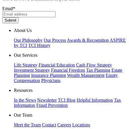
Email
*
About Us
Our Philosophy
Our Process
Awards & Recognition
ASPIRE
by TCI
TCI History
Our Services
Life Strategy
Financial Education
Cash Flow Strategy
Investment Strategy
Financial Freedom
Tax Planning
Estate
Planning
Insurance Planning
Wealth Management
Equity
Compensation
Physicians
Resources
In the News
Newsletter
TCI Blog
Helpful Information
Tax
Information
Fraud Prevention
Our Team
Meet the Team
Contact
Careers
Locations