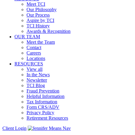
Meet TCI
Our Philosophy
Our Process
Aspire by TCI
TCI History
Awards & Recognition
OUR TEAM
Meet the Team
Contact
Careers
Locations
RESOURCES
View all
In the News
Newsletter
TCI Blog
Fraud Prevention
Helpful Information
Tax Information
Form CRS/ADV
Privacy Policy
Retirement Resources
Client Login