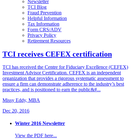
Newsletter
TCI Blog
Fraud Prevention
Helpful Information
Tax Information
Form CRS/ADV
Privacy Policy
Retirement Resources
TCI receives CEFEX certification
TCI has received the Centre for Fiduciary Excellence (CEFEX)
Investment Advisor Certification. CEFEX is an independent
organization that provides a rigorous systematic assessment to
ensure a firm can demonstrate adherence to the industry’s best
practices, and is positioned to earn the public&#...
Missy Eddy, MBA
Dec 20, 2016
Winter 2016 Newsletter
View the PDF here...