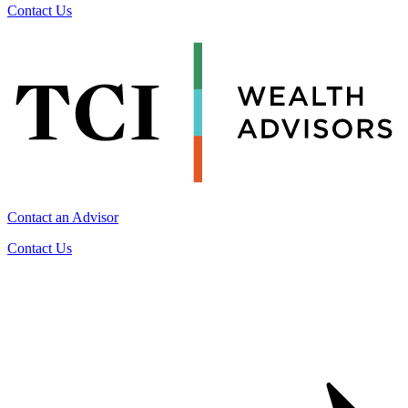
Contact Us
Contact an Advisor
Contact Us