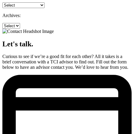
Archives:
Let's talk.
Curious to see if we’re a good fit for each other? All it takes is a
brief conversation with a TCI advisor to find out. Fill out the form
below to have an advisor contact you. We’d love to hear from you.