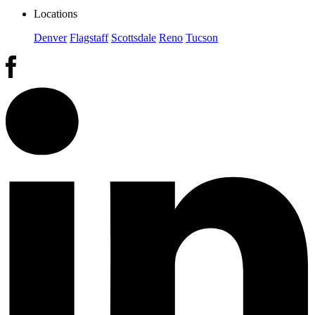
Locations
Denver
Flagstaff
Scottsdale
Reno
Tucson