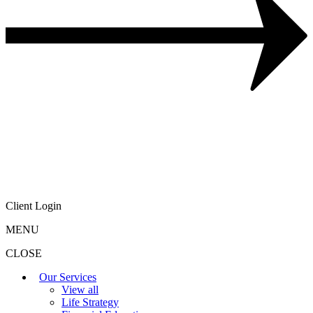
Client Login
MENU
CLOSE
Our Services
View all
Life Strategy