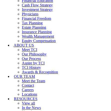
Financial Education
Cash Flow Strategy
Investment Strategy
Physicians
Financial Freedom
Tax Planning
Estate Planning
Insurance Planning
Wealth Management
Equity Compensation
ABOUT US
Meet TCI
Our Philosophy
Our Process
Aspire by TCI
TCI History
Awards & Recognition
OUR TEAM
Meet the Team
Contact
Careers
Locations
RESOURCES
View all
In the News