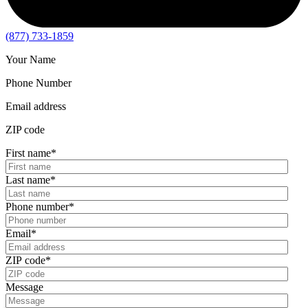
(877) 733-1859
Your Name
Phone Number
Email address
ZIP code
First name
*
Last name
*
Phone number
*
Email
*
ZIP code
*
Message