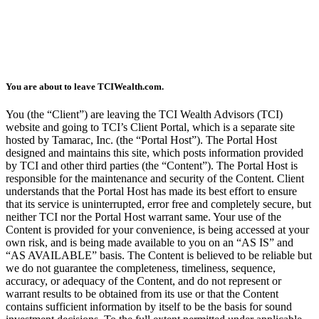
You are about to leave TCIWealth.com.
You (the “Client”) are leaving the TCI Wealth Advisors (TCI)
website and going to TCI’s Client Portal, which is a separate site
hosted by Tamarac, Inc. (the “Portal Host”). The Portal Host
designed and maintains this site, which posts information provided
by TCI and other third parties (the “Content”). The Portal Host is
responsible for the maintenance and security of the Content. Client
understands that the Portal Host has made its best effort to ensure
that its service is uninterrupted, error free and completely secure, but
neither TCI nor the Portal Host warrant same. Your use of the
Content is provided for your convenience, is being accessed at your
own risk, and is being made available to you on an “AS IS” and
“AS AVAILABLE” basis. The Content is believed to be reliable but
we do not guarantee the completeness, timeliness, sequence,
accuracy, or adequacy of the Content, and do not represent or
warrant results to be obtained from its use or that the Content
contains sufficient information by itself to be the basis for sound