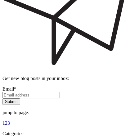
Get new blog posts in your inbox:
Email
*
jump to page:
1
2
3
Categories: