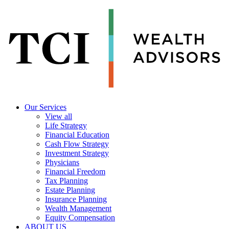
Our Services
View all
Life Strategy
Financial Education
Cash Flow Strategy
Investment Strategy
Physicians
Financial Freedom
Tax Planning
Estate Planning
Insurance Planning
Wealth Management
Equity Compensation
ABOUT US