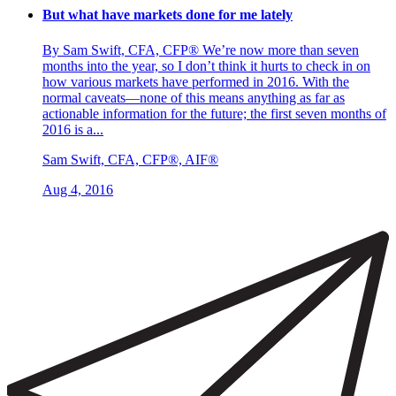
But what have markets done for me lately
By Sam Swift, CFA, CFP® We’re now more than seven
months into the year, so I don’t think it hurts to check in on
how various markets have performed in 2016. With the
normal caveats—none of this means anything as far as
actionable information for the future; the first seven months of
2016 is a...
Sam Swift, CFA, CFP®, AIF®
Aug 4, 2016