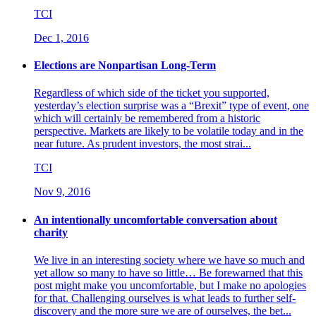
TCI
Dec 1, 2016
Elections are Nonpartisan Long-Term
Regardless of which side of the ticket you supported,
yesterday’s election surprise was a “Brexit” type of event, one
which will certainly be remembered from a historic
perspective. Markets are likely to be volatile today and in the
near future. As prudent investors, the most strai...
TCI
Nov 9, 2016
An intentionally uncomfortable conversation about
charity
We live in an interesting society where we have so much and
yet allow so many to have so little… Be forewarned that this
post might make you uncomfortable, but I make no apologies
for that. Challenging ourselves is what leads to further self-
discovery and the more sure we are of ourselves, the bet...