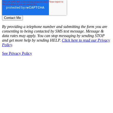
By providing a telephone number and submitting the form you are
consenting to being contacted by SMS text message. Message &
data rates may apply. You can stop messaging by sending STOP
and get more help by sending HELP.
Click here to read our Privacy
Policy
.
See Privacy Policy