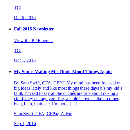
TCI
Oct 6, 2016
Fall 2016 Newsletter
View the PDF here...
TCI
Oct 1, 2016
My Son is Making Me Think About Things Again
By Sam Swift, CFA, CFP® My mind has been focused on
big ideas lately and like most things these days it’s my kid’s
fault. I’m sad to say all the clichés are true about raising a
child; they change your life, a child’s love is like no other,
blah, blah, blah, etc. I’m not a […]...
Sam Swift, CFA, CFP®, AIF®
Sep 1, 2016