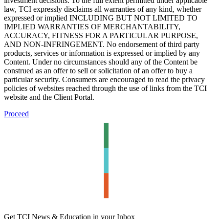
investment decisions. To the full extent permitted under applicable
law, TCI expressly disclaims all warranties of any kind, whether
expressed or implied INCLUDING BUT NOT LIMITED TO
IMPLIED WARRANTIES OF MERCHANTABILITY,
ACCURACY, FITNESS FOR A PARTICULAR PURPOSE,
AND NON-INFRINGEMENT. No endorsement of third party
products, services or information is expressed or implied by any
Content. Under no circumstances should any of the Content be
construed as an offer to sell or solicitation of an offer to buy a
particular security. Consumers are encouraged to read the privacy
policies of websites reached through the use of links from the TCI
website and the Client Portal.
Proceed
Get TCI News & Education in your Inbox