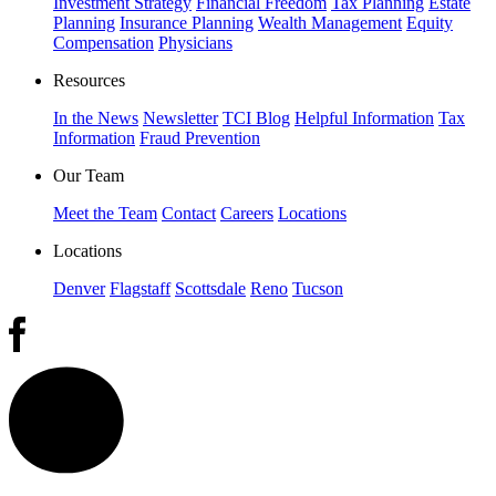
Investment Strategy
Financial Freedom
Tax Planning
Estate
Planning
Insurance Planning
Wealth Management
Equity
Compensation
Physicians
Resources
In the News
Newsletter
TCI Blog
Helpful Information
Tax
Information
Fraud Prevention
Our Team
Meet the Team
Contact
Careers
Locations
Locations
Denver
Flagstaff
Scottsdale
Reno
Tucson