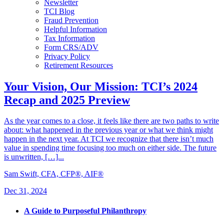
Newsletter
TCI Blog
Fraud Prevention
Helpful Information
Tax Information
Form CRS/ADV
Privacy Policy
Retirement Resources
Your Vision, Our Mission: TCI’s 2024
Recap and 2025 Preview
As the year comes to a close, it feels like there are two paths to write
about: what happened in the previous year or what we think might
happen in the next year. At TCI we recognize that there isn’t much
value in spending time focusing too much on either side. The future
is unwritten, […]...
Sam Swift, CFA, CFP®, AIF®
Dec 31, 2024
A Guide to Purposeful Philanthropy