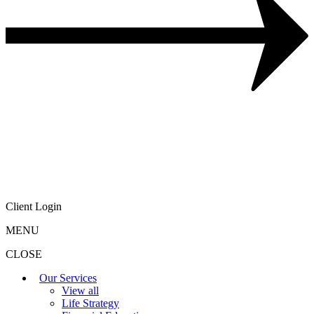
Client Login
MENU
CLOSE
Our Services
View all
Life Strategy