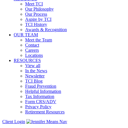
Meet TCI
Our Philosophy
Our Process
Aspire by TCI
TCI History
Awards & Recognition
OUR TEAM
Meet the Team
Contact
Careers
Locations
RESOURCES
View all
In the News
Newsletter
TCI Blog
Fraud Prevention
Helpful Information
Tax Information
Form CRS/ADV
Privacy Policy
Retirement Resources
Client Login