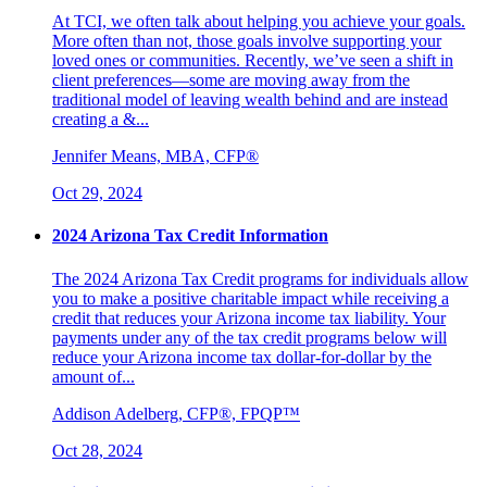
At TCI, we often talk about helping you achieve your goals.
More often than not, those goals involve supporting your
loved ones or communities. Recently, we’ve seen a shift in
client preferences—some are moving away from the
traditional model of leaving wealth behind and are instead
creating a &...
Jennifer Means, MBA, CFP®
Oct 29, 2024
2024 Arizona Tax Credit Information
The 2024 Arizona Tax Credit programs for individuals allow
you to make a positive charitable impact while receiving a
credit that reduces your Arizona income tax liability. Your
payments under any of the tax credit programs below will
reduce your Arizona income tax dollar-for-dollar by the
amount of...
Addison Adelberg, CFP®, FPQP™
Oct 28, 2024