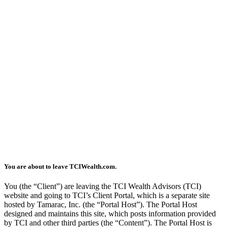
You are about to leave TCIWealth.com.
You (the “Client”) are leaving the TCI Wealth Advisors (TCI)
website and going to TCI’s Client Portal, which is a separate site
hosted by Tamarac, Inc. (the “Portal Host”). The Portal Host
designed and maintains this site, which posts information provided
by TCI and other third parties (the “Content”). The Portal Host is