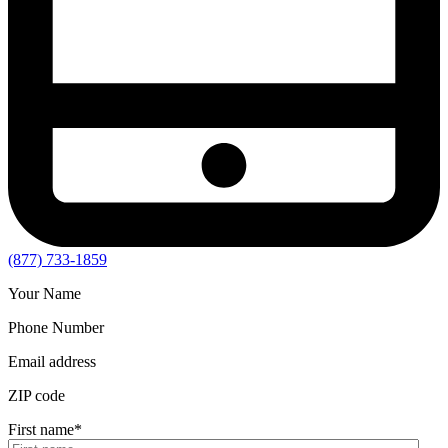
(877) 733-1859
Your Name
Phone Number
Email address
ZIP code
First name
*