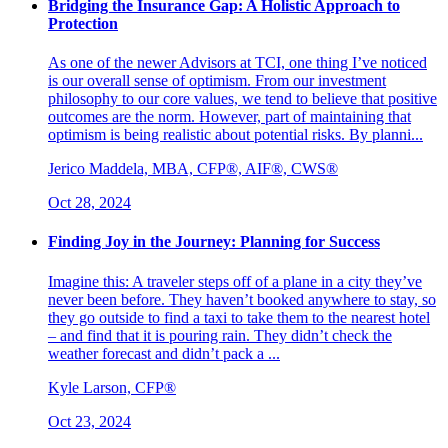
Bridging the Insurance Gap: A Holistic Approach to
Protection
As one of the newer Advisors at TCI, one thing I’ve noticed
is our overall sense of optimism. From our investment
philosophy to our core values, we tend to believe that positive
outcomes are the norm. However, part of maintaining that
optimism is being realistic about potential risks. By planni...
Jerico Maddela, MBA, CFP®, AIF®, CWS®
Oct 28, 2024
Finding Joy in the Journey: Planning for Success
Imagine this: A traveler steps off of a plane in a city they’ve
never been before. They haven’t booked anywhere to stay, so
they go outside to find a taxi to take them to the nearest hotel
– and find that it is pouring rain. They didn’t check the
weather forecast and didn’t pack a ...
Kyle Larson, CFP®
Oct 23, 2024