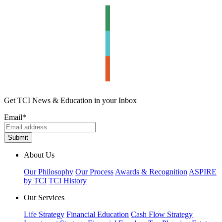
Get TCI News & Education in your Inbox
Email
*
About Us
Our Philosophy
Our Process
Awards & Recognition
ASPIRE
by TCI
TCI History
Our Services
Life Strategy
Financial Education
Cash Flow Strategy