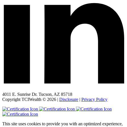
4011 E. Sunrise Dr. Tucson, AZ 85718
Copyright TCIWealth © 2026 |
Disclosure
|
Privacy Policy
This site uses cookies to provide you with an optimized experience,