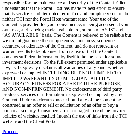
responsible for the maintenance and security of the Content. Client
understands that the Portal Host has made its best effort to ensure
that its service is uninterrupted, error free and completely secure, but
neither TCI nor the Portal Host warrant same. Your use of the
Content is provided for your convenience, is being accessed at your
own risk, and is being made available to you on an “AS IS” and
“AS AVAILABLE” basis. The Content is believed to be reliable but
we do not guarantee the completeness, timeliness, sequence,
accuracy, or adequacy of the Content, and do not represent or
warrant results to be obtained from its use or that the Content
contains sufficient information by itself to be the basis for sound
investment decisions. To the full extent permitted under applicable
law, TCI expressly disclaims all warranties of any kind, whether
expressed or implied INCLUDING BUT NOT LIMITED TO
IMPLIED WARRANTIES OF MERCHANTABILITY,
ACCURACY, FITNESS FOR A PARTICULAR PURPOSE,
AND NON-INFRINGEMENT. No endorsement of third party
products, services or information is expressed or implied by any
Content. Under no circumstances should any of the Content be
construed as an offer to sell or solicitation of an offer to buy a
particular security. Consumers are encouraged to read the privacy
policies of websites reached through the use of links from the TCI
website and the Client Portal.
Proceed