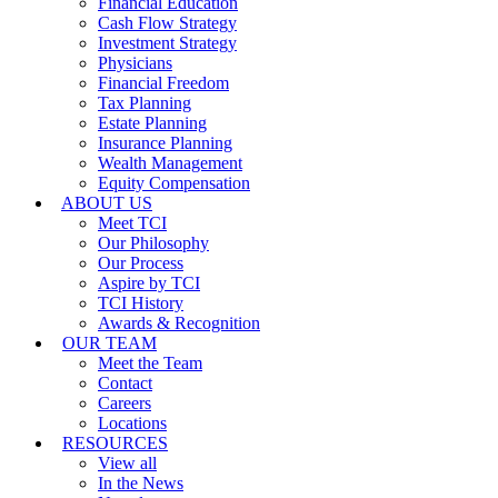
Financial Education
Cash Flow Strategy
Investment Strategy
Physicians
Financial Freedom
Tax Planning
Estate Planning
Insurance Planning
Wealth Management
Equity Compensation
ABOUT US
Meet TCI
Our Philosophy
Our Process
Aspire by TCI
TCI History
Awards & Recognition
OUR TEAM
Meet the Team
Contact
Careers
Locations
RESOURCES
View all
In the News