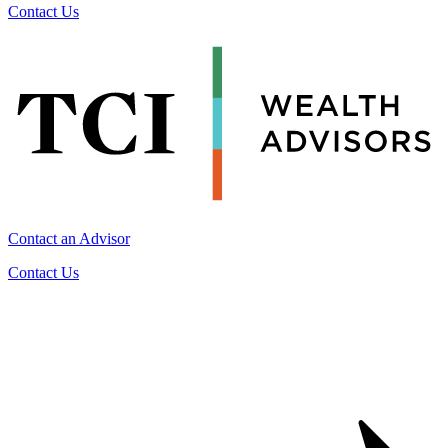
Contact Us
Contact an Advisor
Contact Us