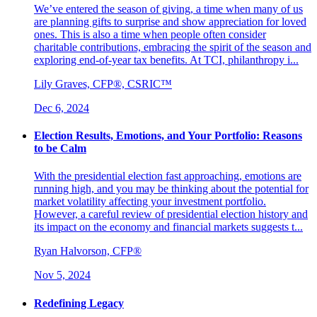
We’ve entered the season of giving, a time when many of us
are planning gifts to surprise and show appreciation for loved
ones. This is also a time when people often consider
charitable contributions, embracing the spirit of the season and
exploring end-of-year tax benefits. At TCI, philanthropy i...
Lily Graves, CFP®, CSRIC™
Dec 6, 2024
Election Results, Emotions, and Your Portfolio: Reasons
to be Calm
With the presidential election fast approaching, emotions are
running high, and you may be thinking about the potential for
market volatility affecting your investment portfolio.
However, a careful review of presidential election history and
its impact on the economy and financial markets suggests t...
Ryan Halvorson, CFP®
Nov 5, 2024
Redefining Legacy