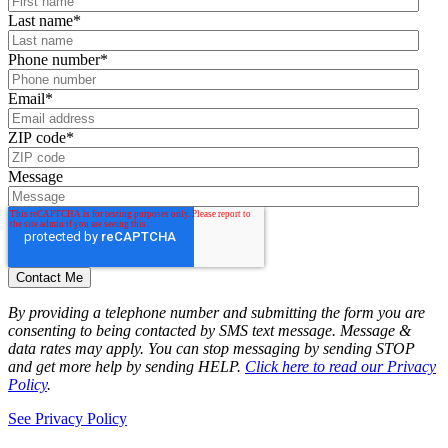
Last name
*
Phone number
*
Email
*
ZIP code
*
Message
By providing a telephone number and submitting the form you are
consenting to being contacted by SMS text message. Message &
data rates may apply. You can stop messaging by sending STOP
and get more help by sending HELP.
Click here to read our Privacy
Policy
.
See Privacy Policy