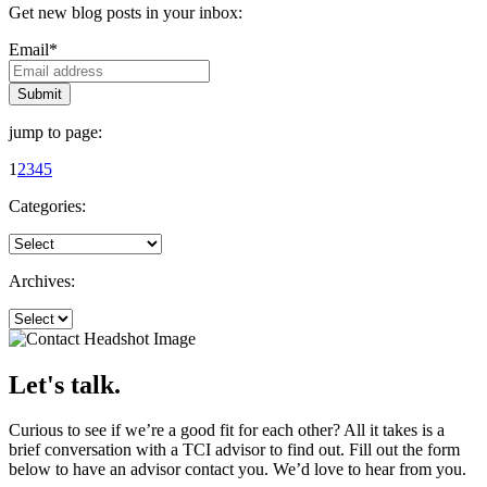
Get new blog posts in your inbox:
Email
*
jump to page:
1
2
3
4
5
Categories:
Archives:
Let's talk.
Curious to see if we’re a good fit for each other? All it takes is a
brief conversation with a TCI advisor to find out. Fill out the form
below to have an advisor contact you. We’d love to hear from you.