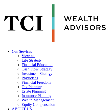
Our Services
View all
Life Strategy
Financial Education
Cash Flow Strategy
Investment Strategy
Physicians
Financial Freedom
Tax Planning
Estate Planning
Insurance Planning
Wealth Management
Equity Compensation
ABOUT US