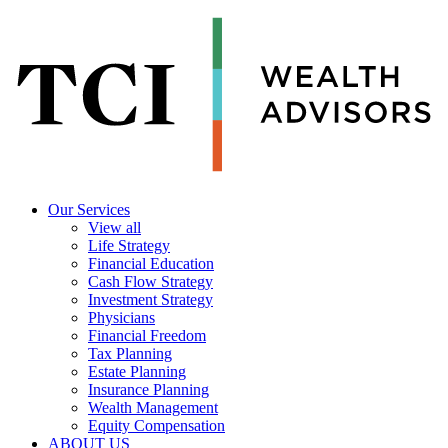
Our Services
View all
Life Strategy
Financial Education
Cash Flow Strategy
Investment Strategy
Physicians
Financial Freedom
Tax Planning
Estate Planning
Insurance Planning
Wealth Management
Equity Compensation
ABOUT US