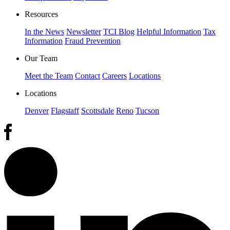
Resources
In the News
Newsletter
TCI Blog
Helpful Information
Tax
Information
Fraud Prevention
Our Team
Meet the Team
Contact
Careers
Locations
Locations
Denver
Flagstaff
Scottsdale
Reno
Tucson