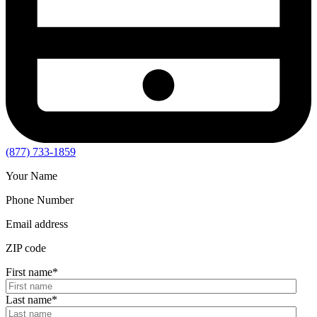
(877) 733-1859
Your Name
Phone Number
Email address
ZIP code
First name
*
Last name
*