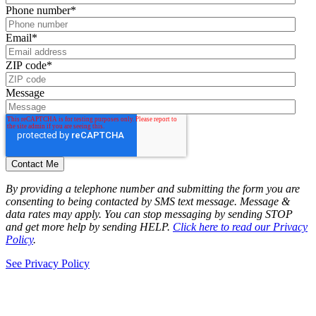
Phone number
*
Email
*
ZIP code
*
Message
By providing a telephone number and submitting the form you are
consenting to being contacted by SMS text message. Message &
data rates may apply. You can stop messaging by sending STOP
and get more help by sending HELP.
Click here to read our Privacy
Policy
.
See Privacy Policy