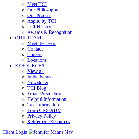
Meet TCI
Our Philosophy
Our Process
Aspire by TCI
TCI History
Awards & Recognition
OUR TEAM
Meet the Team
Contact
Careers
Locations
RESOURCES
View all
In the News
Newsletter
TCI Blog
Fraud Prevention
Helpful Information
Tax Information
Form CRS/ADV
Privacy Policy
Retirement Resources
Client Login