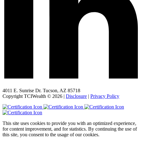
4011 E. Sunrise Dr. Tucson, AZ 85718
Copyright TCIWealth © 2026 |
Disclosure
|
Privacy Policy
This site uses cookies to provide you with an optimized experience,
for content improvement, and for statistics. By continuing the use of
this site, you consent to the usage of our cookies.