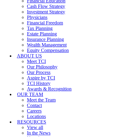
Financial Education
Cash Flow Strategy
Investment Strategy
Physicians
Financial Freedom
Tax Planning
Estate Planning
Insurance Planning
Wealth Management
Equity Compensation
ABOUT US
Meet TCI
Our Philosophy
Our Process
Aspire by TCI
TCI History
Awards & Recognition
OUR TEAM
Meet the Team
Contact
Careers
Locations
RESOURCES
View all
In the News