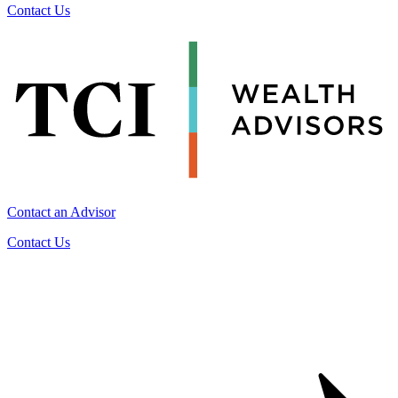
Contact Us
Contact an Advisor
Contact Us