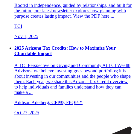
Rooted in independence, guided by relationships, and built for
the future, our latest newsletter explores how planning with
purpose creates lasting impact. View the PDF here....
TCI
Nov 1, 2025
2025 Arizona Tax Credits: How to Maximize Your
Charitable Impact
A TCI Perspective on Giving and Community At TCI Wealth
Advisors, we believe investing goes beyond portfolios; it is
about investing in our communities and the people who shape
them. Each year, we share this Arizona Tax Credit overview
to help individuals and families understand how they can
make a ...
Addison Adelberg, CFP®, FPQP™
Oct 27, 2025