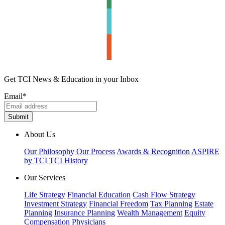
Get TCI News & Education in your Inbox
Email
*
About Us
Our Philosophy
Our Process
Awards & Recognition
ASPIRE
by TCI
TCI History
Our Services
Life Strategy
Financial Education
Cash Flow Strategy
Investment Strategy
Financial Freedom
Tax Planning
Estate
Planning
Insurance Planning
Wealth Management
Equity
Compensation
Physicians