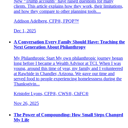
New “Trump accounts” have raised questions for many
clients. This article explains how they work, their limitations,
and how they compare to other planning tools....
Addison Adelberg, CFP®, FPQP™
Dec 1, 2025
A Conversation Every Family Should Have: Teaching the
Next Generation About Philanthropy
My Philanthropic Start My own philanthropic journey began
long before I became a Wealth Advisor at TCI. When I was
young, around this time of year, my family and I volunteered
at Rawhide in Chandler, Arizona. We gave our time and
served food to people experiencing homelessness during the
Thanksgivin...
Kristofer Lyons, CFP®, CWS®, ChFC®
Nov 26, 2025
The Power of Compounding: How Small Steps Changed
My Life