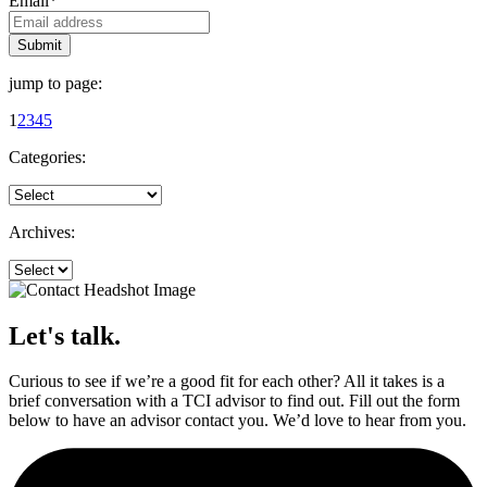
Email
*
jump to page:
1
2
3
4
5
Categories:
Archives:
Let's talk.
Curious to see if we’re a good fit for each other? All it takes is a
brief conversation with a TCI advisor to find out. Fill out the form
below to have an advisor contact you. We’d love to hear from you.