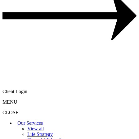
Client Login
MENU
CLOSE
Our Services
View all
Life Strategy