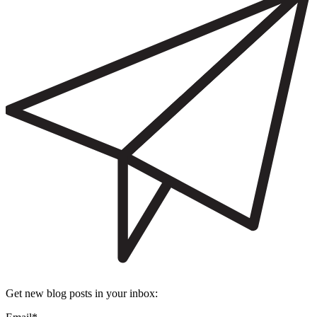
Get new blog posts in your inbox: