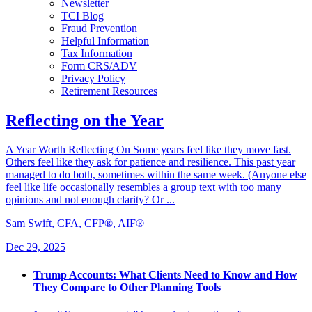
Newsletter
TCI Blog
Fraud Prevention
Helpful Information
Tax Information
Form CRS/ADV
Privacy Policy
Retirement Resources
Reflecting on the Year
A Year Worth Reflecting On Some years feel like they move fast.
Others feel like they ask for patience and resilience. This past year
managed to do both, sometimes within the same week. (Anyone else
feel like life occasionally resembles a group text with too many
opinions and not enough clarity? Or ...
Sam Swift, CFA, CFP®, AIF®
Dec 29, 2025
Trump Accounts: What Clients Need to Know and How
They Compare to Other Planning Tools