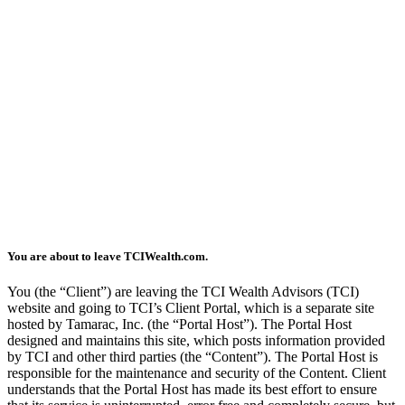
You are about to leave TCIWealth.com.
You (the “Client”) are leaving the TCI Wealth Advisors (TCI)
website and going to TCI’s Client Portal, which is a separate site
hosted by Tamarac, Inc. (the “Portal Host”). The Portal Host
designed and maintains this site, which posts information provided
by TCI and other third parties (the “Content”). The Portal Host is
responsible for the maintenance and security of the Content. Client
understands that the Portal Host has made its best effort to ensure