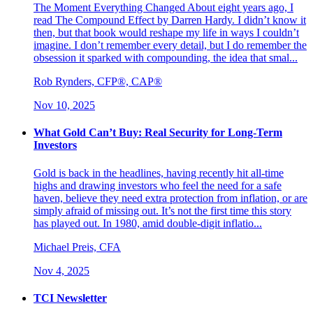
The Moment Everything Changed About eight years ago, I
read The Compound Effect by Darren Hardy. I didn’t know it
then, but that book would reshape my life in ways I couldn’t
imagine. I don’t remember every detail, but I do remember the
obsession it sparked with compounding, the idea that smal...
Rob Rynders, CFP®, CAP®
Nov 10, 2025
What Gold Can’t Buy: Real Security for Long-Term
Investors
Gold is back in the headlines, having recently hit all-time
highs and drawing investors who feel the need for a safe
haven, believe they need extra protection from inflation, or are
simply afraid of missing out. It’s not the first time this story
has played out. In 1980, amid double-digit inflatio...
Michael Preis, CFA
Nov 4, 2025
TCI Newsletter