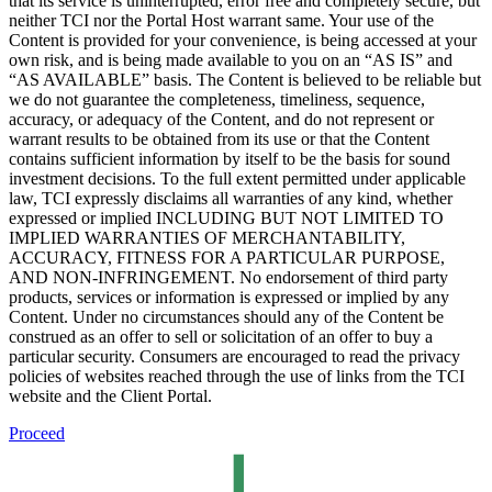
that its service is uninterrupted, error free and completely secure, but
neither TCI nor the Portal Host warrant same. Your use of the
Content is provided for your convenience, is being accessed at your
own risk, and is being made available to you on an “AS IS” and
“AS AVAILABLE” basis. The Content is believed to be reliable but
we do not guarantee the completeness, timeliness, sequence,
accuracy, or adequacy of the Content, and do not represent or
warrant results to be obtained from its use or that the Content
contains sufficient information by itself to be the basis for sound
investment decisions. To the full extent permitted under applicable
law, TCI expressly disclaims all warranties of any kind, whether
expressed or implied INCLUDING BUT NOT LIMITED TO
IMPLIED WARRANTIES OF MERCHANTABILITY,
ACCURACY, FITNESS FOR A PARTICULAR PURPOSE,
AND NON-INFRINGEMENT. No endorsement of third party
products, services or information is expressed or implied by any
Content. Under no circumstances should any of the Content be
construed as an offer to sell or solicitation of an offer to buy a
particular security. Consumers are encouraged to read the privacy
policies of websites reached through the use of links from the TCI
website and the Client Portal.
Proceed