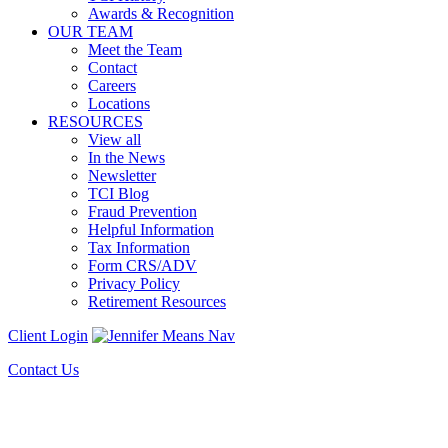
Awards & Recognition
OUR TEAM
Meet the Team
Contact
Careers
Locations
RESOURCES
View all
In the News
Newsletter
TCI Blog
Fraud Prevention
Helpful Information
Tax Information
Form CRS/ADV
Privacy Policy
Retirement Resources
Client Login
Contact Us