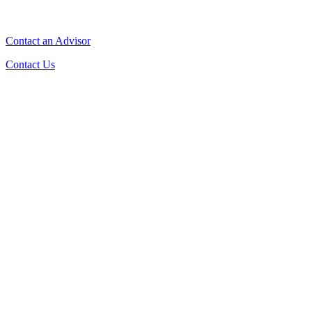
Contact an Advisor
Contact Us