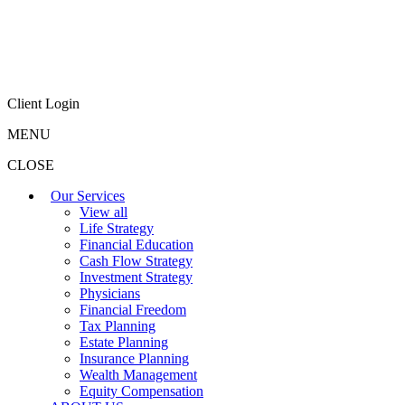
Client Login
MENU
CLOSE
Our Services
View all
Life Strategy
Financial Education
Cash Flow Strategy
Investment Strategy
Physicians
Financial Freedom
Tax Planning
Estate Planning
Insurance Planning
Wealth Management
Equity Compensation