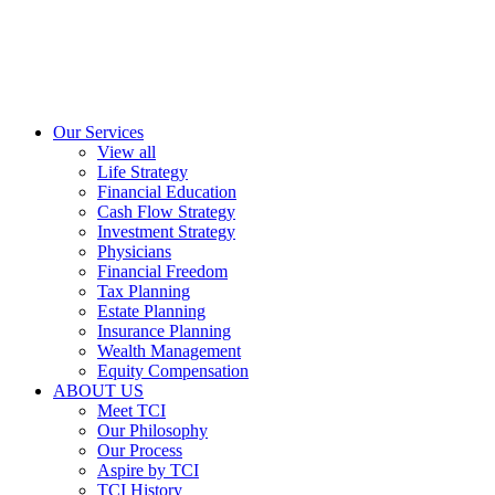
Our Services
View all
Life Strategy
Financial Education
Cash Flow Strategy
Investment Strategy
Physicians
Financial Freedom
Tax Planning
Estate Planning
Insurance Planning
Wealth Management
Equity Compensation
ABOUT US
Meet TCI
Our Philosophy
Our Process
Aspire by TCI
TCI History