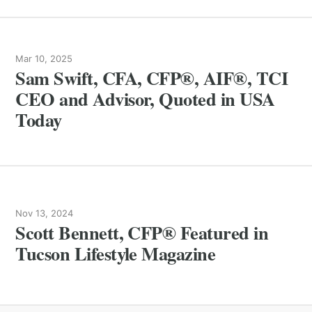
Mar 10, 2025
Sam Swift, CFA, CFP®, AIF®, TCI
CEO and Advisor, Quoted in USA
Today
Nov 13, 2024
Scott Bennett, CFP® Featured in
Tucson Lifestyle Magazine