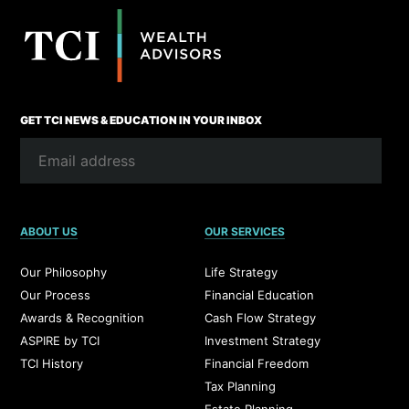
GET TCI NEWS & EDUCATION IN YOUR INBOX
ABOUT US
OUR SERVICES
Our Philosophy
Life Strategy
Our Process
Financial Education
Awards & Recognition
Cash Flow Strategy
ASPIRE by TCI
Investment Strategy
TCI History
Financial Freedom
Tax Planning