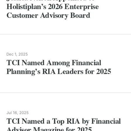
Holistiplan’s 2026 Enterprise
Customer Advisory Board
Dec 1, 2025
TCI Named Among Financial
Planning’s RIA Leaders for 2025
Jul 16, 2025
TCI Named a Top RIA by Financial
Advisor Magazine for 2025