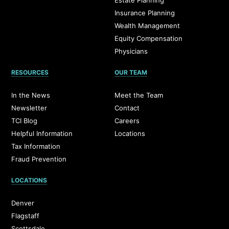
Estate Planning
Insurance Planning
Wealth Management
Equity Compensation
Physicians
RESOURCES
OUR TEAM
In the News
Meet the Team
Newsletter
Contact
TCI Blog
Careers
Helpful Information
Locations
Tax Information
Fraud Prevention
LOCATIONS
Denver
Flagstaff
Scottsdale