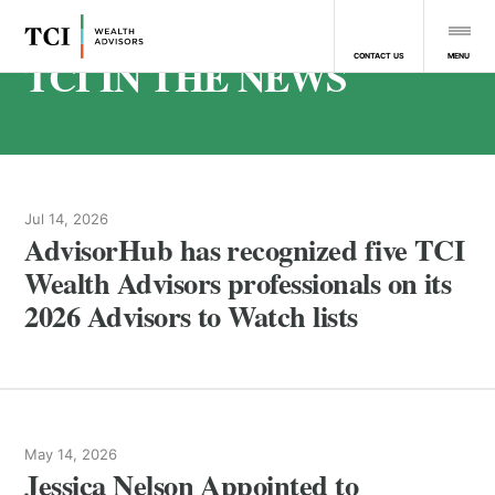
TCI IN THE NEWS
MENU
CONTACT US
Jul 14, 2026
AdvisorHub has recognized five TCI
Wealth Advisors professionals on its
2026 Advisors to Watch lists
May 14, 2026
Jessica Nelson Appointed to