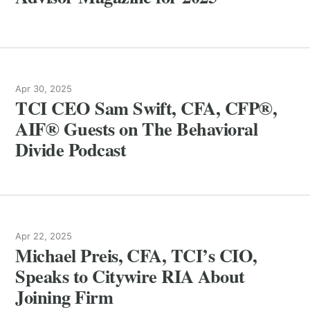
Apr 30, 2025
TCI CEO Sam Swift, CFA, CFP®,
AIF® Guests on The Behavioral
Divide Podcast
Apr 22, 2025
Michael Preis, CFA, TCI’s CIO,
Speaks to Citywire RIA About
Joining Firm