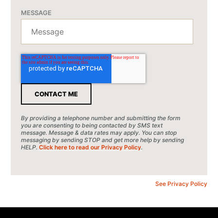
MESSAGE
By providing a telephone number and submitting the form
you are consenting to being contacted by SMS text
message. Message & data rates may apply. You can stop
messaging by sending STOP and get more help by sending
HELP.
Click here to read our Privacy Policy
.
See Privacy Policy