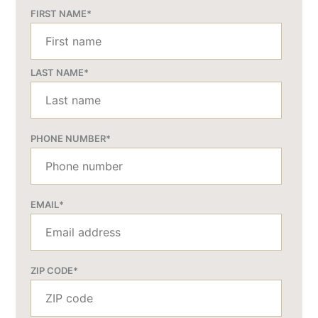
FIRST NAME
*
LAST NAME
*
PHONE NUMBER
*
EMAIL
*
ZIP CODE
*