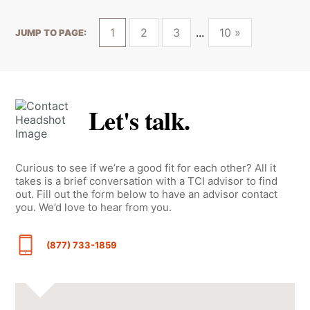
1
2
3
10 »
JUMP TO PAGE:
Let's talk.
Curious to see if we’re a good fit for each other? All it
takes is a brief conversation with a TCI advisor to find
out. Fill out the form below to have an advisor contact
you. We’d love to hear from you.
(877) 733-1859