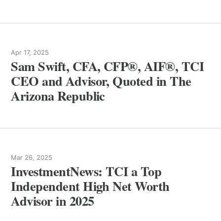
Apr 17, 2025
Sam Swift, CFA, CFP®, AIF®, TCI
CEO and Advisor, Quoted in The
Arizona Republic
Mar 26, 2025
InvestmentNews: TCI a Top
Independent High Net Worth
Advisor in 2025