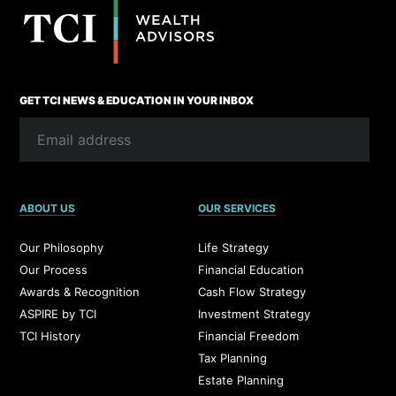
GET TCI NEWS & EDUCATION IN YOUR INBOX
ABOUT US
OUR SERVICES
Our Philosophy
Life Strategy
Our Process
Financial Education
Awards & Recognition
Cash Flow Strategy
ASPIRE by TCI
Investment Strategy
TCI History
Financial Freedom
Tax Planning
Estate Planning