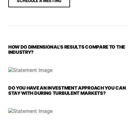
SCHEDULE A MEETING
HOW DO DIMENSIONAL'S RESULTS COMPARE TO THE
INDUSTRY?
DO YOU HAVE AN INVESTMENT APPROACH YOU CAN
STAY WITH DURING TURBULENT MARKETS?