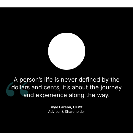
A person’s life is never defined by the
dollars and cents, it’s about the journey
and experience along the way.
Kyle Larson, CFP®
Advisor & Shareholder