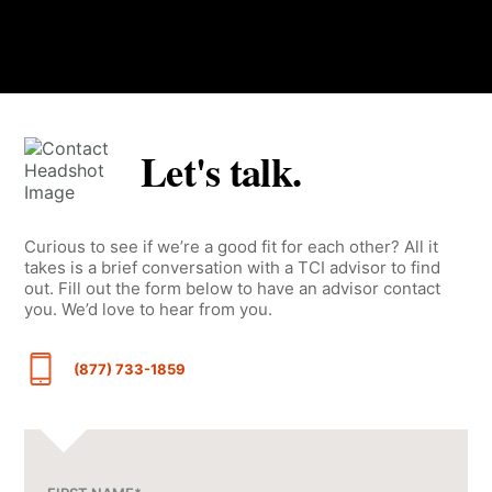
Let's talk.
Curious to see if we’re a good fit for each other? All it
takes is a brief conversation with a TCI advisor to find
out. Fill out the form below to have an advisor contact
you. We’d love to hear from you.
(877) 733-1859