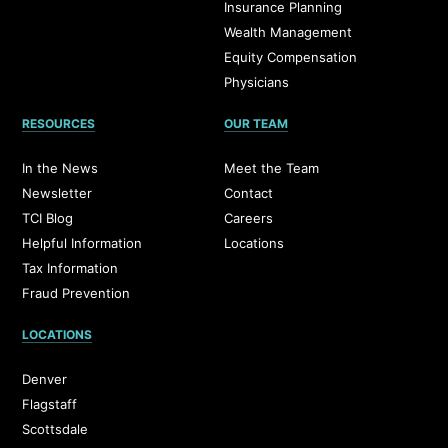
Insurance Planning
Wealth Management
Equity Compensation
Physicians
RESOURCES
OUR TEAM
In the News
Meet the Team
Newsletter
Contact
TCI Blog
Careers
Helpful Information
Locations
Tax Information
Fraud Prevention
LOCATIONS
Denver
Flagstaff
Scottsdale