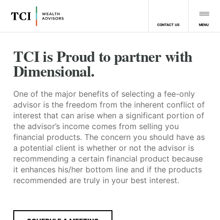
MENU
CONTACT US
TCI is Proud to partner with
Dimensional.
One of the major benefits of selecting a fee-only
advisor is the freedom from the inherent conflict of
interest that can arise when a significant portion of
the advisor’s income comes from selling you
financial products. The concern you should have as
a potential client is whether or not the advisor is
recommending a certain financial product because
it enhances his/her bottom line and if the products
recommended are truly in your best interest.