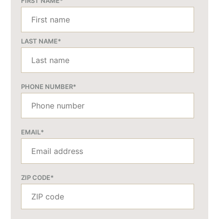
FIRST NAME
*
LAST NAME
*
PHONE NUMBER
*
EMAIL
*
ZIP CODE
*