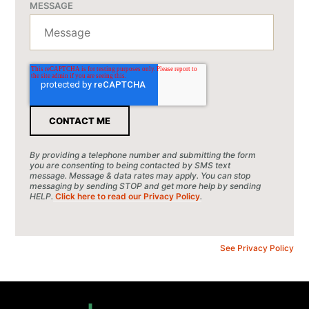
MESSAGE
By providing a telephone number and submitting the form
you are consenting to being contacted by SMS text
message. Message & data rates may apply. You can stop
messaging by sending STOP and get more help by sending
HELP.
Click here to read our Privacy Policy
.
See Privacy Policy