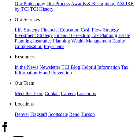
Our Philosophy
Our Process
Awards & Recognition
ASPIRE
by TCI
TCI History
Our Services
Life Strategy
Financial Education
Cash Flow Strategy
Investment Strategy
Financial Freedom
Tax Planning
Estate
Planning
Insurance Planning
Wealth Management
Equity
Compensation
Physicians
Resources
In the News
Newsletter
TCI Blog
Helpful Information
Tax
Information
Fraud Prevention
Our Team
Meet the Team
Contact
Careers
Locations
Locations
Denver
Flagstaff
Scottsdale
Reno
Tucson