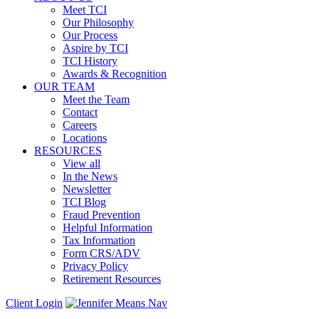
Meet TCI
Our Philosophy
Our Process
Aspire by TCI
TCI History
Awards & Recognition
OUR TEAM
Meet the Team
Contact
Careers
Locations
RESOURCES
View all
In the News
Newsletter
TCI Blog
Fraud Prevention
Helpful Information
Tax Information
Form CRS/ADV
Privacy Policy
Retirement Resources
Client Login