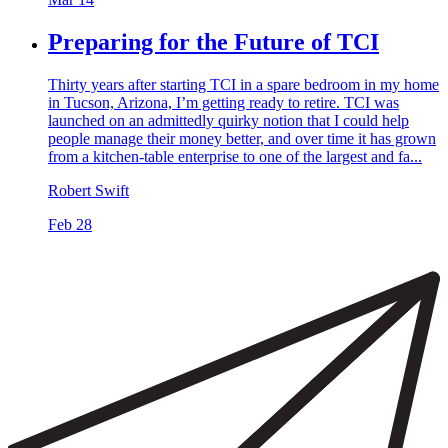
Preparing for the Future of TCI
Thirty years after starting TCI in a spare bedroom in my home
in Tucson, Arizona, I’m getting ready to retire. TCI was
launched on an admittedly quirky notion that I could help
people manage their money better, and over time it has grown
from a kitchen-table enterprise to one of the largest and fa...
Robert Swift
Feb 28