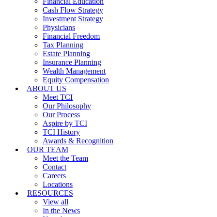
Financial Education
Cash Flow Strategy
Investment Strategy
Physicians
Financial Freedom
Tax Planning
Estate Planning
Insurance Planning
Wealth Management
Equity Compensation
ABOUT US
Meet TCI
Our Philosophy
Our Process
Aspire by TCI
TCI History
Awards & Recognition
OUR TEAM
Meet the Team
Contact
Careers
Locations
RESOURCES
View all
In the News