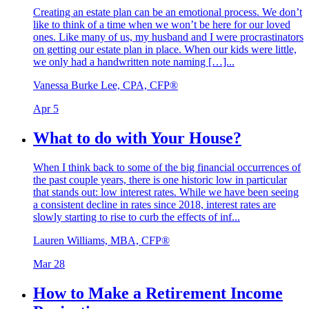
Creating an estate plan can be an emotional process. We don’t
like to think of a time when we won’t be here for our loved
ones. Like many of us, my husband and I were procrastinators
on getting our estate plan in place. When our kids were little,
we only had a handwritten note naming […]...
Vanessa Burke Lee, CPA, CFP®
Apr 5
What to do with Your House?
When I think back to some of the big financial occurrences of
the past couple years, there is one historic low in particular
that stands out: low interest rates. While we have been seeing
a consistent decline in rates since 2018, interest rates are
slowly starting to rise to curb the effects of inf...
Lauren Williams, MBA, CFP®
Mar 28
How to Make a Retirement Income