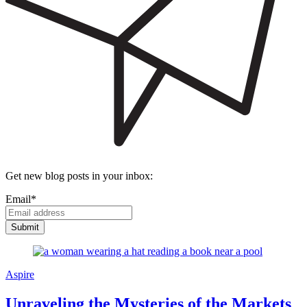
Get new blog posts in your inbox:
Email
*
Aspire
Unraveling the Mysteries of the Markets