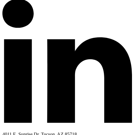
4011 E. Sunrise Dr. Tucson, AZ 85718