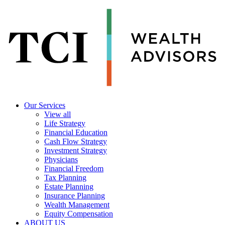
Our Services
View all
Life Strategy
Financial Education
Cash Flow Strategy
Investment Strategy
Physicians
Financial Freedom
Tax Planning
Estate Planning
Insurance Planning
Wealth Management
Equity Compensation
ABOUT US