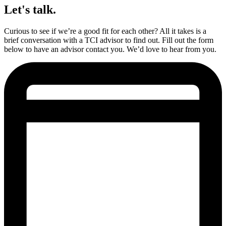
Let's talk.
Curious to see if we’re a good fit for each other? All it takes is a
brief conversation with a TCI advisor to find out. Fill out the form
below to have an advisor contact you. We’d love to hear from you.