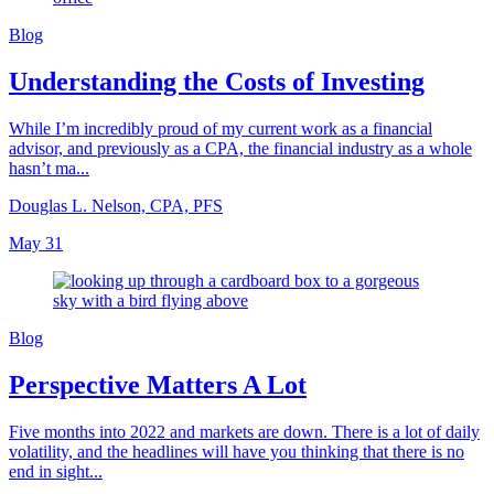
Blog
Understanding the Costs of Investing
While I’m incredibly proud of my current work as a financial
advisor, and previously as a CPA, the financial industry as a whole
hasn’t ma...
Douglas L. Nelson, CPA, PFS
May 31
Blog
Perspective Matters A Lot
Five months into 2022 and markets are down. There is a lot of daily
volatility, and the headlines will have you thinking that there is no
end in sight...