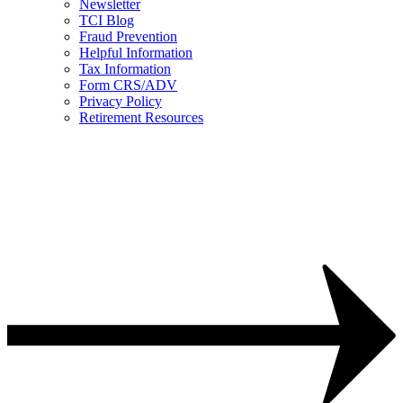
Newsletter
TCI Blog
Fraud Prevention
Helpful Information
Tax Information
Form CRS/ADV
Privacy Policy
Retirement Resources