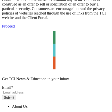
construed as an offer to sell or solicitation of an offer to buy a
particular security. Consumers are encouraged to read the privacy
policies of websites reached through the use of links from the TCI
website and the Client Portal.
Proceed
Get TCI News & Education in your Inbox
Email
*
About Us