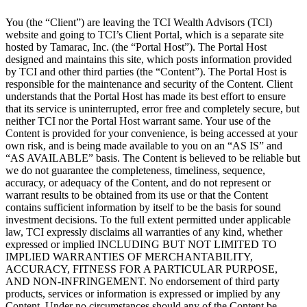
You (the “Client”) are leaving the TCI Wealth Advisors (TCI)
website and going to TCI’s Client Portal, which is a separate site
hosted by Tamarac, Inc. (the “Portal Host”). The Portal Host
designed and maintains this site, which posts information provided
by TCI and other third parties (the “Content”). The Portal Host is
responsible for the maintenance and security of the Content. Client
understands that the Portal Host has made its best effort to ensure
that its service is uninterrupted, error free and completely secure, but
neither TCI nor the Portal Host warrant same. Your use of the
Content is provided for your convenience, is being accessed at your
own risk, and is being made available to you on an “AS IS” and
“AS AVAILABLE” basis. The Content is believed to be reliable but
we do not guarantee the completeness, timeliness, sequence,
accuracy, or adequacy of the Content, and do not represent or
warrant results to be obtained from its use or that the Content
contains sufficient information by itself to be the basis for sound
investment decisions. To the full extent permitted under applicable
law, TCI expressly disclaims all warranties of any kind, whether
expressed or implied INCLUDING BUT NOT LIMITED TO
IMPLIED WARRANTIES OF MERCHANTABILITY,
ACCURACY, FITNESS FOR A PARTICULAR PURPOSE,
AND NON-INFRINGEMENT. No endorsement of third party
products, services or information is expressed or implied by any
Content. Under no circumstances should any of the Content be