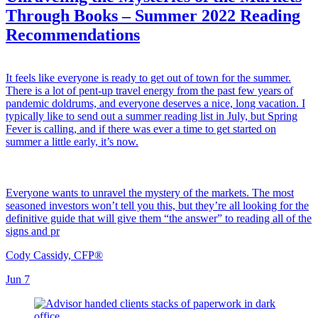
Through Books – Summer 2022 Reading
Recommendations
It feels like everyone is ready to get out of town for the summer.
There is a lot of pent-up travel energy from the past few years of
pandemic doldrums, and everyone deserves a nice, long vacation. I
typically like to send out a summer reading list in July, but Spring
Fever is calling, and if there was ever a time to get started on
summer a little early, it’s now.
Everyone wants to unravel the mystery of the markets. The most
seasoned investors won’t tell you this, but they’re all looking for the
definitive guide that will give them “the answer” to reading all of the
signs and pr
Cody Cassidy, CFP®
Jun 7