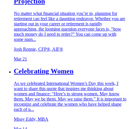
Projection
No matter what financial situation you’re in, planning for
retirement can feel like a daunting endeavor. Whether you are
starting out in your career or retirement is rapidly
approaching, the looming question everyone faces is, “how
much money do I need to retire?” You can come up with
some num...
Josh Rennie, CFP®, AIF®
Mar 21
Celebrating Women
As we celebrated International Women’s Day this week, I
want to share this quote that inspires me thinking about
women and finance: “Here’s to strong women. May know
them. May we be them. May we raise them.” It is important to
recognize and celebrate the women who have helped shape
each of u...
Missy Eddy, MBA
Mar 14