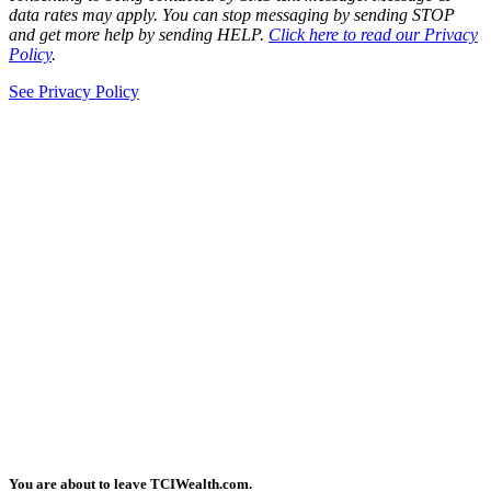
data rates may apply. You can stop messaging by sending STOP
and get more help by sending HELP.
Click here to read our Privacy
Policy
.
See Privacy Policy
You are about to leave TCIWealth.com.