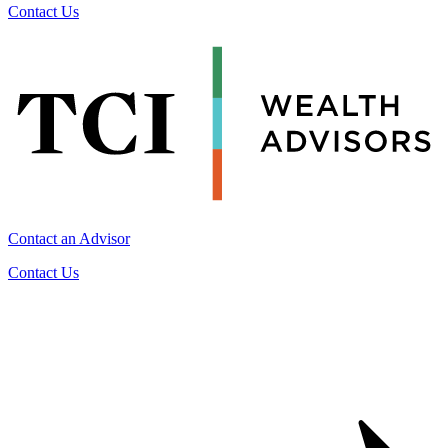
Contact Us
Contact an Advisor
Contact Us