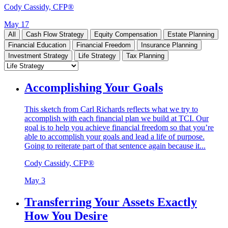
Cody Cassidy, CFP®
May 17
All
Cash Flow Strategy
Equity Compensation
Estate Planning
Financial Education
Financial Freedom
Insurance Planning
Investment Strategy
Life Strategy
Tax Planning
Accomplishing Your Goals
This sketch from Carl Richards reflects what we try to
accomplish with each financial plan we build at TCI. Our
goal is to help you achieve financial freedom so that you’re
able to accomplish your goals and lead a life of purpose.
Going to reiterate part of that sentence again because it...
Cody Cassidy, CFP®
May 3
Transferring Your Assets Exactly
How You Desire