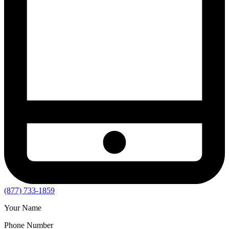
(877) 733-1859
Your Name
Phone Number