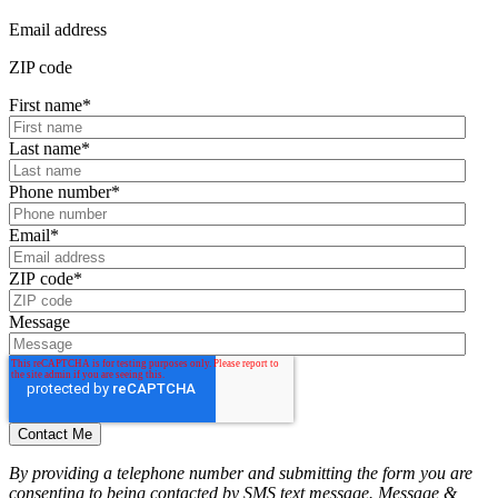
Email address
ZIP code
First name
*
Last name
*
Phone number
*
Email
*
ZIP code
*
Message
By providing a telephone number and submitting the form you are
consenting to being contacted by SMS text message. Message &