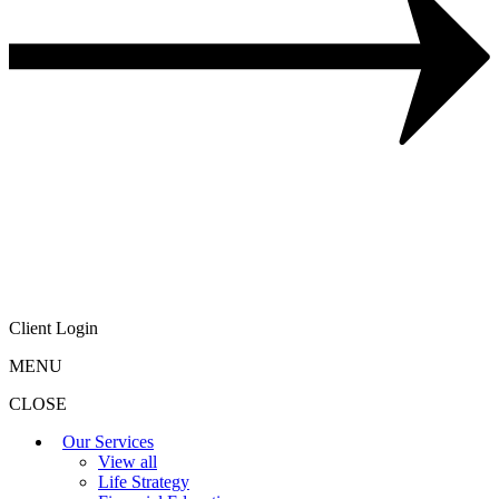
Client Login
MENU
CLOSE
Our Services
View all
Life Strategy