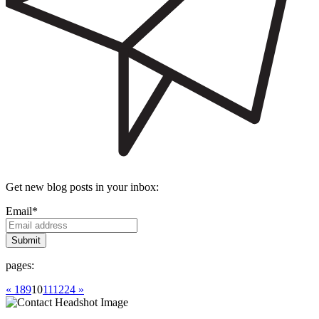
Get new blog posts in your inbox:
Email
*
pages:
« 1
8
9
10
11
12
24 »