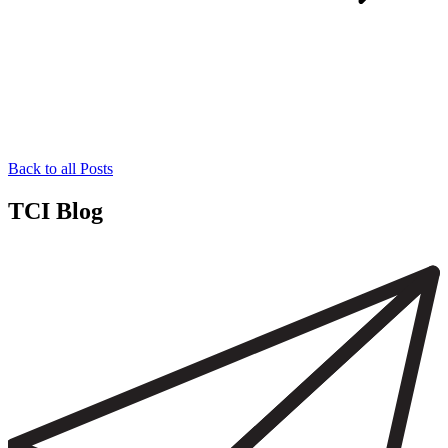
Back to all Posts
TCI Blog