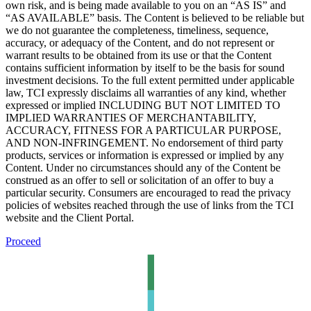
own risk, and is being made available to you on an “AS IS” and
“AS AVAILABLE” basis. The Content is believed to be reliable but
we do not guarantee the completeness, timeliness, sequence,
accuracy, or adequacy of the Content, and do not represent or
warrant results to be obtained from its use or that the Content
contains sufficient information by itself to be the basis for sound
investment decisions. To the full extent permitted under applicable
law, TCI expressly disclaims all warranties of any kind, whether
expressed or implied INCLUDING BUT NOT LIMITED TO
IMPLIED WARRANTIES OF MERCHANTABILITY,
ACCURACY, FITNESS FOR A PARTICULAR PURPOSE,
AND NON-INFRINGEMENT. No endorsement of third party
products, services or information is expressed or implied by any
Content. Under no circumstances should any of the Content be
construed as an offer to sell or solicitation of an offer to buy a
particular security. Consumers are encouraged to read the privacy
policies of websites reached through the use of links from the TCI
website and the Client Portal.
Proceed