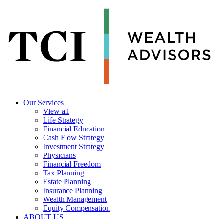
Our Services
View all
Life Strategy
Financial Education
Cash Flow Strategy
Investment Strategy
Physicians
Financial Freedom
Tax Planning
Estate Planning
Insurance Planning
Wealth Management
Equity Compensation
ABOUT US