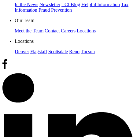
In the News
Newsletter
TCI Blog
Helpful Information
Tax
Information
Fraud Prevention
Our Team
Meet the Team
Contact
Careers
Locations
Locations
Denver
Flagstaff
Scottsdale
Reno
Tucson