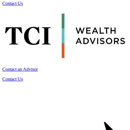
Contact Us
Contact an Advisor
Contact Us