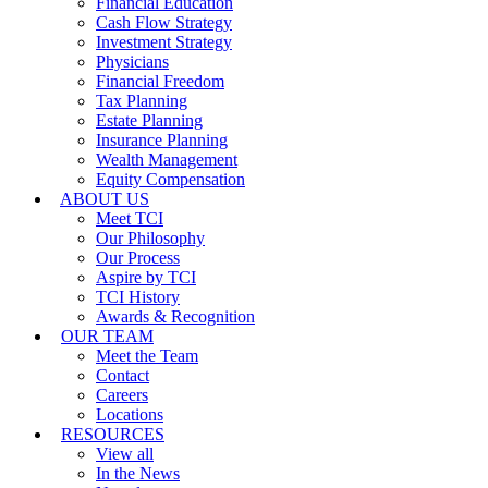
Financial Education
Cash Flow Strategy
Investment Strategy
Physicians
Financial Freedom
Tax Planning
Estate Planning
Insurance Planning
Wealth Management
Equity Compensation
ABOUT US
Meet TCI
Our Philosophy
Our Process
Aspire by TCI
TCI History
Awards & Recognition
OUR TEAM
Meet the Team
Contact
Careers
Locations
RESOURCES
View all
In the News