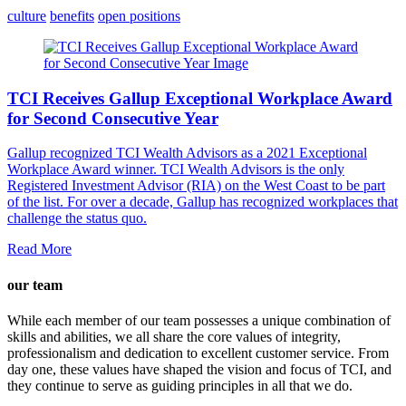
culture
benefits
open positions
TCI Receives Gallup Exceptional Workplace Award
for Second Consecutive Year
Gallup recognized TCI Wealth Advisors as a 2021 Exceptional
Workplace Award winner. TCI Wealth Advisors is the only
Registered Investment Advisor (RIA) on the West Coast to be part
of the list. For over a decade, Gallup has recognized workplaces that
challenge the status quo.
Read More
our team
While each member of our team possesses a unique combination of
skills and abilities, we all share the core values of integrity,
professionalism and dedication to excellent customer service. From
day one, these values have shaped the vision and focus of TCI, and
they continue to serve as guiding principles in all that we do.