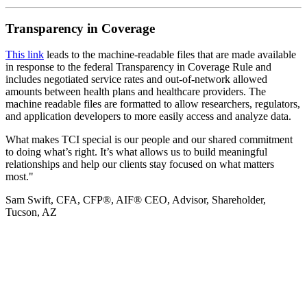
Transparency in Coverage
This link
leads to the machine-readable files that are made available
in response to the federal Transparency in Coverage Rule and
includes negotiated service rates and out-of-network allowed
amounts between health plans and healthcare providers. The
machine readable files are formatted to allow researchers, regulators,
and application developers to more easily access and analyze data.
What makes TCI special is our people and our shared commitment
to doing what’s right. It’s what allows us to build meaningful
relationships and help our clients stay focused on what matters
most."
Sam Swift, CFA, CFP®, AIF®
CEO, Advisor, Shareholder,
Tucson, AZ