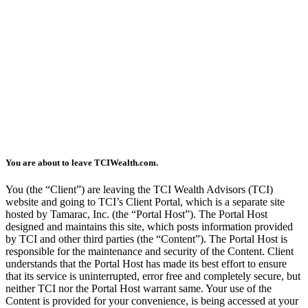
You are about to leave TCIWealth.com.
You (the “Client”) are leaving the TCI Wealth Advisors (TCI)
website and going to TCI’s Client Portal, which is a separate site
hosted by Tamarac, Inc. (the “Portal Host”). The Portal Host
designed and maintains this site, which posts information provided
by TCI and other third parties (the “Content”). The Portal Host is
responsible for the maintenance and security of the Content. Client
understands that the Portal Host has made its best effort to ensure
that its service is uninterrupted, error free and completely secure, but
neither TCI nor the Portal Host warrant same. Your use of the
Content is provided for your convenience, is being accessed at your