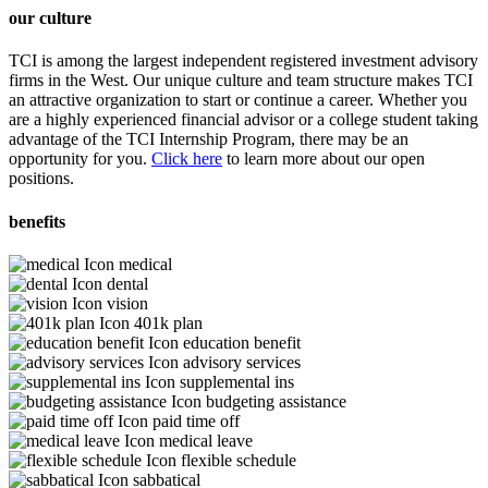
our culture
TCI is among the largest independent registered investment advisory
firms in the West. Our unique culture and team structure makes TCI
an attractive organization to start or continue a career. Whether you
are a highly experienced financial advisor or a college student taking
advantage of the TCI Internship Program, there may be an
opportunity for you.
Click here
to learn more about our open
positions.
benefits
medical
dental
vision
401k plan
education benefit
advisory services
supplemental ins
budgeting assistance
paid time off
medical leave
flexible schedule
sabbatical