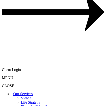
Client Login
MENU
CLOSE
Our Services
View all
Life Strategy