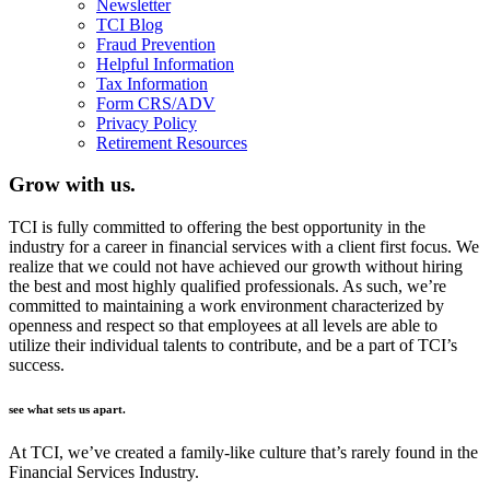
Newsletter
TCI Blog
Fraud Prevention
Helpful Information
Tax Information
Form CRS/ADV
Privacy Policy
Retirement Resources
Grow with us.
TCI is fully committed to offering the best opportunity in the
industry for a career in financial services with a client first focus. We
realize that we could not have achieved our growth without hiring
the best and most highly qualified professionals. As such, we’re
committed to maintaining a work environment characterized by
openness and respect so that employees at all levels are able to
utilize their individual talents to contribute, and be a part of TCI’s
success.
see what sets us apart.
At TCI, we’ve created a family-like culture that’s rarely found in the
Financial Services Industry.