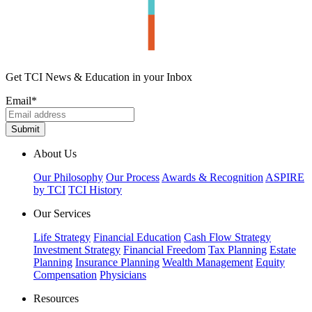
Get TCI News & Education in your Inbox
Email
*
About Us
Our Philosophy
Our Process
Awards & Recognition
ASPIRE
by TCI
TCI History
Our Services
Life Strategy
Financial Education
Cash Flow Strategy
Investment Strategy
Financial Freedom
Tax Planning
Estate
Planning
Insurance Planning
Wealth Management
Equity
Compensation
Physicians
Resources