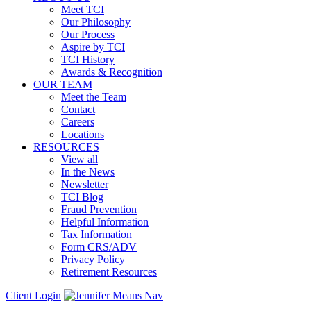
Meet TCI
Our Philosophy
Our Process
Aspire by TCI
TCI History
Awards & Recognition
OUR TEAM
Meet the Team
Contact
Careers
Locations
RESOURCES
View all
In the News
Newsletter
TCI Blog
Fraud Prevention
Helpful Information
Tax Information
Form CRS/ADV
Privacy Policy
Retirement Resources
Client Login