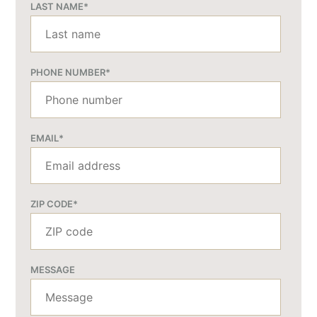
LAST NAME
*
PHONE NUMBER
*
EMAIL
*
ZIP CODE
*
MESSAGE