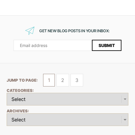
GET NEW BLOG POSTS IN YOUR INBOX:
1
2
3
JUMP TO PAGE:
CATEGORIES:
ARCHIVES: