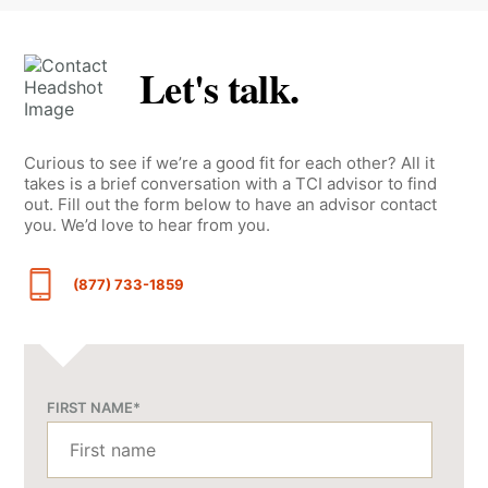
Let's talk.
Curious to see if we’re a good fit for each other? All it
takes is a brief conversation with a TCI advisor to find
out. Fill out the form below to have an advisor contact
you. We’d love to hear from you.
(877) 733-1859
FIRST NAME
*