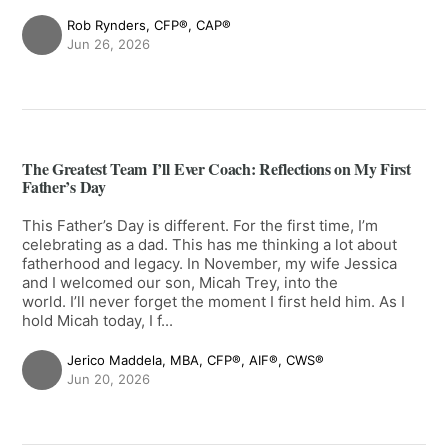
Rob Rynders, CFP®, CAP®
Jun 26, 2026
The Greatest Team I’ll Ever Coach: Reflections on My First
Father’s Day
This Father’s Day is different. For the first time, I’m
celebrating as a dad. This has me thinking a lot about
fatherhood and legacy. In November, my wife Jessica
and I welcomed our son, Micah Trey, into the
world. I’ll never forget the moment I first held him. As I
hold Micah today, I f...
Jerico Maddela, MBA, CFP®, AIF®, CWS®
Jun 20, 2026