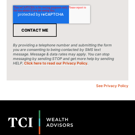
By providing a telephone number and submitting the form
you are consenting to being contacted by SMS text
message. Message & data rates may apply. You can stop
messaging by sending STOP and get more help by sending
HELP.
Click here to read our Privacy Policy
.
See Privacy Policy