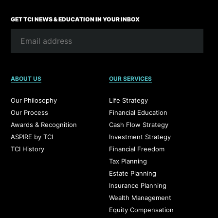
GET TCI NEWS & EDUCATION IN YOUR INBOX
ABOUT US
OUR SERVICES
Our Philosophy
Life Strategy
Our Process
Financial Education
Awards & Recognition
Cash Flow Strategy
ASPIRE by TCI
Investment Strategy
TCI History
Financial Freedom
Tax Planning
Estate Planning
Insurance Planning
Wealth Management
Equity Compensation