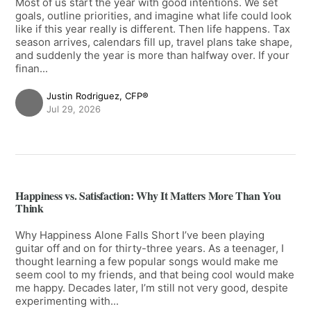
Most of us start the year with good intentions. We set
goals, outline priorities, and imagine what life could look
like if this year really is different. Then life happens. Tax
season arrives, calendars fill up, travel plans take shape,
and suddenly the year is more than halfway over. If your
finan...
Justin Rodriguez, CFP®
Jul 29, 2026
Happiness vs. Satisfaction: Why It Matters More Than You
Think
Why Happiness Alone Falls Short I’ve been playing
guitar off and on for thirty-three years. As a teenager, I
thought learning a few popular songs would make me
seem cool to my friends, and that being cool would make
me happy. Decades later, I’m still not very good, despite
experimenting with...