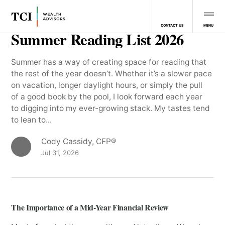
MENU
CONTACT US
Summer Reading List 2026
Summer has a way of creating space for reading that
the rest of the year doesn’t. Whether it’s a slower pace
on vacation, longer daylight hours, or simply the pull
of a good book by the pool, I look forward each year
to digging into my ever-growing stack. My tastes tend
to lean to...
Cody Cassidy, CFP®
Jul 31, 2026
The Importance of a Mid-Year Financial Review