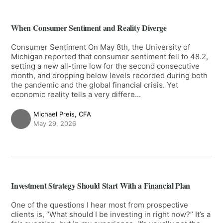
When Consumer Sentiment and Reality Diverge
Consumer Sentiment On May 8th, the University of
Michigan reported that consumer sentiment fell to 48.2,
setting a new all-time low for the second consecutive
month, and dropping below levels recorded during both
the pandemic and the global financial crisis. Yet
economic reality tells a very differe...
Michael Preis, CFA
May 29, 2026
Investment Strategy Should Start With a Financial Plan
One of the questions I hear most from prospective
clients is, “What should I be investing in right now?” It’s a