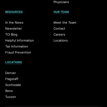
Physicians
RESOURCES
OUR TEAM
In the News
Meet the Team
Newsletter
Contact
TCI Blog
Careers
Helpful Information
Locations
Tax Information
Fraud Prevention
LOCATIONS
Denver
Flagstaff
Scottsdale
Reno
Tucson