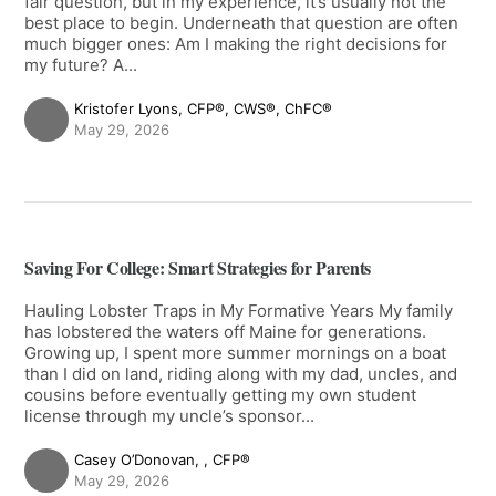
fair question, but in my experience, it’s usually not the
best place to begin. Underneath that question are often
much bigger ones: Am I making the right decisions for
my future? A...
Kristofer Lyons, CFP®, CWS®, ChFC®
May 29, 2026
Saving For College: Smart Strategies for Parents
Hauling Lobster Traps in My Formative Years My family
has lobstered the waters off Maine for generations.
Growing up, I spent more summer mornings on a boat
than I did on land, riding along with my dad, uncles, and
cousins before eventually getting my own student
license through my uncle’s sponsor...
Casey O’Donovan, , CFP®
May 29, 2026