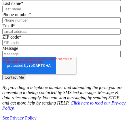
Last name
*
Phone number
*
Email
*
ZIP code
*
Message
By providing a telephone number and submitting the form you are
consenting to being contacted by SMS text message. Message &
data rates may apply. You can stop messaging by sending STOP
and get more help by sending HELP.
Click here to read our Privacy
Policy
.
See Privacy Policy