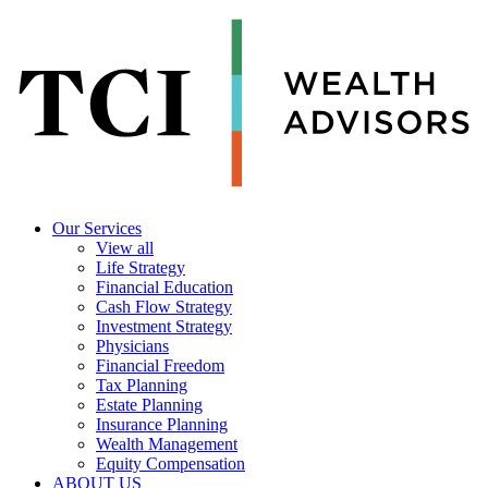
Our Services
View all
Life Strategy
Financial Education
Cash Flow Strategy
Investment Strategy
Physicians
Financial Freedom
Tax Planning
Estate Planning
Insurance Planning
Wealth Management
Equity Compensation
ABOUT US