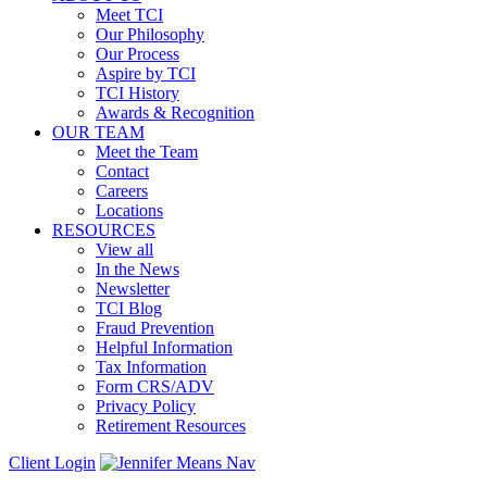
Meet TCI
Our Philosophy
Our Process
Aspire by TCI
TCI History
Awards & Recognition
OUR TEAM
Meet the Team
Contact
Careers
Locations
RESOURCES
View all
In the News
Newsletter
TCI Blog
Fraud Prevention
Helpful Information
Tax Information
Form CRS/ADV
Privacy Policy
Retirement Resources
Client Login