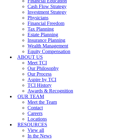
Financial Education
Cash Flow Strategy
Investment Strategy
Physicians
Financial Freedom
Tax Planning
Estate Planning
Insurance Planning
Wealth Management
Equity Compensation
ABOUT US
Meet TCI
Our Philosophy
Our Process
Aspire by TCI
TCI History
Awards & Recognition
OUR TEAM
Meet the Team
Contact
Careers
Locations
RESOURCES
View all
In the News