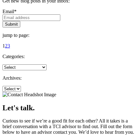
Get new blog posts in your inbox:
Email
*
jump to page:
1
2
3
Categories:
Archives:
Let's talk.
Curious to see if we’re a good fit for each other? All it takes is a
brief conversation with a TCI advisor to find out. Fill out the form
below to have an advisor contact you. We’d love to hear from you.