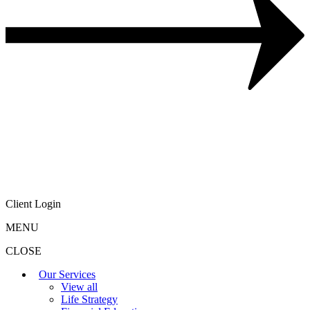
Client Login
MENU
CLOSE
Our Services
View all
Life Strategy