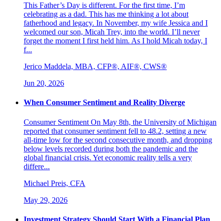
This Father’s Day is different. For the first time, I’m
celebrating as a dad. This has me thinking a lot about
fatherhood and legacy. In November, my wife Jessica and I
welcomed our son, Micah Trey, into the world. I’ll never
forget the moment I first held him. As I hold Micah today, I
f...
Jerico Maddela, MBA, CFP®, AIF®, CWS®
Jun 20, 2026
When Consumer Sentiment and Reality Diverge
Consumer Sentiment On May 8th, the University of Michigan
reported that consumer sentiment fell to 48.2, setting a new
all-time low for the second consecutive month, and dropping
below levels recorded during both the pandemic and the
global financial crisis. Yet economic reality tells a very
differe...
Michael Preis, CFA
May 29, 2026
Investment Strategy Should Start With a Financial Plan