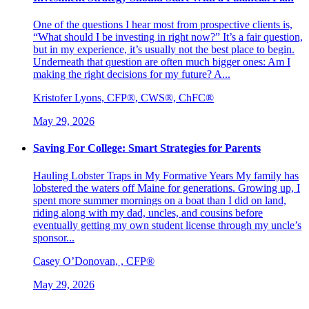
One of the questions I hear most from prospective clients is,
“What should I be investing in right now?” It’s a fair question,
but in my experience, it’s usually not the best place to begin.
Underneath that question are often much bigger ones: Am I
making the right decisions for my future? A...
Kristofer Lyons, CFP®, CWS®, ChFC®
May 29, 2026
Saving For College: Smart Strategies for Parents
Hauling Lobster Traps in My Formative Years My family has
lobstered the waters off Maine for generations. Growing up, I
spent more summer mornings on a boat than I did on land,
riding along with my dad, uncles, and cousins before
eventually getting my own student license through my uncle’s
sponsor...
Casey O’Donovan, , CFP®
May 29, 2026