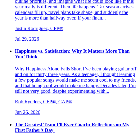
outline priorities, and imagine what life could look like if this
year really is different. Then life happens. Tax season arrives,
calendars fill up, travel plans take shape, and suddenly the
year is more than halfway over. If your finan...
Justin Rodriguez, CFP®
Jul 29, 2026
Happiness vs. Satisfaction: Why It Matters More Than
You Think
Why Happiness Alone Falls Short I’ve been playing guitar off
and on for thirty-three years. As a teenager, I thought learning
a few popular songs would make me seem cool to my friends,
and that being cool would make me happy. Decades later, I’m
still not very good, despite experimenting with...
Rob Rynders, CFP®, CAP®
Jun 26, 2026
The Greatest Team I’ll Ever Coach: Reflections on My
First Father’s Day