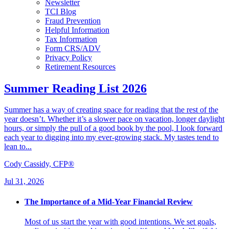
Newsletter
TCI Blog
Fraud Prevention
Helpful Information
Tax Information
Form CRS/ADV
Privacy Policy
Retirement Resources
Summer Reading List 2026
Summer has a way of creating space for reading that the rest of the
year doesn’t. Whether it’s a slower pace on vacation, longer daylight
hours, or simply the pull of a good book by the pool, I look forward
each year to digging into my ever-growing stack. My tastes tend to
lean to...
Cody Cassidy, CFP®
Jul 31, 2026
The Importance of a Mid-Year Financial Review
Most of us start the year with good intentions. We set goals,