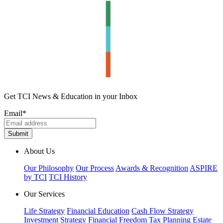
Get TCI News & Education in your Inbox
Email
*
About Us
Our Philosophy
Our Process
Awards & Recognition
ASPIRE
by TCI
TCI History
Our Services
Life Strategy
Financial Education
Cash Flow Strategy
Investment Strategy
Financial Freedom
Tax Planning
Estate