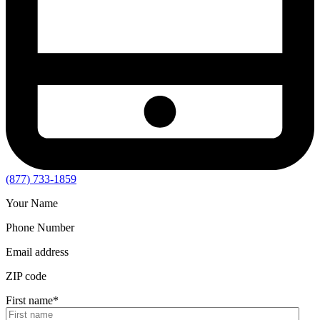
(877) 733-1859
Your Name
Phone Number
Email address
ZIP code
First name
*