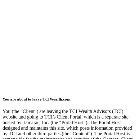
You are about to leave TCIWealth.com.
You (the “Client”) are leaving the TCI Wealth Advisors (TCI)
website and going to TCI’s Client Portal, which is a separate site
hosted by Tamarac, Inc. (the “Portal Host”). The Portal Host
designed and maintains this site, which posts information provided
by TCI and other third parties (the “Content”). The Portal Host is