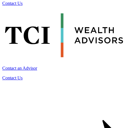
Contact Us
Contact an Advisor
Contact Us