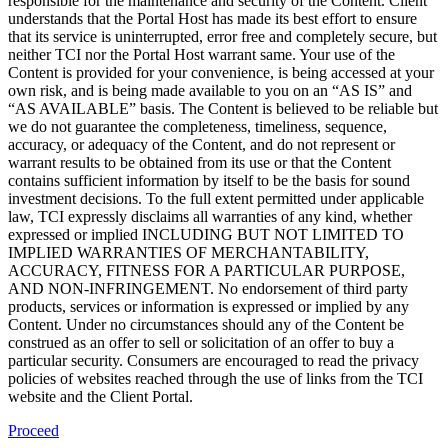
responsible for the maintenance and security of the Content. Client
understands that the Portal Host has made its best effort to ensure
that its service is uninterrupted, error free and completely secure, but
neither TCI nor the Portal Host warrant same. Your use of the
Content is provided for your convenience, is being accessed at your
own risk, and is being made available to you on an “AS IS” and
“AS AVAILABLE” basis. The Content is believed to be reliable but
we do not guarantee the completeness, timeliness, sequence,
accuracy, or adequacy of the Content, and do not represent or
warrant results to be obtained from its use or that the Content
contains sufficient information by itself to be the basis for sound
investment decisions. To the full extent permitted under applicable
law, TCI expressly disclaims all warranties of any kind, whether
expressed or implied INCLUDING BUT NOT LIMITED TO
IMPLIED WARRANTIES OF MERCHANTABILITY,
ACCURACY, FITNESS FOR A PARTICULAR PURPOSE,
AND NON-INFRINGEMENT. No endorsement of third party
products, services or information is expressed or implied by any
Content. Under no circumstances should any of the Content be
construed as an offer to sell or solicitation of an offer to buy a
particular security. Consumers are encouraged to read the privacy
policies of websites reached through the use of links from the TCI
website and the Client Portal.
Proceed