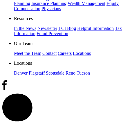
Planning
Insurance Planning
Wealth Management
Equity
Compensation
Physicians
Resources
In the News
Newsletter
TCI Blog
Helpful Information
Tax
Information
Fraud Prevention
Our Team
Meet the Team
Contact
Careers
Locations
Locations
Denver
Flagstaff
Scottsdale
Reno
Tucson