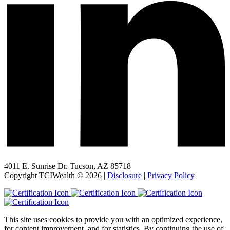
4011 E. Sunrise Dr. Tucson, AZ 85718
Copyright TCIWealth © 2026 |
Disclosure
|
Privacy Policy
This site uses cookies to provide you with an optimized experience,
for content improvement, and for statistics. By continuing the use of