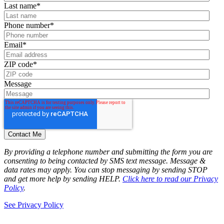
Last name
*
Phone number
*
Email
*
ZIP code
*
Message
By providing a telephone number and submitting the form you are
consenting to being contacted by SMS text message. Message &
data rates may apply. You can stop messaging by sending STOP
and get more help by sending HELP.
Click here to read our Privacy
Policy
.
See Privacy Policy