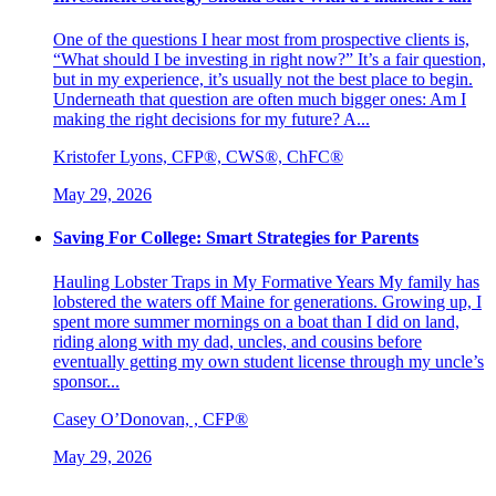
One of the questions I hear most from prospective clients is,
“What should I be investing in right now?” It’s a fair question,
but in my experience, it’s usually not the best place to begin.
Underneath that question are often much bigger ones: Am I
making the right decisions for my future? A...
Kristofer Lyons, CFP®, CWS®, ChFC®
May 29, 2026
Saving For College: Smart Strategies for Parents
Hauling Lobster Traps in My Formative Years My family has
lobstered the waters off Maine for generations. Growing up, I
spent more summer mornings on a boat than I did on land,
riding along with my dad, uncles, and cousins before
eventually getting my own student license through my uncle’s
sponsor...
Casey O’Donovan, , CFP®
May 29, 2026