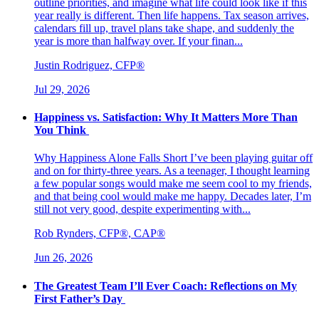
outline priorities, and imagine what life could look like if this
year really is different. Then life happens. Tax season arrives,
calendars fill up, travel plans take shape, and suddenly the
year is more than halfway over. If your finan...
Justin Rodriguez, CFP®
Jul 29, 2026
Happiness vs. Satisfaction: Why It Matters More Than
You Think
Why Happiness Alone Falls Short I’ve been playing guitar off
and on for thirty-three years. As a teenager, I thought learning
a few popular songs would make me seem cool to my friends,
and that being cool would make me happy. Decades later, I’m
still not very good, despite experimenting with...
Rob Rynders, CFP®, CAP®
Jun 26, 2026
The Greatest Team I’ll Ever Coach: Reflections on My
First Father’s Day