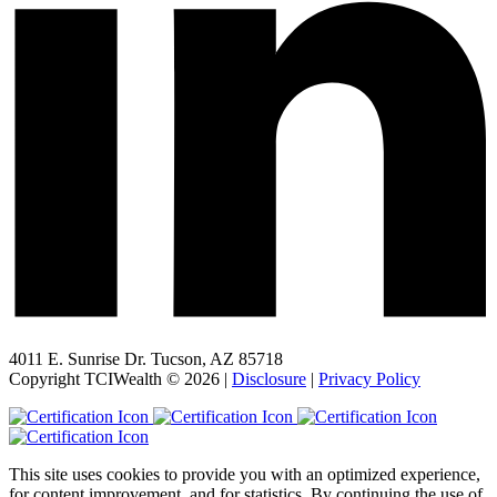
4011 E. Sunrise Dr. Tucson, AZ 85718
Copyright TCIWealth © 2026 |
Disclosure
|
Privacy Policy
This site uses cookies to provide you with an optimized experience,
for content improvement, and for statistics. By continuing the use of