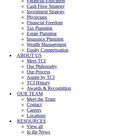
Financial Education
Cash Flow Strategy
Investment Strategy
Physicians
Financial Freedom
Tax Planning
Estate Planning
Insurance Planning
Wealth Management
Equity Compensation
ABOUT US
Meet TCI
Our Philosophy
Our Process
Aspire by TCI
TCI History
Awards & Recognition
OUR TEAM
Meet the Team
Contact
Careers
Locations
RESOURCES
View all
In the News