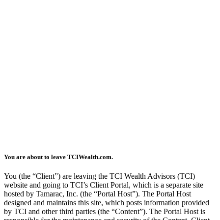
You are about to leave TCIWealth.com.
You (the “Client”) are leaving the TCI Wealth Advisors (TCI)
website and going to TCI’s Client Portal, which is a separate site
hosted by Tamarac, Inc. (the “Portal Host”). The Portal Host
designed and maintains this site, which posts information provided
by TCI and other third parties (the “Content”). The Portal Host is