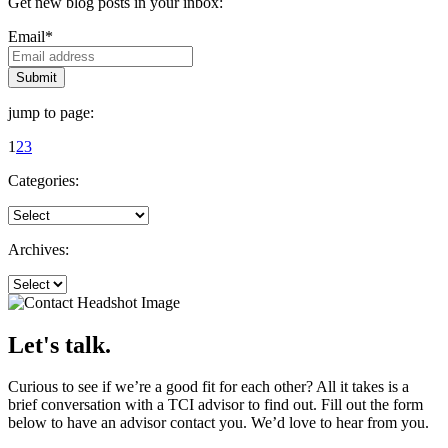
Get new blog posts in your inbox:
Email
*
jump to page:
1
2
3
Categories:
Archives:
Let's talk.
Curious to see if we’re a good fit for each other? All it takes is a
brief conversation with a TCI advisor to find out. Fill out the form
below to have an advisor contact you. We’d love to hear from you.