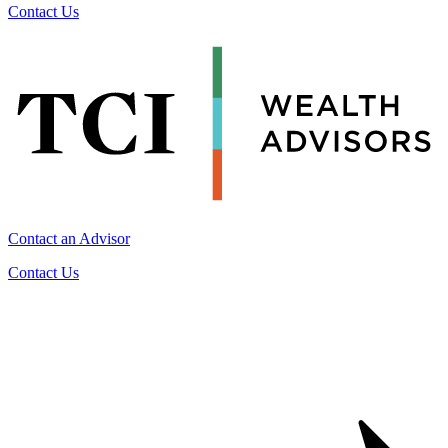
Contact Us
Contact an Advisor
Contact Us