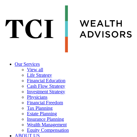
Our Services
View all
Life Strategy
Financial Education
Cash Flow Strategy
Investment Strategy
Physicians
Financial Freedom
Tax Planning
Estate Planning
Insurance Planning
Wealth Management
Equity Compensation
ABOUT US