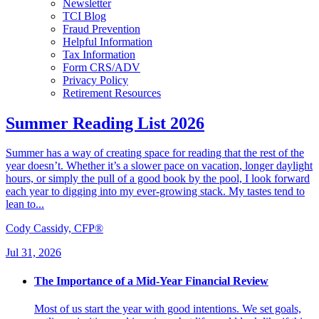
Newsletter
TCI Blog
Fraud Prevention
Helpful Information
Tax Information
Form CRS/ADV
Privacy Policy
Retirement Resources
Summer Reading List 2026
Summer has a way of creating space for reading that the rest of the
year doesn’t. Whether it’s a slower pace on vacation, longer daylight
hours, or simply the pull of a good book by the pool, I look forward
each year to digging into my ever-growing stack. My tastes tend to
lean to...
Cody Cassidy, CFP®
Jul 31, 2026
The Importance of a Mid-Year Financial Review
Most of us start the year with good intentions. We set goals,