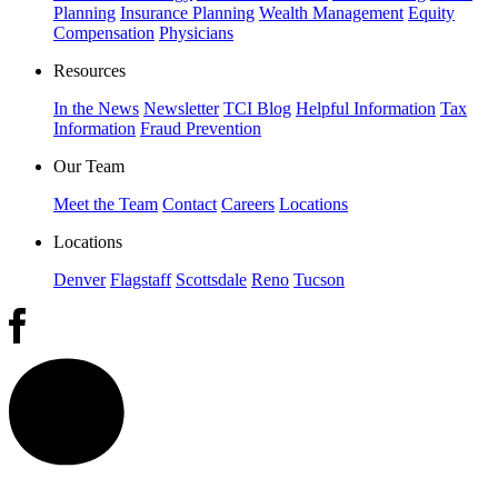
Planning
Insurance Planning
Wealth Management
Equity
Compensation
Physicians
Resources
In the News
Newsletter
TCI Blog
Helpful Information
Tax
Information
Fraud Prevention
Our Team
Meet the Team
Contact
Careers
Locations
Locations
Denver
Flagstaff
Scottsdale
Reno
Tucson