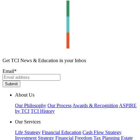
Get TCI News & Education in your Inbox
Email
*
About Us
Our Philosophy
Our Process
Awards & Recognition
ASPIRE
by TCI
TCI History
Our Services
Life Strategy
Financial Education
Cash Flow Strategy
Investment Strategy
Financial Freedom
Tax Planning
Estate