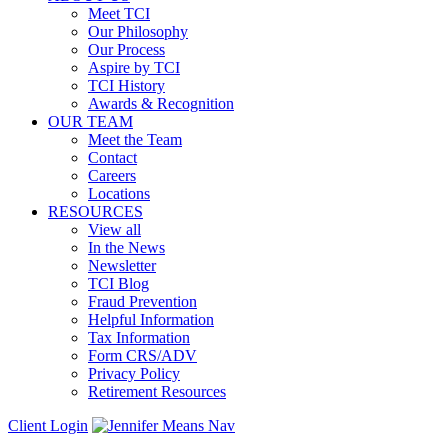
Meet TCI
Our Philosophy
Our Process
Aspire by TCI
TCI History
Awards & Recognition
OUR TEAM
Meet the Team
Contact
Careers
Locations
RESOURCES
View all
In the News
Newsletter
TCI Blog
Fraud Prevention
Helpful Information
Tax Information
Form CRS/ADV
Privacy Policy
Retirement Resources
Client Login