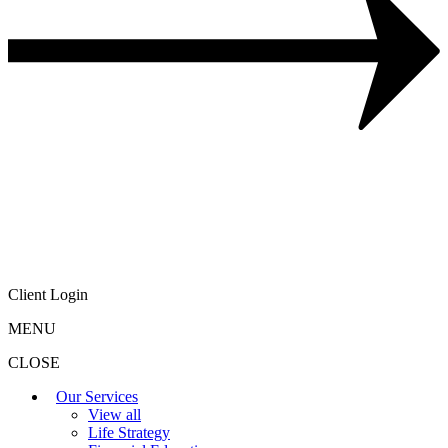
Client Login
MENU
CLOSE
Our Services
View all
Life Strategy