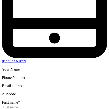
(877) 733-1859
Your Name
Phone Number
Email address
ZIP code
First name
*