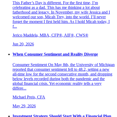
This Father’s Day is different. For the first time, I’m
celebrating as a dad. This has me thinking a lot about
fatherhood and legacy. In November, my wife Jessica and I
welcomed our son, Micah Trey, into the world. I’ll never
forget the moment I first held him. As I hold Micah today, I
f...
Jerico Maddela, MBA, CFP®, AIF®, CWS®
Jun 20, 2026
When Consumer Sentiment and Reality Diverge
Consumer Sentiment On May 8th, the University of Michigan
reported that consumer sentiment fell to 48.2, setting a new
all-time low for the second consecutive month, and dropping
below levels recorded during both the pandemic and the
global financial crisis. Yet economic reality tells a very
differe...
Michael Preis, CFA
May 29, 2026
Investment Strategy Should Start With a Financial Plan