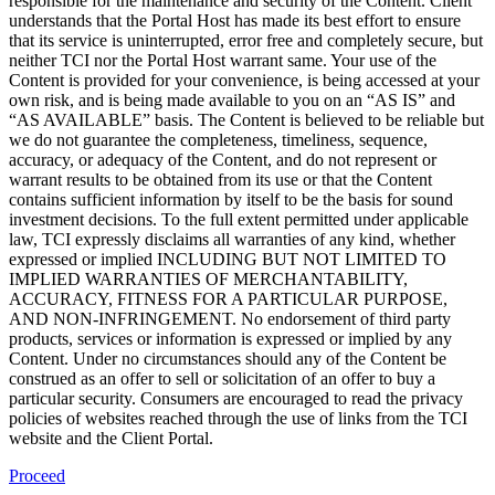
responsible for the maintenance and security of the Content. Client
understands that the Portal Host has made its best effort to ensure
that its service is uninterrupted, error free and completely secure, but
neither TCI nor the Portal Host warrant same. Your use of the
Content is provided for your convenience, is being accessed at your
own risk, and is being made available to you on an “AS IS” and
“AS AVAILABLE” basis. The Content is believed to be reliable but
we do not guarantee the completeness, timeliness, sequence,
accuracy, or adequacy of the Content, and do not represent or
warrant results to be obtained from its use or that the Content
contains sufficient information by itself to be the basis for sound
investment decisions. To the full extent permitted under applicable
law, TCI expressly disclaims all warranties of any kind, whether
expressed or implied INCLUDING BUT NOT LIMITED TO
IMPLIED WARRANTIES OF MERCHANTABILITY,
ACCURACY, FITNESS FOR A PARTICULAR PURPOSE,
AND NON-INFRINGEMENT. No endorsement of third party
products, services or information is expressed or implied by any
Content. Under no circumstances should any of the Content be
construed as an offer to sell or solicitation of an offer to buy a
particular security. Consumers are encouraged to read the privacy
policies of websites reached through the use of links from the TCI
website and the Client Portal.
Proceed