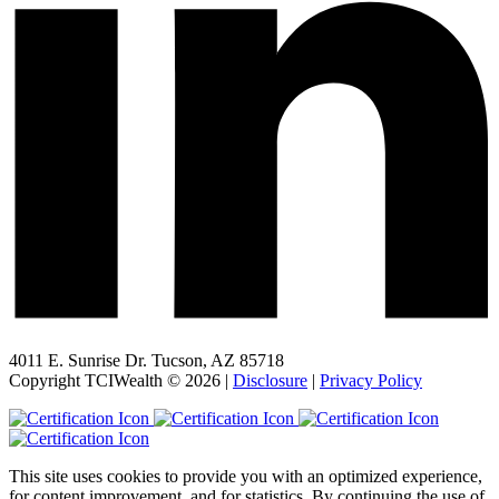
4011 E. Sunrise Dr. Tucson, AZ 85718
Copyright TCIWealth © 2026 |
Disclosure
|
Privacy Policy
This site uses cookies to provide you with an optimized experience,
for content improvement, and for statistics. By continuing the use of