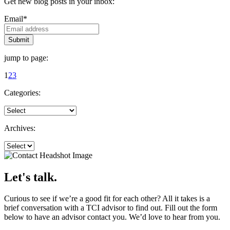
Get new blog posts in your inbox:
Email
*
jump to page:
1
2
3
Categories:
Archives:
Let's talk.
Curious to see if we’re a good fit for each other? All it takes is a
brief conversation with a TCI advisor to find out. Fill out the form
below to have an advisor contact you. We’d love to hear from you.