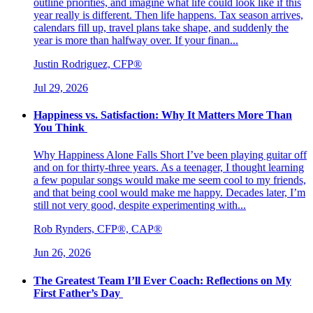
outline priorities, and imagine what life could look like if this
year really is different. Then life happens. Tax season arrives,
calendars fill up, travel plans take shape, and suddenly the
year is more than halfway over. If your finan...
Justin Rodriguez, CFP®
Jul 29, 2026
Happiness vs. Satisfaction: Why It Matters More Than
You Think
Why Happiness Alone Falls Short I’ve been playing guitar off
and on for thirty-three years. As a teenager, I thought learning
a few popular songs would make me seem cool to my friends,
and that being cool would make me happy. Decades later, I’m
still not very good, despite experimenting with...
Rob Rynders, CFP®, CAP®
Jun 26, 2026
The Greatest Team I’ll Ever Coach: Reflections on My
First Father’s Day