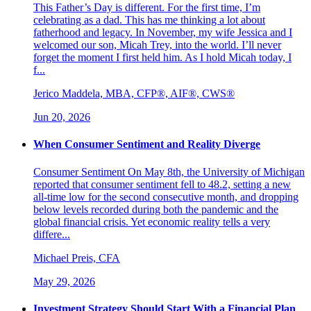
This Father’s Day is different. For the first time, I’m
celebrating as a dad. This has me thinking a lot about
fatherhood and legacy. In November, my wife Jessica and I
welcomed our son, Micah Trey, into the world. I’ll never
forget the moment I first held him. As I hold Micah today, I
f...
Jerico Maddela, MBA, CFP®, AIF®, CWS®
Jun 20, 2026
When Consumer Sentiment and Reality Diverge
Consumer Sentiment On May 8th, the University of Michigan
reported that consumer sentiment fell to 48.2, setting a new
all-time low for the second consecutive month, and dropping
below levels recorded during both the pandemic and the
global financial crisis. Yet economic reality tells a very
differe...
Michael Preis, CFA
May 29, 2026
Investment Strategy Should Start With a Financial Plan