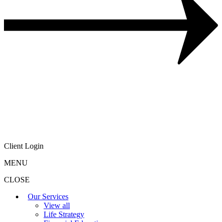
Client Login
MENU
CLOSE
Our Services
View all
Life Strategy