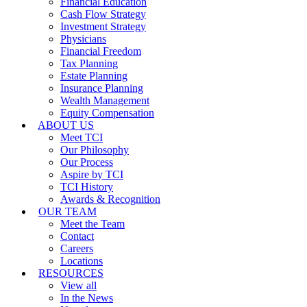
Financial Education
Cash Flow Strategy
Investment Strategy
Physicians
Financial Freedom
Tax Planning
Estate Planning
Insurance Planning
Wealth Management
Equity Compensation
ABOUT US
Meet TCI
Our Philosophy
Our Process
Aspire by TCI
TCI History
Awards & Recognition
OUR TEAM
Meet the Team
Contact
Careers
Locations
RESOURCES
View all
In the News