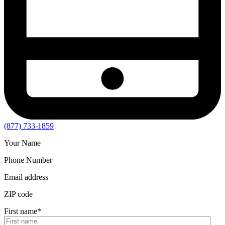
(877) 733-1859
Your Name
Phone Number
Email address
ZIP code
First name
*