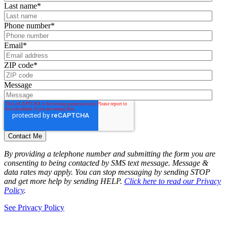
Last name
*
Phone number
*
Email
*
ZIP code
*
Message
By providing a telephone number and submitting the form you are
consenting to being contacted by SMS text message. Message &
data rates may apply. You can stop messaging by sending STOP
and get more help by sending HELP.
Click here to read our Privacy
Policy
.
See Privacy Policy