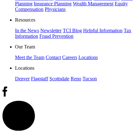
Planning
Insurance Planning
Wealth Management
Equity
Compensation
Physicians
Resources
In the News
Newsletter
TCI Blog
Helpful Information
Tax
Information
Fraud Prevention
Our Team
Meet the Team
Contact
Careers
Locations
Locations
Denver
Flagstaff
Scottsdale
Reno
Tucson