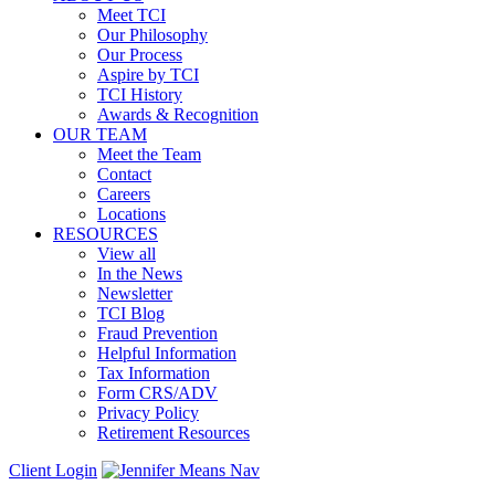
Meet TCI
Our Philosophy
Our Process
Aspire by TCI
TCI History
Awards & Recognition
OUR TEAM
Meet the Team
Contact
Careers
Locations
RESOURCES
View all
In the News
Newsletter
TCI Blog
Fraud Prevention
Helpful Information
Tax Information
Form CRS/ADV
Privacy Policy
Retirement Resources
Client Login