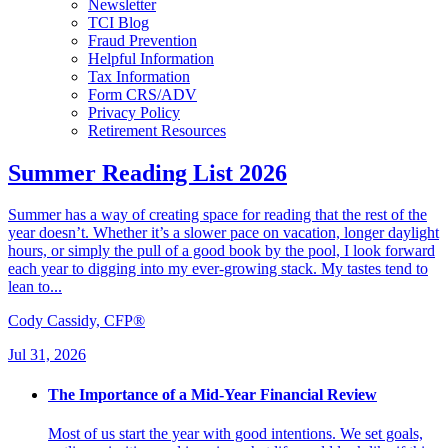
Newsletter
TCI Blog
Fraud Prevention
Helpful Information
Tax Information
Form CRS/ADV
Privacy Policy
Retirement Resources
Summer Reading List 2026
Summer has a way of creating space for reading that the rest of the
year doesn’t. Whether it’s a slower pace on vacation, longer daylight
hours, or simply the pull of a good book by the pool, I look forward
each year to digging into my ever-growing stack. My tastes tend to
lean to...
Cody Cassidy, CFP®
Jul 31, 2026
The Importance of a Mid-Year Financial Review
Most of us start the year with good intentions. We set goals,