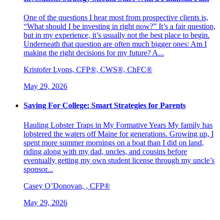
One of the questions I hear most from prospective clients is,
“What should I be investing in right now?” It’s a fair question,
but in my experience, it’s usually not the best place to begin.
Underneath that question are often much bigger ones: Am I
making the right decisions for my future? A...
Kristofer Lyons, CFP®, CWS®, ChFC®
May 29, 2026
Saving For College: Smart Strategies for Parents
Hauling Lobster Traps in My Formative Years My family has
lobstered the waters off Maine for generations. Growing up, I
spent more summer mornings on a boat than I did on land,
riding along with my dad, uncles, and cousins before
eventually getting my own student license through my uncle’s
sponsor...
Casey O’Donovan, , CFP®
May 29, 2026