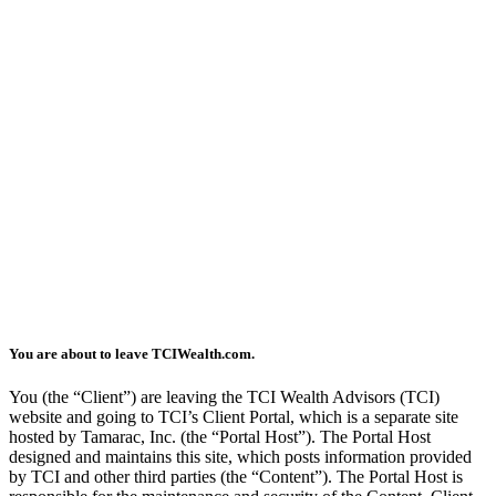
You are about to leave TCIWealth.com.
You (the “Client”) are leaving the TCI Wealth Advisors (TCI)
website and going to TCI’s Client Portal, which is a separate site
hosted by Tamarac, Inc. (the “Portal Host”). The Portal Host
designed and maintains this site, which posts information provided
by TCI and other third parties (the “Content”). The Portal Host is