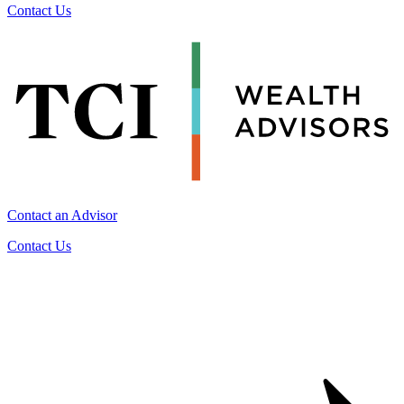
Contact Us
Contact an Advisor
Contact Us