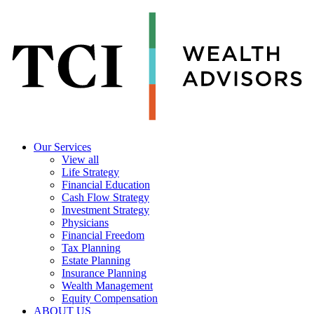
Our Services
View all
Life Strategy
Financial Education
Cash Flow Strategy
Investment Strategy
Physicians
Financial Freedom
Tax Planning
Estate Planning
Insurance Planning
Wealth Management
Equity Compensation
ABOUT US