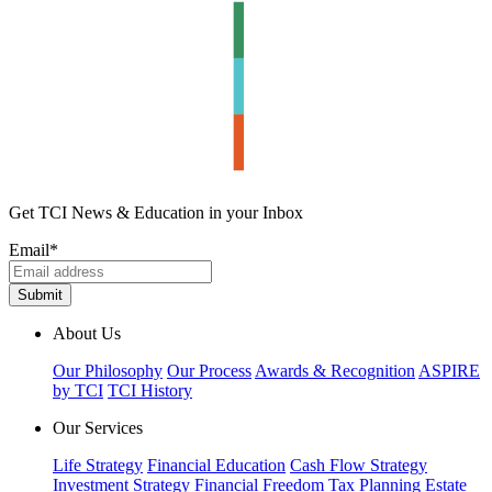
Get TCI News & Education in your Inbox
Email
*
About Us
Our Philosophy
Our Process
Awards & Recognition
ASPIRE
by TCI
TCI History
Our Services
Life Strategy
Financial Education
Cash Flow Strategy
Investment Strategy
Financial Freedom
Tax Planning
Estate