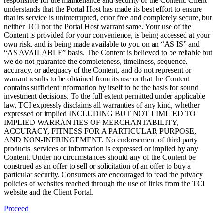
responsible for the maintenance and security of the Content. Client
understands that the Portal Host has made its best effort to ensure
that its service is uninterrupted, error free and completely secure, but
neither TCI nor the Portal Host warrant same. Your use of the
Content is provided for your convenience, is being accessed at your
own risk, and is being made available to you on an “AS IS” and
“AS AVAILABLE” basis. The Content is believed to be reliable but
we do not guarantee the completeness, timeliness, sequence,
accuracy, or adequacy of the Content, and do not represent or
warrant results to be obtained from its use or that the Content
contains sufficient information by itself to be the basis for sound
investment decisions. To the full extent permitted under applicable
law, TCI expressly disclaims all warranties of any kind, whether
expressed or implied INCLUDING BUT NOT LIMITED TO
IMPLIED WARRANTIES OF MERCHANTABILITY,
ACCURACY, FITNESS FOR A PARTICULAR PURPOSE,
AND NON-INFRINGEMENT. No endorsement of third party
products, services or information is expressed or implied by any
Content. Under no circumstances should any of the Content be
construed as an offer to sell or solicitation of an offer to buy a
particular security. Consumers are encouraged to read the privacy
policies of websites reached through the use of links from the TCI
website and the Client Portal.
Proceed