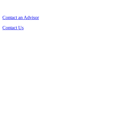
Contact an Advisor
Contact Us