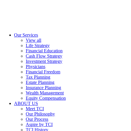
Our Services
View all
Life Strategy
Financial Education
Cash Flow Strategy
Investment Strategy
Physicians
Financial Freedom
Tax Planning
Estate Planning
Insurance Planning
Wealth Management
Equity Compensation
ABOUT US
Meet TCI
Our Philosophy
Our Process
Aspire by TCI
TCI History