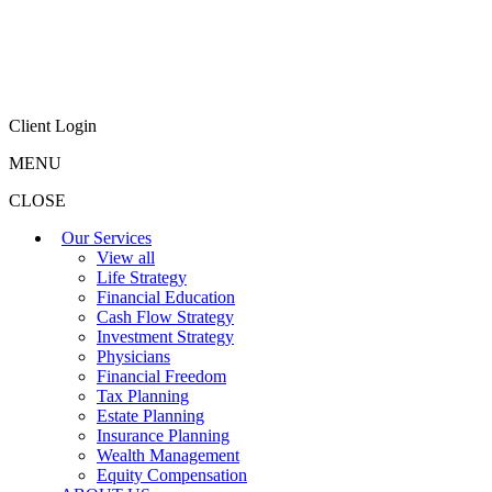
Client Login
MENU
CLOSE
Our Services
View all
Life Strategy
Financial Education
Cash Flow Strategy
Investment Strategy
Physicians
Financial Freedom
Tax Planning
Estate Planning
Insurance Planning
Wealth Management
Equity Compensation