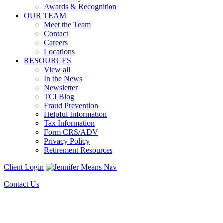
Awards & Recognition
OUR TEAM
Meet the Team
Contact
Careers
Locations
RESOURCES
View all
In the News
Newsletter
TCI Blog
Fraud Prevention
Helpful Information
Tax Information
Form CRS/ADV
Privacy Policy
Retirement Resources
Client Login
Contact Us