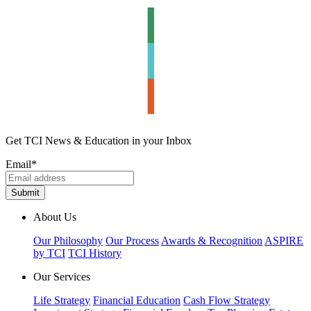
Get TCI News & Education in your Inbox
Email
*
About Us
Our Philosophy
Our Process
Awards & Recognition
ASPIRE
by TCI
TCI History
Our Services
Life Strategy
Financial Education
Cash Flow Strategy