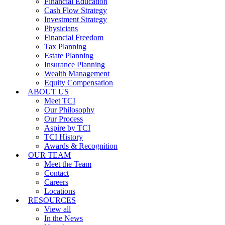
Financial Education
Cash Flow Strategy
Investment Strategy
Physicians
Financial Freedom
Tax Planning
Estate Planning
Insurance Planning
Wealth Management
Equity Compensation
ABOUT US
Meet TCI
Our Philosophy
Our Process
Aspire by TCI
TCI History
Awards & Recognition
OUR TEAM
Meet the Team
Contact
Careers
Locations
RESOURCES
View all
In the News