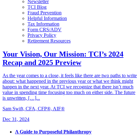
Newsletter
TCI Blog
Fraud Prevention
Helpful Information
Tax Information
Form CRS/ADV
Privacy Policy
Retirement Resources
Your Vision, Our Mission: TCI’s 2024
Recap and 2025 Preview
As the year comes to a close, it feels like there are two paths to write
about: what happened in the previous year or what we think might
happen in the next year. At TCI we recognize that there isn’t much
value in spending time focusing too much on either side. The future
is unwritten, […]...
Sam Swift, CFA, CFP®, AIF®
Dec 31, 2024
A Guide to Purposeful Philanthropy