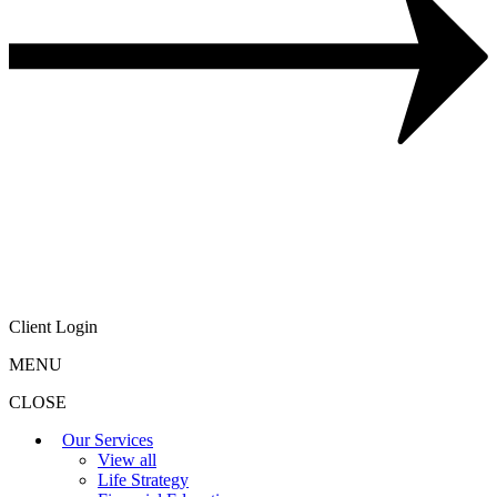
Client Login
MENU
CLOSE
Our Services
View all
Life Strategy