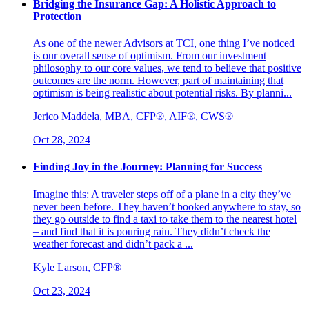
Bridging the Insurance Gap: A Holistic Approach to
Protection
As one of the newer Advisors at TCI, one thing I’ve noticed
is our overall sense of optimism. From our investment
philosophy to our core values, we tend to believe that positive
outcomes are the norm. However, part of maintaining that
optimism is being realistic about potential risks. By planni...
Jerico Maddela, MBA, CFP®, AIF®, CWS®
Oct 28, 2024
Finding Joy in the Journey: Planning for Success
Imagine this: A traveler steps off of a plane in a city they’ve
never been before. They haven’t booked anywhere to stay, so
they go outside to find a taxi to take them to the nearest hotel
– and find that it is pouring rain. They didn’t check the
weather forecast and didn’t pack a ...
Kyle Larson, CFP®
Oct 23, 2024