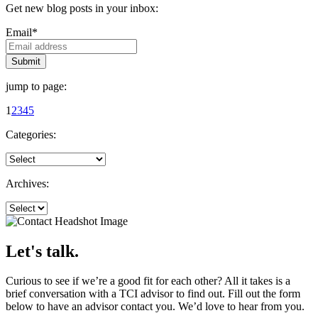
Get new blog posts in your inbox:
Email
*
jump to page:
1
2
3
4
5
Categories:
Archives:
Let's talk.
Curious to see if we’re a good fit for each other? All it takes is a
brief conversation with a TCI advisor to find out. Fill out the form
below to have an advisor contact you. We’d love to hear from you.