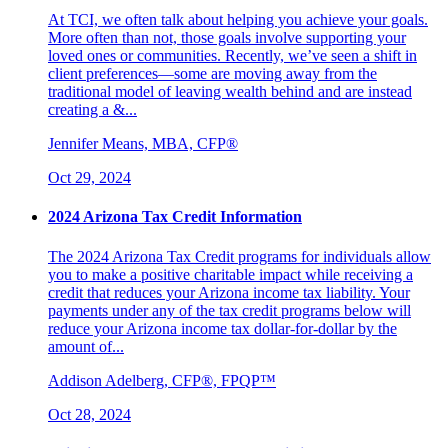
At TCI, we often talk about helping you achieve your goals.
More often than not, those goals involve supporting your
loved ones or communities. Recently, we’ve seen a shift in
client preferences—some are moving away from the
traditional model of leaving wealth behind and are instead
creating a &...
Jennifer Means, MBA, CFP®
Oct 29, 2024
2024 Arizona Tax Credit Information
The 2024 Arizona Tax Credit programs for individuals allow
you to make a positive charitable impact while receiving a
credit that reduces your Arizona income tax liability. Your
payments under any of the tax credit programs below will
reduce your Arizona income tax dollar-for-dollar by the
amount of...
Addison Adelberg, CFP®, FPQP™
Oct 28, 2024