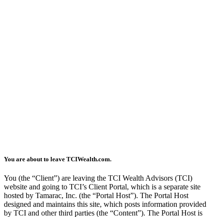
You are about to leave TCIWealth.com.
You (the “Client”) are leaving the TCI Wealth Advisors (TCI)
website and going to TCI’s Client Portal, which is a separate site
hosted by Tamarac, Inc. (the “Portal Host”). The Portal Host
designed and maintains this site, which posts information provided
by TCI and other third parties (the “Content”). The Portal Host is