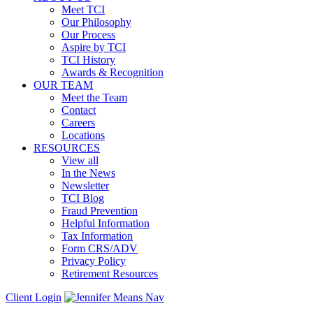
Meet TCI
Our Philosophy
Our Process
Aspire by TCI
TCI History
Awards & Recognition
OUR TEAM
Meet the Team
Contact
Careers
Locations
RESOURCES
View all
In the News
Newsletter
TCI Blog
Fraud Prevention
Helpful Information
Tax Information
Form CRS/ADV
Privacy Policy
Retirement Resources
Client Login