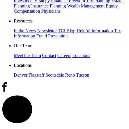
Investment Strategy
Financial Freedom
Tax Planning
Estate
Planning
Insurance Planning
Wealth Management
Equity
Compensation
Physicians
Resources
In the News
Newsletter
TCI Blog
Helpful Information
Tax
Information
Fraud Prevention
Our Team
Meet the Team
Contact
Careers
Locations
Locations
Denver
Flagstaff
Scottsdale
Reno
Tucson