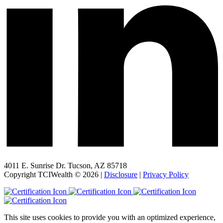
4011 E. Sunrise Dr. Tucson, AZ 85718
Copyright TCIWealth © 2026 |
Disclosure
|
Privacy Policy
This site uses cookies to provide you with an optimized experience,