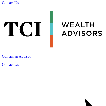
Contact Us
Contact an Advisor
Contact Us