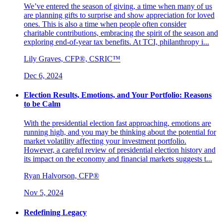
We’ve entered the season of giving, a time when many of us
are planning gifts to surprise and show appreciation for loved
ones. This is also a time when people often consider
charitable contributions, embracing the spirit of the season and
exploring end-of-year tax benefits. At TCI, philanthropy i...
Lily Graves, CFP®, CSRIC™
Dec 6, 2024
Election Results, Emotions, and Your Portfolio: Reasons
to be Calm
With the presidential election fast approaching, emotions are
running high, and you may be thinking about the potential for
market volatility affecting your investment portfolio.
However, a careful review of presidential election history and
its impact on the economy and financial markets suggests t...
Ryan Halvorson, CFP®
Nov 5, 2024
Redefining Legacy