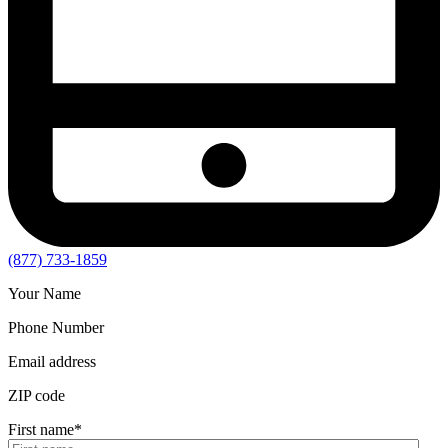
(877) 733-1859
Your Name
Phone Number
Email address
ZIP code
First name
*