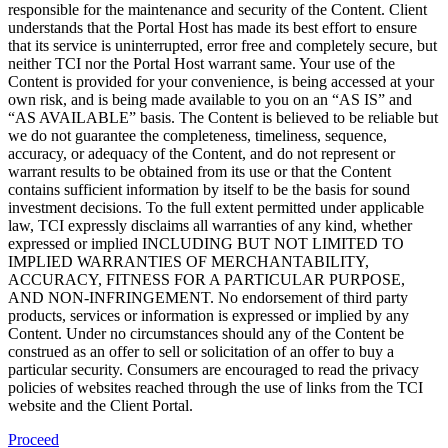
responsible for the maintenance and security of the Content. Client
understands that the Portal Host has made its best effort to ensure
that its service is uninterrupted, error free and completely secure, but
neither TCI nor the Portal Host warrant same. Your use of the
Content is provided for your convenience, is being accessed at your
own risk, and is being made available to you on an “AS IS” and
“AS AVAILABLE” basis. The Content is believed to be reliable but
we do not guarantee the completeness, timeliness, sequence,
accuracy, or adequacy of the Content, and do not represent or
warrant results to be obtained from its use or that the Content
contains sufficient information by itself to be the basis for sound
investment decisions. To the full extent permitted under applicable
law, TCI expressly disclaims all warranties of any kind, whether
expressed or implied INCLUDING BUT NOT LIMITED TO
IMPLIED WARRANTIES OF MERCHANTABILITY,
ACCURACY, FITNESS FOR A PARTICULAR PURPOSE,
AND NON-INFRINGEMENT. No endorsement of third party
products, services or information is expressed or implied by any
Content. Under no circumstances should any of the Content be
construed as an offer to sell or solicitation of an offer to buy a
particular security. Consumers are encouraged to read the privacy
policies of websites reached through the use of links from the TCI
website and the Client Portal.
Proceed