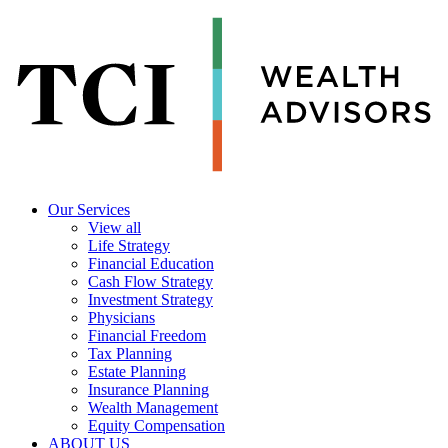
Our Services
View all
Life Strategy
Financial Education
Cash Flow Strategy
Investment Strategy
Physicians
Financial Freedom
Tax Planning
Estate Planning
Insurance Planning
Wealth Management
Equity Compensation
ABOUT US