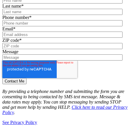
Last name
*
Phone number
*
Email
*
ZIP code
*
Message
By providing a telephone number and submitting the form you are
consenting to being contacted by SMS text message. Message &
data rates may apply. You can stop messaging by sending STOP
and get more help by sending HELP.
Click here to read our Privacy
Policy
.
See Privacy Policy